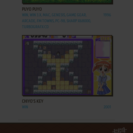
PUYO PUYO
WIN, WIN 3.X, MAC, GENESIS, GAME GEAR,
1996
ARCADE, FM TOWNS, PC-98, SHARP X68000,
TURBOGRAFX CD
ADD TO FAVORITES
CHIYO'S KEY
WIN
2001