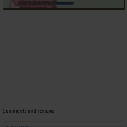
Comments and reviews