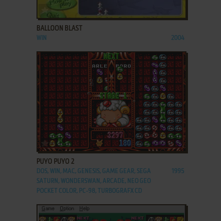
ADD TO FAVORITES
BALLOON BLAST
WIN
2004
ADD TO FAVORITES
PUYO PUYO 2
DOS, WIN, MAC, GENESIS, GAME GEAR, SEGA
1995
SATURN, WONDERSWAN, ARCADE, NEO GEO
POCKET COLOR, PC-98, TURBOGRAFX CD