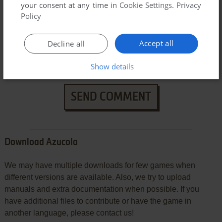
your consent at any time in
Cookie Settings
.
Privacy
Policy
Accept all
Decline all
Show details
SEND COMMENT
Download Azucola
We may have multiple downloads for few games when
different versions are available. Also, we try to upload
manuals and extra documentation when possible. If you
have additional files to contribute or have the game in
another language, please contact us!