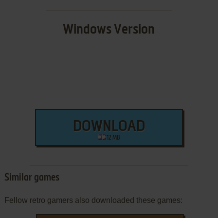
Windows Version
DOWNLOAD
12 MB
Similar games
Fellow retro gamers also downloaded these games: