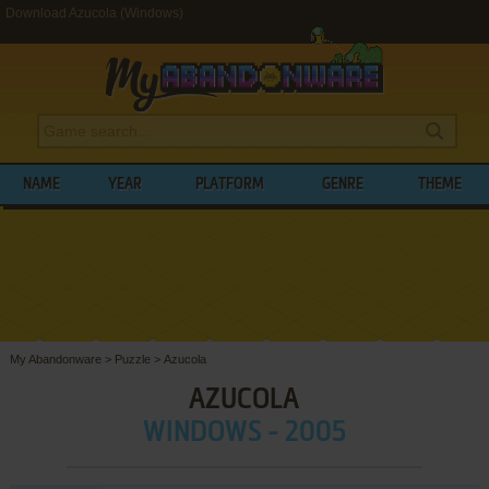
Download Azucola (Windows)
NAME
YEAR
PLATFORM
GENRE
THEME
My Abandonware
>
Puzzle
>
Azucola
AZUCOLA
WINDOWS - 2005