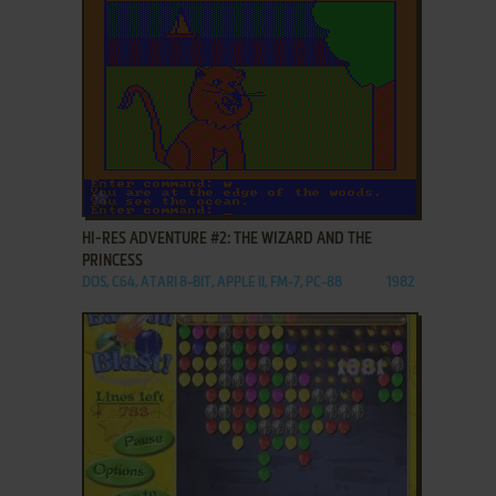
ADD TO FAVORITES
HI-RES ADVENTURE #2: THE WIZARD AND THE
PRINCESS
DOS, C64, ATARI 8-BIT, APPLE II, FM-7, PC-88
1982