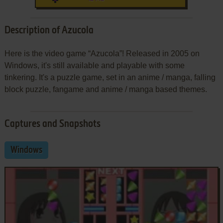
Description of Azucola
Here is the video game “Azucola”! Released in 2005 on
Windows, it's still available and playable with some
tinkering. It's a puzzle game, set in an anime / manga, falling
block puzzle, fangame and anime / manga based themes.
Captures and Snapshots
Windows