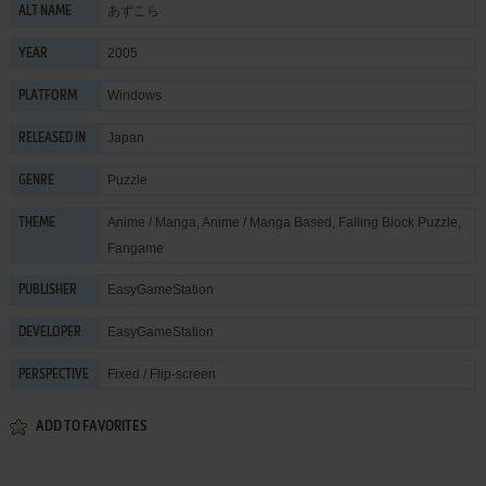
あずこら
ALT NAME
2005
YEAR
Windows
PLATFORM
Japan
RELEASED IN
Puzzle
GENRE
Anime / Manga
,
Anime / Manga Based
,
Falling Block Puzzle
,
THEME
Fangame
EasyGameStation
PUBLISHER
EasyGameStation
DEVELOPER
Fixed / Flip-screen
PERSPECTIVE
ADD TO FAVORITES