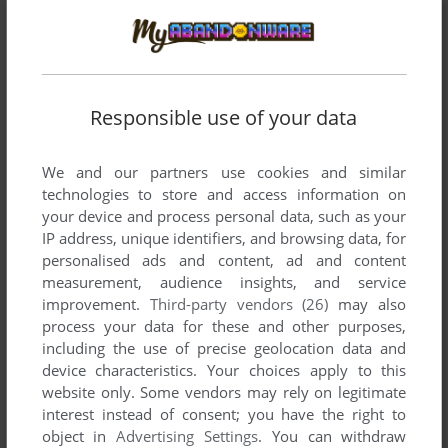
MOLA
2
points
a masterpiece
Write a comment
Responsible use of your data
Share your gamer memories, help others to run the game or
We and our partners use cookies and similar
comment anything you'd like. If you have trouble to run
technologies to store and access information on
Azucola (Windows), read the
abandonware guide
first!
your device and process personal data, such as your
IP address, unique identifiers, and browsing data, for
personalised ads and content, ad and content
measurement, audience insights, and service
improvement.
Third-party vendors (26)
may also
YOUR NICKNAME:
process your data for these and other purposes,
including the use of precise geolocation data and
device characteristics. Your choices apply to this
website only. Some vendors may rely on legitimate
YOUR COMMENT:
interest instead of consent; you have the right to
object in
Advertising Settings
. You can withdraw