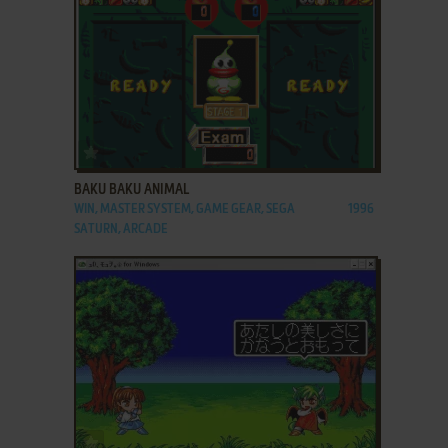
ADD TO FAVORITES
BAKU BAKU ANIMAL
WIN, MASTER SYSTEM, GAME GEAR, SEGA
1996
SATURN, ARCADE
ADD TO FAVORITES