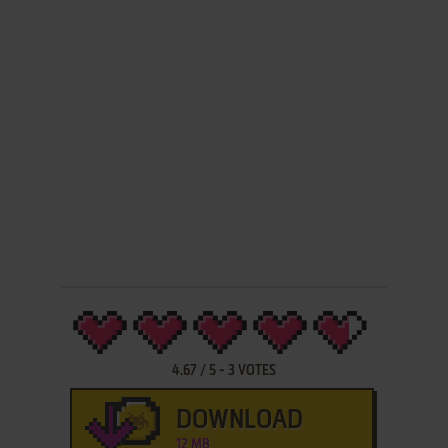
4.67
/
5
-
3
VOTES
DOWNLOAD
12 MB