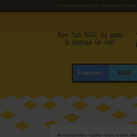
Download Babes & Balls: Xtreme Beach Soccer
Browse By...
NAME
My Abandonware
>
Sports
>
Babes & Balls: Xt