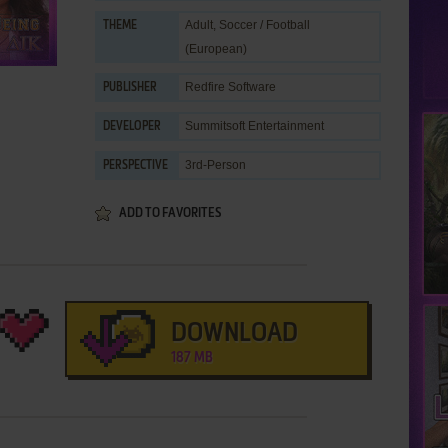
Adult
,
Soccer / Football
THEME
(European)
Redfire Software
PUBLISHER
Summitsoft Entertainment
DEVELOPER
3rd-Person
PERSPECTIVE
ADD TO FAVORITES
DOWNLOAD
187 MB