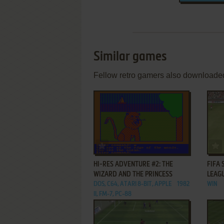
Similar games
Fellow retro gamers also downloade
ADD TO FAVORITES
HI-RES ADVENTURE #2: THE
FIFA 
WIZARD AND THE PRINCESS
LEAG
DOS, C64, ATARI 8-BIT, APPLE
1982
WIN
II, FM-7, PC-88