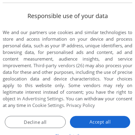
Responsible use of your data
We and our partners use cookies and similar technologies to
store and access information on your device and process
personal data, such as your IP address, unique identifiers, and
browsing data, for personalised ads and content, ad and
content measurement, audience insights, and service
improvement.
Third-party vendors (26)
may also process your
data for these and other purposes, including the use of precise
this game at the moment.
geolocation data and device characteristics. Your choices
apply to this website only. Some vendors may rely on
legitimate interest instead of consent; you have the right to
object in
Advertising Settings
. You can withdraw your consent
at any time in
Cookie Settings
.
Privacy Policy
rs to run the game or comment anything you'd like. If
Accept all
Decline all
ls: Xtreme Beach Soccer (Windows), read the