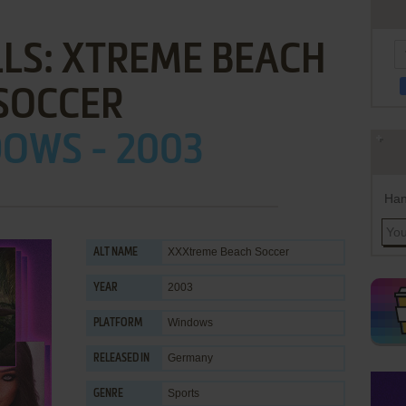
LLS: XTREME BEACH
SOCCER
OWS - 2003
Han
XXXtreme Beach Soccer
ALT NAME
2003
YEAR
Windows
PLATFORM
Germany
RELEASED IN
Sports
GENRE