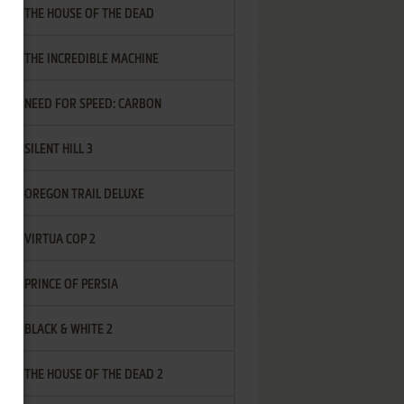
THE HOUSE OF THE DEAD
THE INCREDIBLE MACHINE
NEED FOR SPEED: CARBON
SILENT HILL 3
OREGON TRAIL DELUXE
VIRTUA COP 2
PRINCE OF PERSIA
BLACK & WHITE 2
THE HOUSE OF THE DEAD 2