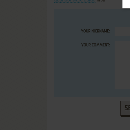
YOUR NICKNAME:
YOUR COMMENT:
S