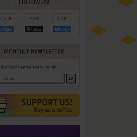
FOLLOW US!
11,000
12,800
2,400
Like
Follow
Follow
MONTHLY NEWSLETTER
d picked games every month
OK