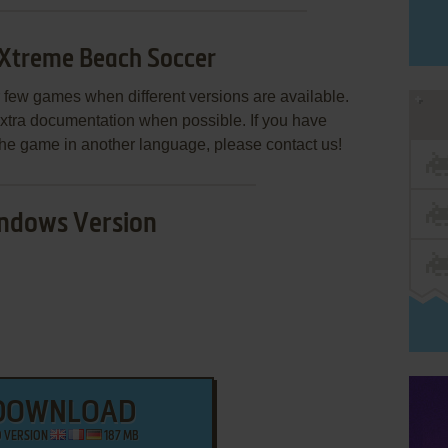
 Xtreme Beach Soccer
few games when different versions are available.
extra documentation when possible. If you have
e the game in another language, please contact us!
ndows Version
DOWNLOAD
O VERSION
187 MB