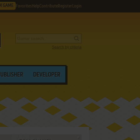
M GAME
Favorites
Help
Contribute
Register
Login
Search by criteria
PUBLISHER
DEVELOPER