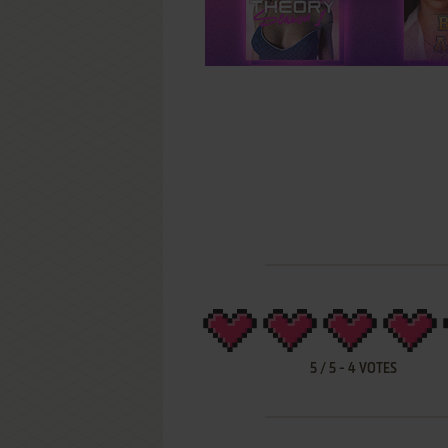
5
/
5
-
4
VOTES