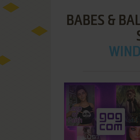
BABES & BA
WIND