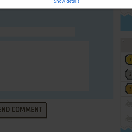
Show details
END COMMENT