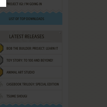
PROJECT IGI: I'M GOING IN
LIST OF TOP DOWNLOADS
LATEST RELEASES
BOB THE BUILDER: PROJECT: LEARN IT
TOY STORY: TO 100 AND BEYOND!
ANIMAL ART STUDIO
CASEBOOK TRILOGY: SPECIAL EDITION
TSUME SHOUGI