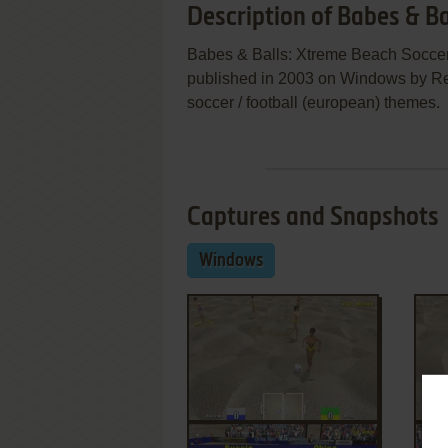
Description of Babes & B
Babes & Balls: Xtreme Beach Socce
published in 2003 on Windows by Redf
soccer / football (european) themes.
Captures and Snapshots
Windows