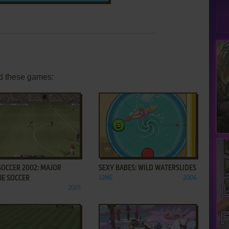
d these games:
ADD TO FAVORITES
ADD TO FAVORITES
SOCCER 2002: MAJOR
SEXY BABES: WILD WATERSLIDES
UE SOCCER
J2ME
2006
2001