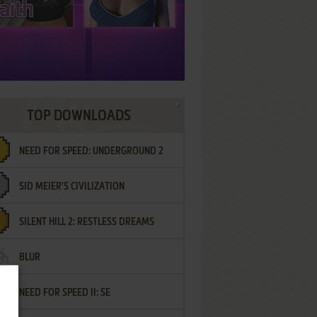
TOP DOWNLOADS
NEED FOR SPEED: UNDERGROUND 2
SID MEIER'S CIVILIZATION
SILENT HILL 2: RESTLESS DREAMS
BLUR
NEED FOR SPEED II: SE