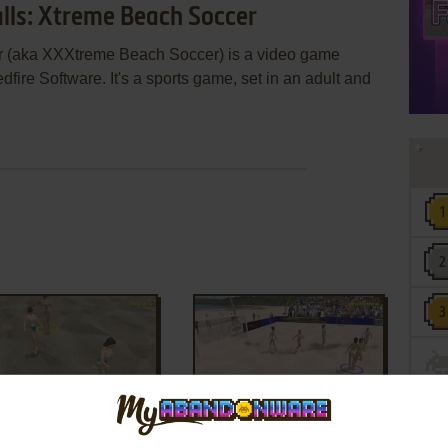
alls: Xtreme Beach Soccer
r (aka XXXtreme Beach Soccer) is a video game
ire Software. It's a sports game, set in an adult and