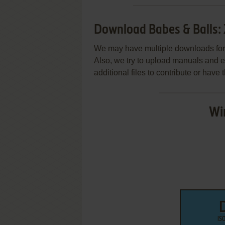
Download Babes & Balls:
We may have multiple downloads for 
Also, we try to upload manuals and 
additional files to contribute or hav
Wi
IS