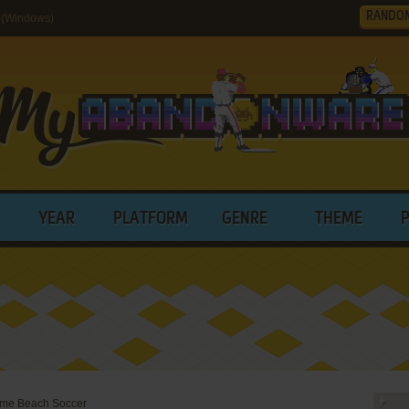
RANDO
 (Windows)
YEAR
PLATFORM
GENRE
THEME
reme Beach Soccer