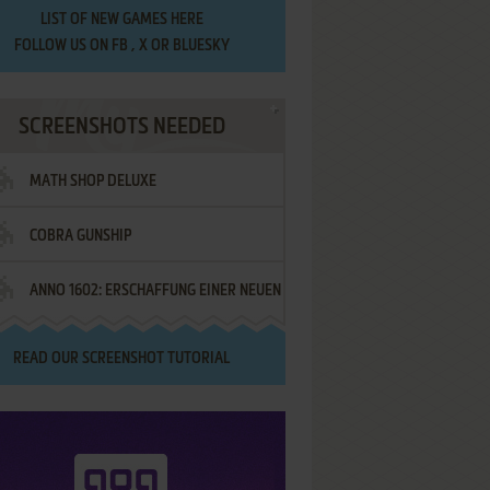
LIST OF
NEW GAMES HERE
FOLLOW US ON
FB
,
X
OR
BLUESKY
SCREENSHOTS NEEDED
MATH SHOP DELUXE
COBRA GUNSHIP
ANNO 1602: ERSCHAFFUNG EINER NEUEN
WELT - IM NAMEN DES KÖNIGS!
READ OUR
SCREENSHOT TUTORIAL