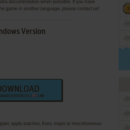
extra documentation when possible. If you have
e the game in another language, please contact us!
ndows Version
DOWNLOAD
EWARE VERSION 1.05.1
2 MB
apper, apply patches, fixes, maps or miscellaneous