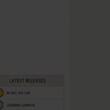
LATEST RELEASES
NI HAO, KAI-LAN
LEARNING CARNIVAL