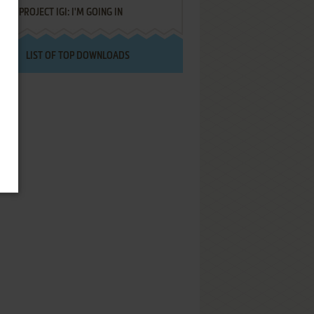
PROJECT IGI: I'M GOING IN
LIST OF TOP DOWNLOADS