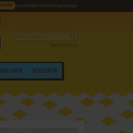
M GAME
Favorites
Help
Contribute
Register
Login
Search by criteria
PUBLISHER
DEVELOPER