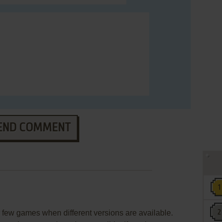
END COMMENT
few games when different versions are available.