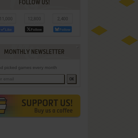
FOLLOW US!
11,000
12,800
2,400
Like
Follow
Follow
MONTHLY NEWSLETTER
d picked games every month
OK