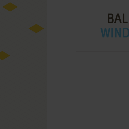
BAL
WIND