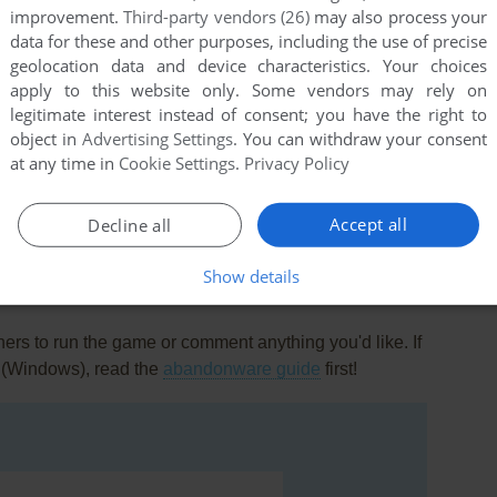
improvement.
Third-party vendors (26)
may also process your
data for these and other purposes, including the use of precise
to use?!,and moronic rules that make chess look like
geolocation data and device characteristics. Your choices
apply to this website only. Some vendors may rely on
legitimate interest instead of consent; you have the right to
g this garbage and play a similar game on Linux,it;s called 3
object in
Advertising Settings
. You can withdraw your consent
o blood boiling Uh huh voice when you make an illegal
at any time in
Cookie Settings
.
Privacy Policy
Accept all
Decline all
Show details
rs to run the game or comment anything you'd like. If
 (Windows), read the
abandonware guide
first!