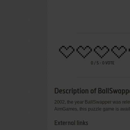
0
/
5
-
0
VOTE
Description of BallSwapp
2002, the year BallSwapper was rel
AimGames, this puzzle game is availa
External links