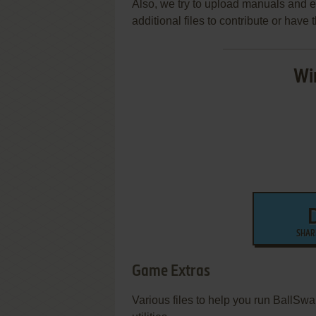
Also, we try to upload manuals and 
additional files to contribute or hav
Wi
SHAR
Game Extras
Various files to help you run BallSw