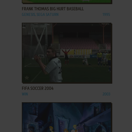
FRANK THOMAS BIG HURT BASEBALL
GENESIS, SEGA SATURN
1995
ADD TO FAVORITES
FIFA SOCCER 2004
WIN
2003