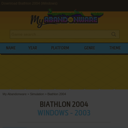
Download Biathlon 2004 (Windows)
NAME
YEAR
PLATFORM
GENRE
THEME
My Abandonware
>
Simulation
>
Biathlon 2004
BIATHLON 2004
WINDOWS - 2003