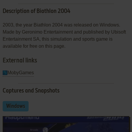
Description of Biathlon 2004
2003, the year Biathlon 2004 was released on Windows.
Made by Geronimo Entertainment and published by Ubisoft
Entertainment SA, this simulation and sports game is
available for free on this page.
External links
MobyGames
Captures and Snapshots
Windows