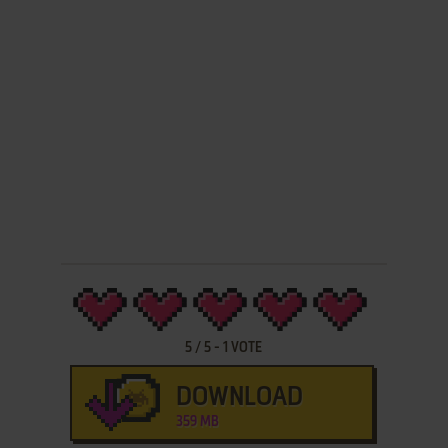
5
/
5
-
1
VOTE
DOWNLOAD
359 MB