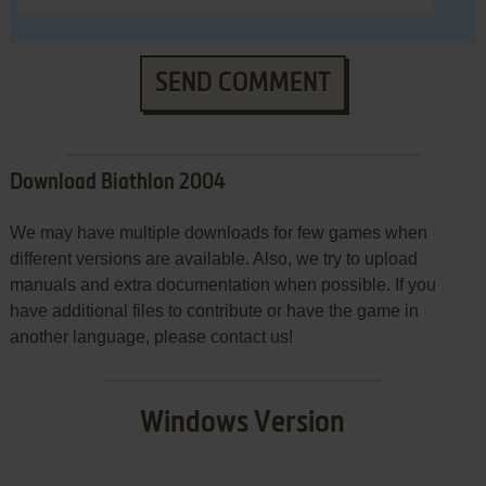
SEND COMMENT
Download Biathlon 2004
We may have multiple downloads for few games when
different versions are available. Also, we try to upload
manuals and extra documentation when possible. If you
have additional files to contribute or have the game in
another language, please contact us!
Windows Version