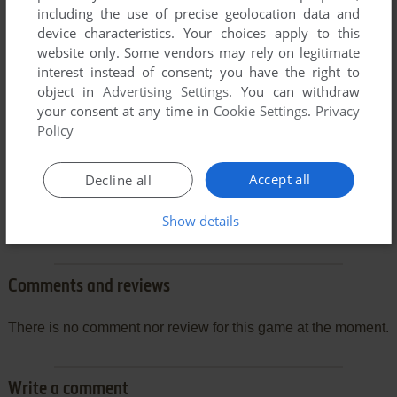
including the use of precise geolocation data and
device characteristics. Your choices apply to this
website only. Some vendors may rely on legitimate
interest instead of consent; you have the right to
object in
Advertising Settings
. You can withdraw
your consent at any time in
Cookie Settings
.
Privacy
Policy
Accept all
Decline all
Show details
Comments and reviews
There is no comment nor review for this game at the moment.
Write a comment