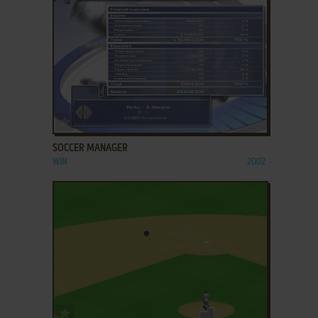
ADD TO FAVORITES
SOCCER MANAGER
WIN
2002
ADD TO FAVORITES