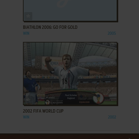
ADD TO FAVORITES
BIATHLON 2006: GO FOR GOLD
WIN
2005
ADD TO FAVORITES
2002 FIFA WORLD CUP
WIN
2002