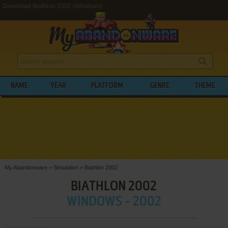
Download Biathlon 2002 (Windows)
NAME
YEAR
PLATFORM
GENRE
THEME
My Abandonware
>
Simulation
>
Biathlon 2002
BIATHLON 2002
WINDOWS - 2002