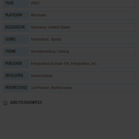
2002
YEAR
Windows
PLATFORM
Germany, United States
RELEASED IN
Simulation
,
Sports
GENRE
Snowboarding / Skiing
THEME
Infogrames Europe SA
,
Infogrames, Inc.
PUBLISHER
GamesGang
DEVELOPER
1st-Person, Behind view
PERSPECTIVES
ADD TO FAVORITES