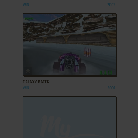
WIN
2002
ADD TO FAVORITES
GALAXY RACER
WIN
2001