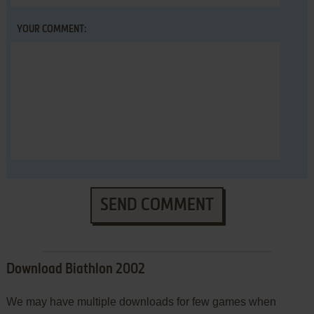
YOUR COMMENT:
SEND COMMENT
Download Biathlon 2002
We may have multiple downloads for few games when