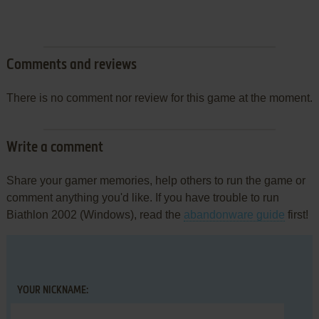
Comments and reviews
There is no comment nor review for this game at the moment.
Write a comment
Share your gamer memories, help others to run the game or
comment anything you'd like. If you have trouble to run
Biathlon 2002 (Windows), read the
abandonware guide
first!
YOUR NICKNAME: