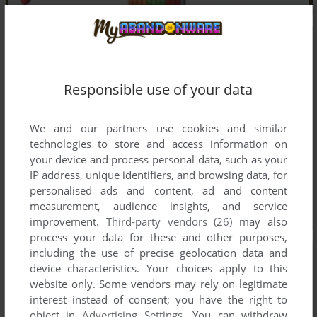
Responsible use of your data
We and our partners use cookies and similar
technologies to store and access information on
your device and process personal data, such as your
IP address, unique identifiers, and browsing data, for
personalised ads and content, ad and content
measurement, audience insights, and service
improvement.
Third-party vendors (26)
may also
process your data for these and other purposes,
including the use of precise geolocation data and
device characteristics. Your choices apply to this
website only. Some vendors may rely on legitimate
interest instead of consent; you have the right to
object in
Advertising Settings
. You can withdraw