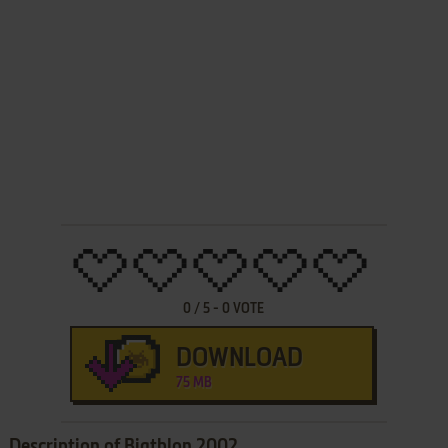
0
/
5
-
0
VOTE
DOWNLOAD
75 MB
Description of Biathlon 2002