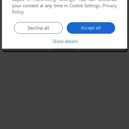
your consent at any time in
Cookie Settings
.
Privacy
Policy
Accept all
Decline all
Show details