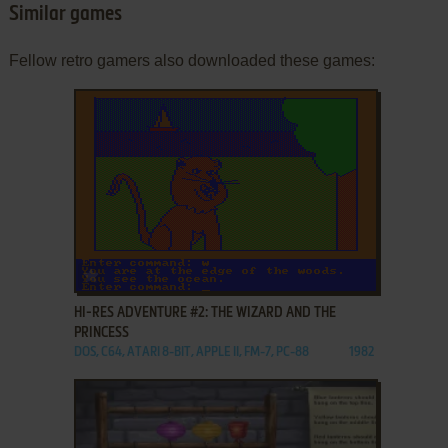
Similar games
Fellow retro gamers also downloaded these games:
ADD TO FAVORITES
HI-RES ADVENTURE #2: THE WIZARD AND THE
PRINCESS
DOS, C64, ATARI 8-BIT, APPLE II, FM-7, PC-88
1982