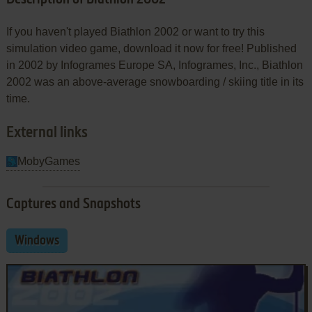
If you haven't played Biathlon 2002 or want to try this
simulation video game, download it now for free! Published
in 2002 by Infogrames Europe SA, Infogrames, Inc., Biathlon
2002 was an above-average snowboarding / skiing title in its
time.
External links
MobyGames
Captures and Snapshots
Windows