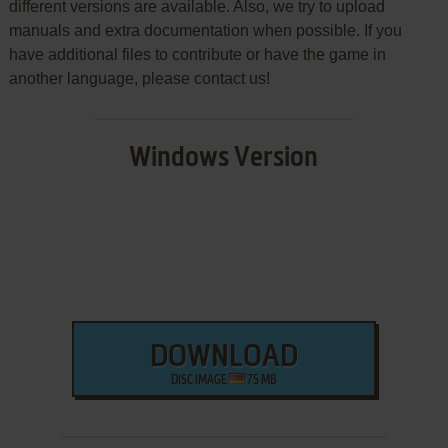
different versions are available. Also, we try to upload
manuals and extra documentation when possible. If you
have additional files to contribute or have the game in
another language, please contact us!
Windows Version
DOWNLOAD
DISC IMAGE
75 MB