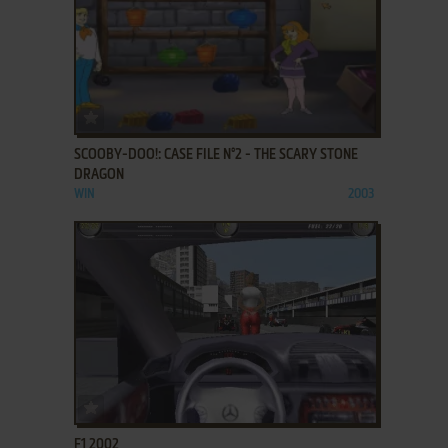
ADD TO FAVORITES
SCOOBY-DOO!: CASE FILE N°2 - THE SCARY STONE
DRAGON
WIN
2003
ADD TO FAVORITES
F1 2002