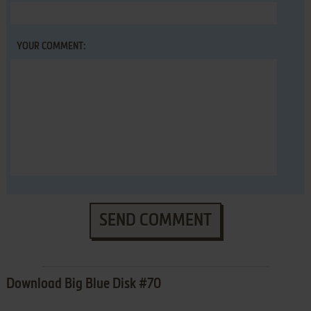
YOUR COMMENT:
SEND COMMENT
Download Big Blue Disk #70