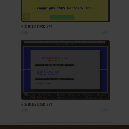
ADD TO FAVORITES
BIG BLUE DISK #29
DOS
1989
ADD TO FAVORITES
BIG BLUE DISK #21
DOS
1988