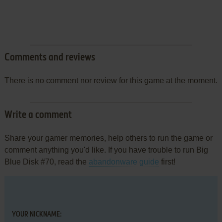
Comments and reviews
There is no comment nor review for this game at the moment.
Write a comment
Share your gamer memories, help others to run the game or
comment anything you'd like. If you have trouble to run Big
Blue Disk #70, read the
abandonware guide
first!
YOUR NICKNAME: