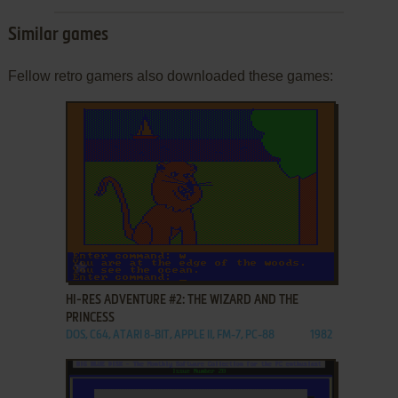
Similar games
Fellow retro gamers also downloaded these games:
ADD TO FAVORITES
HI-RES ADVENTURE #2: THE WIZARD AND THE
PRINCESS
DOS, C64, ATARI 8-BIT, APPLE II, FM-7, PC-88
1982