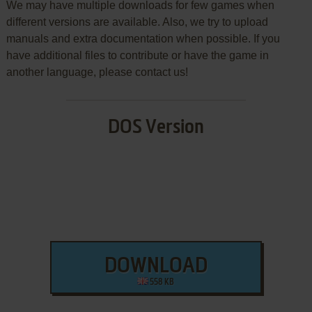
We may have multiple downloads for few games when
different versions are available. Also, we try to upload
manuals and extra documentation when possible. If you
have additional files to contribute or have the game in
another language, please contact us!
DOS Version
DOWNLOAD
558 KB