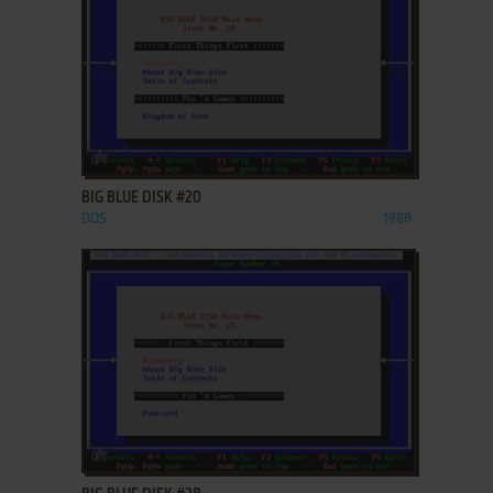
ADD TO FAVORITES
BIG BLUE DISK #20
DOS
1988
ADD TO FAVORITES