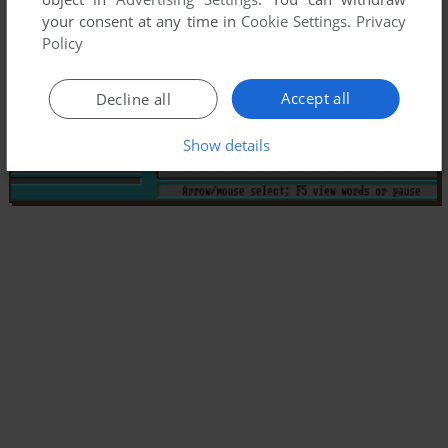
your consent at any time in
Cookie Settings
.
Privacy
Policy
Accept all
Decline all
Show details