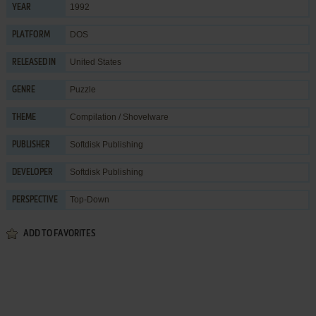
1992
YEAR
DOS
PLATFORM
United States
RELEASED IN
Puzzle
GENRE
Compilation / Shovelware
THEME
Softdisk Publishing
PUBLISHER
Softdisk Publishing
DEVELOPER
Top-Down
PERSPECTIVE
ADD TO FAVORITES