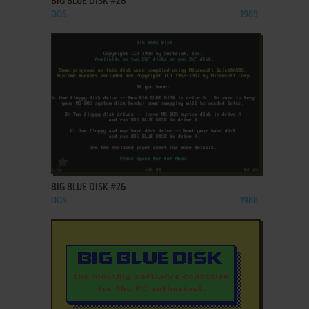
BIG BLUE DISK #28
DOS
1989
ADD TO FAVORITES
BIG BLUE DISK #26
DOS
1988