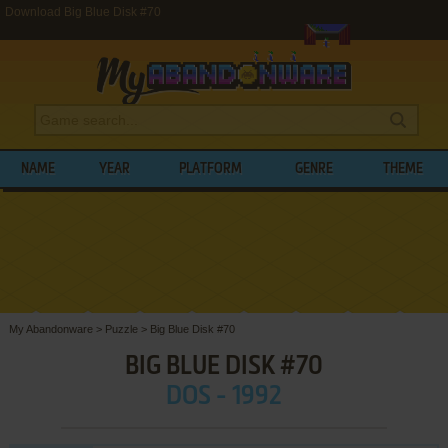
Download Big Blue Disk #70
NAME
YEAR
PLATFORM
GENRE
THEME
My Abandonware
>
Puzzle
>
Big Blue Disk #70
BIG BLUE DISK #70
DOS - 1992