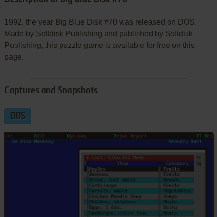
1992, the year Big Blue Disk #70 was released on DOS.
Made by Softdisk Publishing and published by Softdisk
Publishing, this puzzle game is available for free on this
page.
Captures and Snapshots
DOS