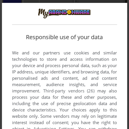
Responsible use of your data
We and our partners use cookies and similar
technologies to store and access information on
your device and process personal data, such as your
IP address, unique identifiers, and browsing data, for
personalised ads and content, ad and content
measurement, audience insights, and service
improvement.
Third-party vendors (26)
may also
process your data for these and other purposes,
including the use of precise geolocation data and
device characteristics. Your choices apply to this
website only. Some vendors may rely on legitimate
interest instead of consent; you have the right to
object in
Advertising Settings
. You can withdraw