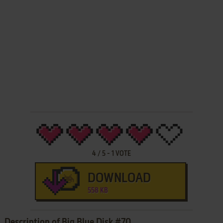
4
/
5
-
1
VOTE
DOWNLOAD
558 KB
Description of Big Blue Disk #70