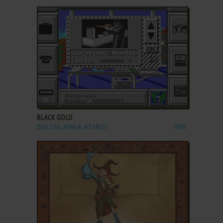
ADD TO FAVORITES
BLACK GOLD
DOS, C64, AMIGA, ATARI ST
1989