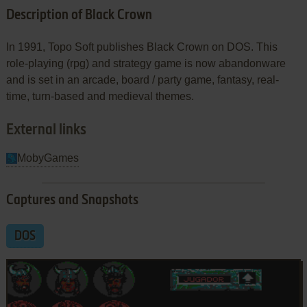
Description of Black Crown
In 1991, Topo Soft publishes Black Crown on DOS. This
role-playing (rpg) and strategy game is now abandonware
and is set in an arcade, board / party game, fantasy, real-
time, turn-based and medieval themes.
External links
MobyGames
Captures and Snapshots
DOS