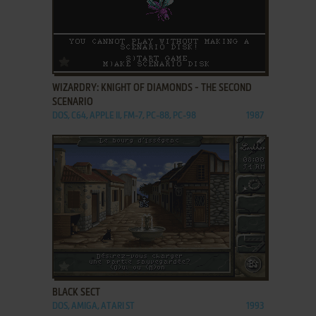
ADD TO FAVORITES
WIZARDRY: KNIGHT OF DIAMONDS - THE SECOND
SCENARIO
DOS, C64, APPLE II, FM-7, PC-88, PC-98
1987
ADD TO FAVORITES
BLACK SECT
DOS, AMIGA, ATARI ST
1993