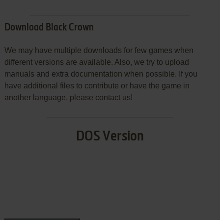
Download Black Crown
We may have multiple downloads for few games when
different versions are available. Also, we try to upload
manuals and extra documentation when possible. If you
have additional files to contribute or have the game in
another language, please contact us!
DOS Version