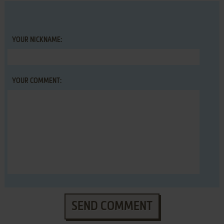
YOUR NICKNAME:
YOUR COMMENT:
SEND COMMENT