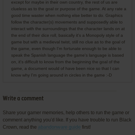
except for maybe in their own country, the rest of us are
clueless as to the goal or purpose of the game. At any rate a
good time waster when nothing else better to do. Graphics
follow the character(s) movements and supposedly able to
interact with the surroundings that the character lands on at
the end of their dice roll, basically it's a Monopoly style of a
game but with a medieval twist, still no clue as to the goal of
the game, even though I'm fortunate enough to be able to
speak the Spanish language the game's language is based
on, it's difficult to know from the beginning the goal of the
game, a document would of have been nice so that I can
know why I'm going around in circles in the game :-D
Write a comment
Share your gamer memories, help others to run the game or
comment anything you'd like. If you have trouble to run Black
Crown, read the
abandonware guide
first!