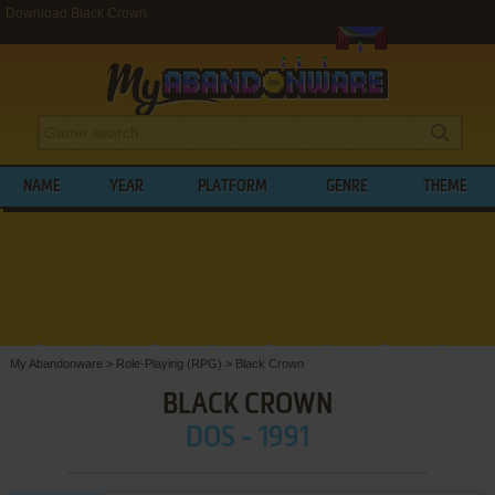
Download Black Crown
NAME
YEAR
PLATFORM
GENRE
THEME
My Abandonware
>
Role-Playing (RPG)
>
Black Crown
BLACK CROWN
DOS - 1991