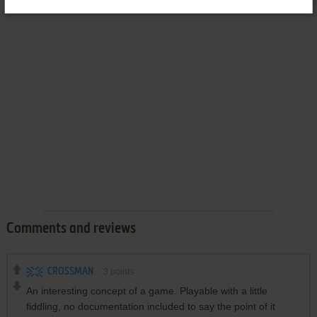
Comments and reviews
CROSSMAN
3
points
An interesting concept of a game. Playable with a little
fiddling, no documentation included to say the point of it