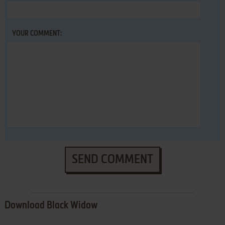
YOUR COMMENT:
SEND COMMENT
Download Black Widow