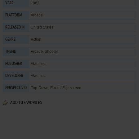
1983
YEAR
Arcade
PLATFORM
United States
RELEASED IN
Action
GENRE
Arcade
,
Shooter
THEME
Atari, Inc.
PUBLISHER
Atari, Inc.
DEVELOPER
Top-Down, Fixed / Flip-screen
PERSPECTIVES
ADD TO FAVORITES