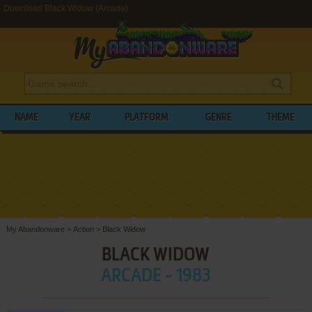
Download Black Widow (Arcade)
NAME
YEAR
PLATFORM
GENRE
THEME
My Abandonware
>
Action
>
Black Widow
BLACK WIDOW
ARCADE - 1983