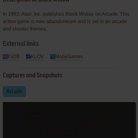
In 1983, Atari, Inc. publishes Black Widow on Arcade. This
action game is now abandonware and is set in an arcade
and shooter themes.
External links
IGDB
KLOV
MobyGames
Captures and Snapshots
Arcade