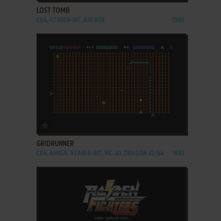
LOST TOMB
C64, ATARI 8-BIT, ARCADE
1985
ADD TO FAVORITES
GRIDRUNNER
C64, AMIGA, ATARI 8-BIT, VIC-20, DRAGON 32/64
1982