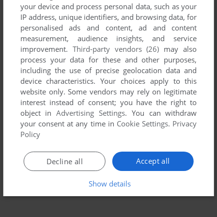
your device and process personal data, such as your
IP address, unique identifiers, and browsing data, for
personalised ads and content, ad and content
measurement, audience insights, and service
improvement.
Third-party vendors (26)
may also
process your data for these and other purposes,
including the use of precise geolocation data and
device characteristics. Your choices apply to this
website only. Some vendors may rely on legitimate
interest instead of consent; you have the right to
object in
Advertising Settings
. You can withdraw
your consent at any time in
Cookie Settings
.
Privacy
Policy
Accept all
Decline all
Show details