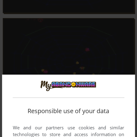
Responsible use of your data
We and our partners use cookies and similar
technologies to store and access information on