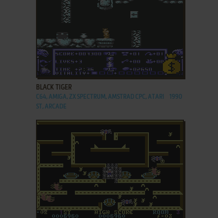
ADD TO FAVORITES
BLACK TIGER
C64, AMIGA, ZX SPECTRUM, AMSTRAD CPC, ATARI
1990
ST, ARCADE
ADD TO FAVORITES