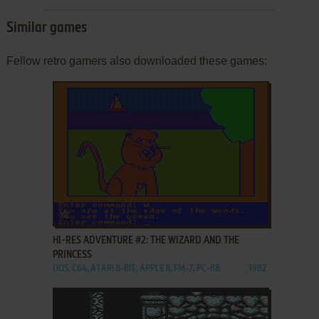
Similar games
Fellow retro gamers also downloaded these games:
ADD TO FAVORITES
HI-RES ADVENTURE #2: THE WIZARD AND THE
PRINCESS
DOS, C64, ATARI 8-BIT, APPLE II, FM-7, PC-88
1982