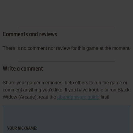
Comments and reviews
There is no comment nor review for this game at the moment.
Write a comment
Share your gamer memories, help others to run the game or
comment anything you'd like. If you have trouble to run Black
Widow (Arcade), read the
abandonware guide
first!
YOUR NICKNAME: