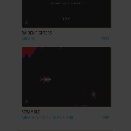
ADD TO FAVORITES
RAIDEN FIGHTERS
ARCADE
1996
ADD TO FAVORITES
SCRAMBLE
ARCADE, VECTREX, TOMY TUTOR
1981