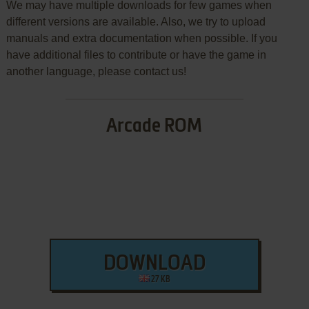
We may have multiple downloads for few games when
different versions are available. Also, we try to upload
manuals and extra documentation when possible. If you
have additional files to contribute or have the game in
another language, please contact us!
Arcade ROM
DOWNLOAD
27 KB