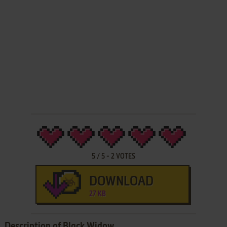
5
/
5
-
2
VOTES
DOWNLOAD
27 KB
Description of Black Widow