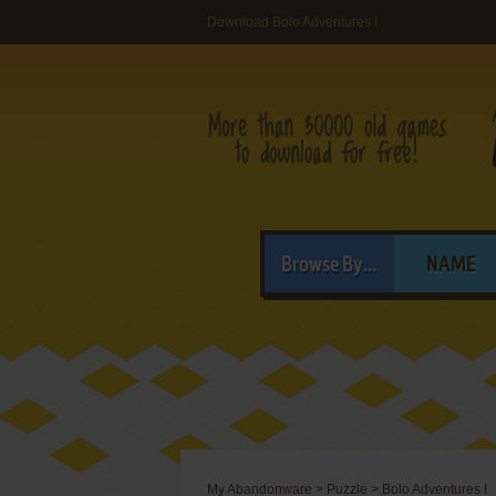
Download Bolo Adventures I
Browse By...
NAME
My Abandonware
>
Puzzle
>
Bolo Adventures I