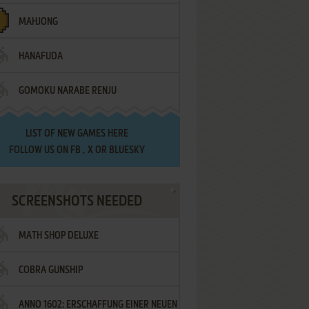
MAHJONG
HANAFUDA
GOMOKU NARABE RENJU
LIST OF
NEW GAMES HERE
FOLLOW US ON
FB
,
X
OR
BLUESKY
SCREENSHOTS NEEDED
MATH SHOP DELUXE
COBRA GUNSHIP
ANNO 1602: ERSCHAFFUNG EINER NEUEN