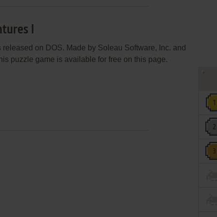
tures I
s released on DOS. Made by Soleau Software, Inc. and
his puzzle game is available for free on this page.