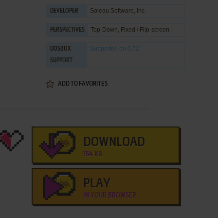
Soleau Software, Inc.
DEVELOPER
Top-Down, Fixed / Flip-screen
PERSPECTIVES
Supported
on 0.72
DOSBOX
SUPPORT
ADD TO FAVORITES
DOWNLOAD
154 KB
PLAY
IN YOUR BROWSER