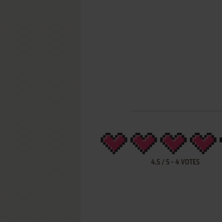
4.5
/
5
-
4
VOTES