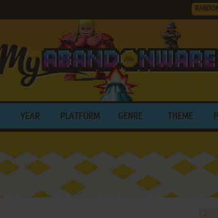
RANDO
YEAR
PLATFORM
GENRE
THEME