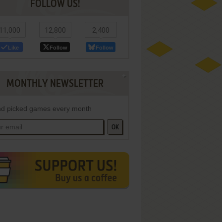
FOLLOW US!
11,000
12,800
2,400
Like
Follow
Follow
MONTHLY NEWSLETTER
d picked games every month
OK