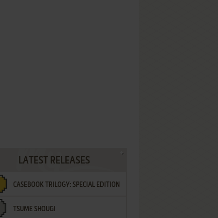
LATEST RELEASES
CASEBOOK TRILOGY: SPECIAL EDITION
TSUME SHOUGI