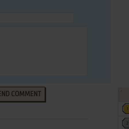
END COMMENT