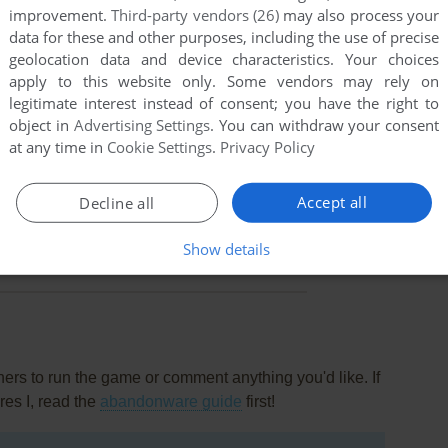
improvement.
Third-party vendors (26)
may also process your
data for these and other purposes, including the use of precise
DOS version
geolocation data and device characteristics. Your choices
first came out, I'm 40 now and I still give it a whirl every
apply to this website only. Some vendors may rely on
have to use an emulator (D-Fend and dos box) It's also a
legitimate interest instead of consent; you have the right to
es them something to really think about and persevere at.
object in
Advertising Settings
. You can withdraw your consent
at any time in
Cookie Settings
.
Privacy Policy
DOS version
ng your brain.. my kids played it a lot and they have all either
Accept all
Decline all
attending great game
Show details
rs to run the game or comment anything you'd like. If
res I, read the
abandonware guide
first!