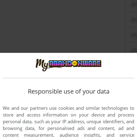
Responsible use of your data
We and our partners use cookies and similar technologies to
store and access information on your device and process
personal data, such as your IP address, unique identifiers, and
browsing data, for personalised ads and content, ad and
content measurement, audience insights, and service