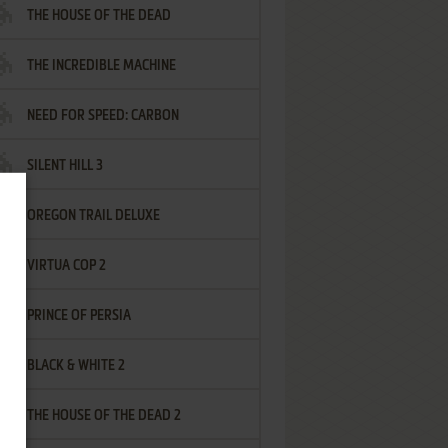
THE HOUSE OF THE DEAD
THE INCREDIBLE MACHINE
NEED FOR SPEED: CARBON
SILENT HILL 3
OREGON TRAIL DELUXE
VIRTUA COP 2
PRINCE OF PERSIA
BLACK & WHITE 2
THE HOUSE OF THE DEAD 2