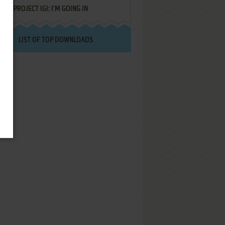
PROJECT IGI: I'M GOING IN
LIST OF TOP DOWNLOADS