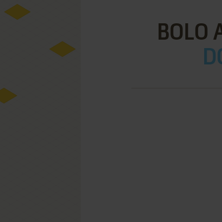
BOLO 
D