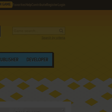
M GAME
Favorites
Help
Contribute
Register
Login
Search by criteria
PUBLISHER
DEVELOPER