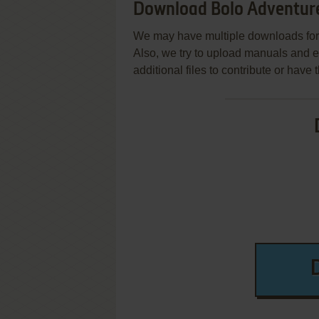
Download Bolo Adventure
We may have multiple downloads for 
Also, we try to upload manuals and 
additional files to contribute or hav