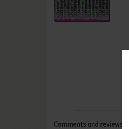
Comments and reviews