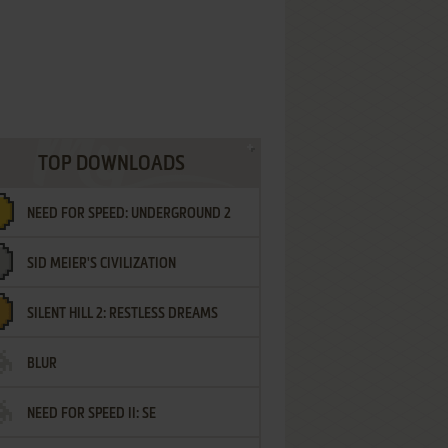
TOP DOWNLOADS
NEED FOR SPEED: UNDERGROUND 2
SID MEIER'S CIVILIZATION
SILENT HILL 2: RESTLESS DREAMS
BLUR
NEED FOR SPEED II: SE