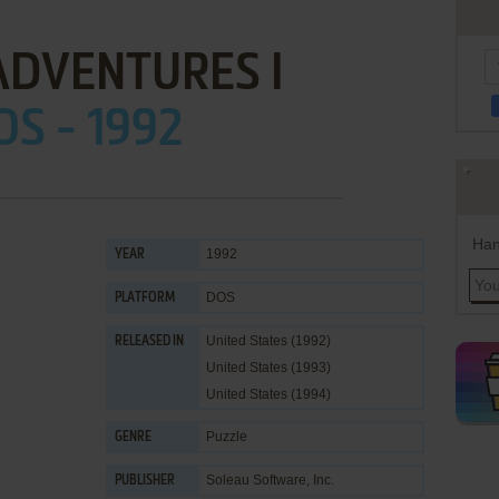
ADVENTURES I
OS - 1992
Han
1992
YEAR
DOS
PLATFORM
United States (1992)
RELEASED IN
United States (1993)
United States (1994)
Puzzle
GENRE
Soleau Software, Inc.
PUBLISHER