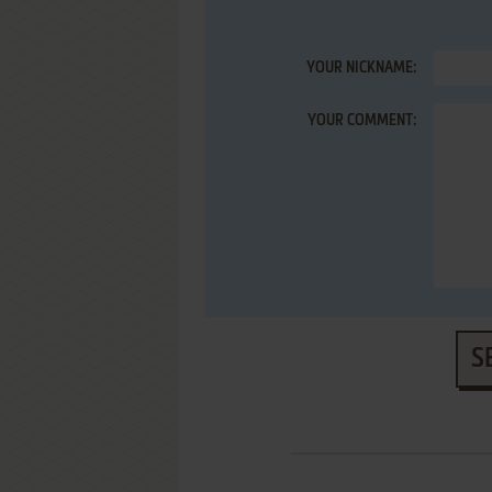
YOUR NICKNAME:
YOUR COMMENT:
S