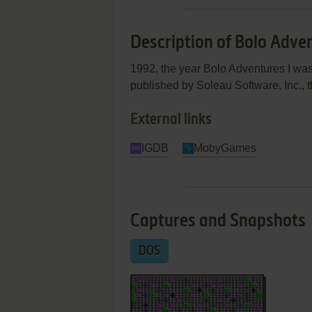
Description of Bolo Adven
1992, the year Bolo Adventures I wa
published by Soleau Software, Inc., t
External links
IGDB
MobyGames
Captures and Snapshots
DOS