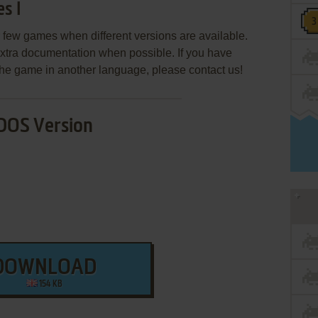
s I
few games when different versions are available.
extra documentation when possible. If you have
e the game in another language, please contact us!
DOS Version
DOWNLOAD
154 KB