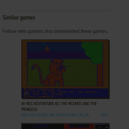
Similar games
Fellow retro gamers also downloaded these games:
ADD TO FAVORITES
HI-RES ADVENTURE #2: THE WIZARD AND THE
PRINCESS
DOS, C64, ATARI 8-BIT, APPLE II, FM-7, PC-88
1982