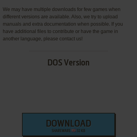
We may have multiple downloads for few games when
different versions are available. Also, we try to upload
manuals and extra documentation when possible. If you
have additional files to contribute or have the game in
another language, please contact us!
DOS Version
DOWNLOAD
SHAREWARE
32 KB