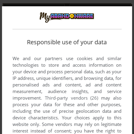
Responsible use of your data
We and our partners use cookies and similar
technologies to store and access information on
your device and process personal data, such as your
IP address, unique identifiers, and browsing data, for
personalised ads and content, ad and content
measurement, audience insights, and service
improvement.
Third-party vendors (26)
may also
process your data for these and other purposes,
including the use of precise geolocation data and
device characteristics. Your choices apply to this
website only. Some vendors may rely on legitimate
interest instead of consent; you have the right to