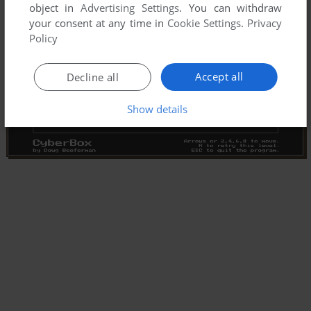
object in
Advertising Settings
. You can withdraw
your consent at any time in
Cookie Settings
.
Privacy
Policy
Accept all
Decline all
Show details