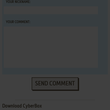
YOUR NICKNAME:
YOUR COMMENT:
SEND COMMENT
Download CyberBox