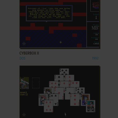
ADD TO FAVORITES
CYBERBOX II
DOS
1992
ADD TO FAVORITES