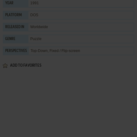
1991
YEAR
DOS
PLATFORM
Worldwide
RELEASED IN
Puzzle
GENRE
Top-Down, Fixed / Flip-screen
PERSPECTIVES
ADD TO FAVORITES