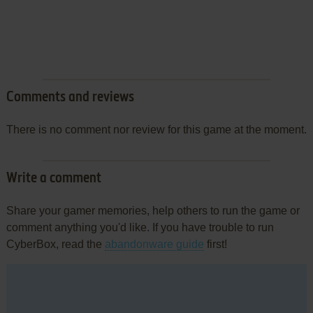
Comments and reviews
There is no comment nor review for this game at the moment.
Write a comment
Share your gamer memories, help others to run the game or
comment anything you'd like. If you have trouble to run
CyberBox, read the
abandonware guide
first!