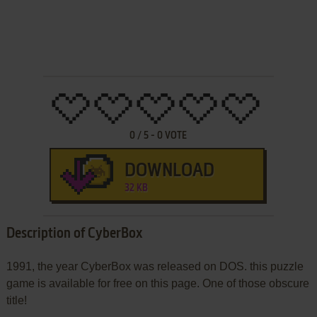
0
/
5
-
0
VOTE
DOWNLOAD
32 KB
Description of CyberBox
1991, the year CyberBox was released on DOS. this puzzle
game is available for free on this page. One of those obscure
title!