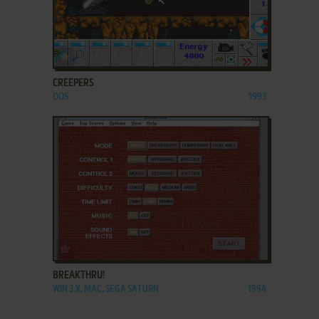
ADD TO FAVORITES
CREEPERS
DOS
1993
ADD TO FAVORITES
BREAKTHRU!
WIN 3.X, MAC, SEGA SATURN
1994