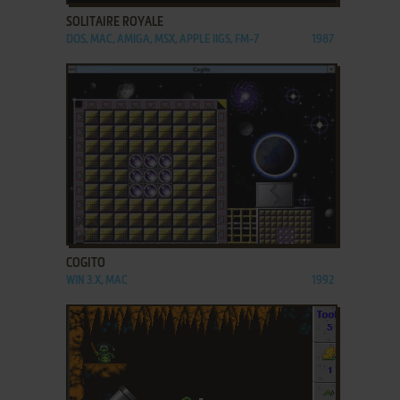
SOLITAIRE ROYALE
DOS, MAC, AMIGA, MSX, APPLE IIGS, FM-7
1987
ADD TO FAVORITES
COGITO
WIN 3.X, MAC
1992