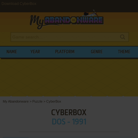
Download CyberBox
NAME
YEAR
PLATFORM
GENRE
THEME
My Abandonware
>
Puzzle
>
CyberBox
CYBERBOX
DOS - 1991