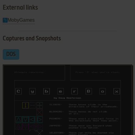
External links
MobyGames
Captures and Snapshots
DOS