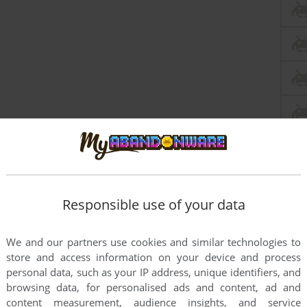
Responsible use of your data
We and our partners use cookies and similar technologies to
store and access information on your device and process
personal data, such as your IP address, unique identifiers, and
browsing data, for personalised ads and content, ad and
content measurement, audience insights, and service
this game at the moment.