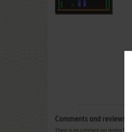
Comments and reviews
There is no comment nor review for 