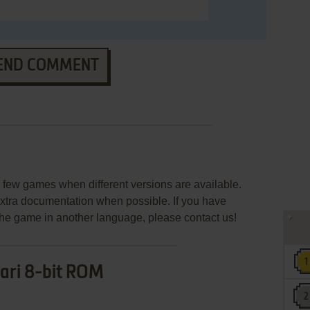
END COMMENT
few games when different versions are available.
extra documentation when possible. If you have
e the game in another language, please contact us!
ari 8-bit ROM