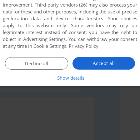
improvement.
Third-party vendors (26)
may also process your
data for these and other purposes, including the use of precise
geolocation data and device characteristics. Your choices
apply to this website only. Some vendors may rely on
legitimate interest instead of consent; you have the right to
object in
Advertising Settings
. You can withdraw your consent
rs to run the game or comment anything you'd like. If
at any time in
Cookie Settings
.
Privacy Policy
ari 8-bit), read the
abandonware guide
first!
Accept all
Decline all
Show details