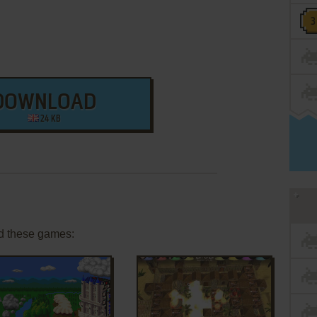
DOWNLOAD
24 KB
d these games: