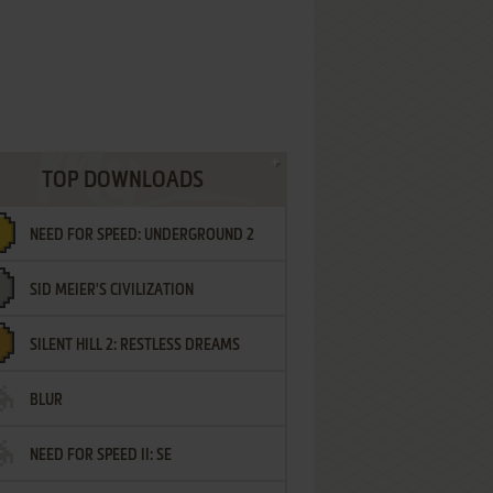
TOP DOWNLOADS
NEED FOR SPEED: UNDERGROUND 2
SID MEIER'S CIVILIZATION
SILENT HILL 2: RESTLESS DREAMS
BLUR
NEED FOR SPEED II: SE