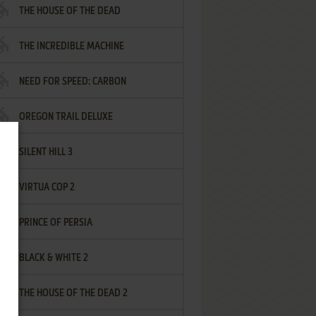
THE HOUSE OF THE DEAD
THE INCREDIBLE MACHINE
NEED FOR SPEED: CARBON
OREGON TRAIL DELUXE
SILENT HILL 3
VIRTUA COP 2
PRINCE OF PERSIA
BLACK & WHITE 2
THE HOUSE OF THE DEAD 2