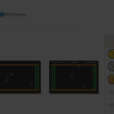
MobyGames