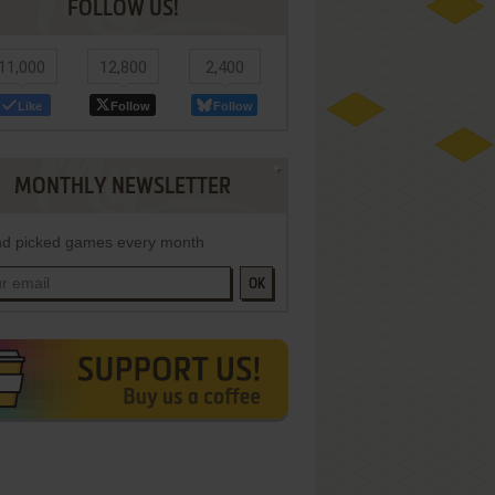
FOLLOW US!
11,000
12,800
2,400
Like
Follow
Follow
MONTHLY NEWSLETTER
d picked games every month
OK