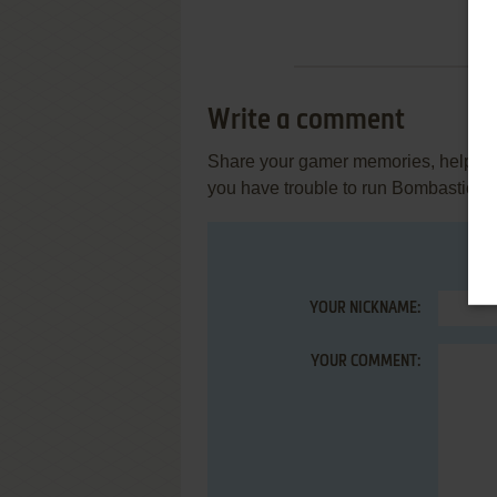
Write a comment
Share your gamer memories, help othe
you have trouble to run Bombastic! (At
YOUR NICKNAME:
YOUR COMMENT: