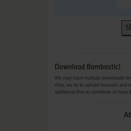
S
Download Bombastic!
We may have multiple downloads for 
Also, we try to upload manuals and 
additional files to contribute or hav
At