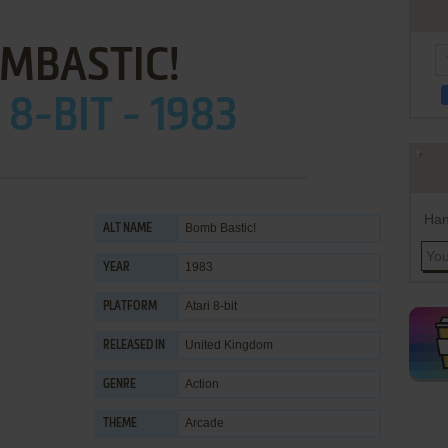
MBASTIC!
 8-BIT - 1983
Han
Bomb Bastic!
ALT NAME
1983
YEAR
Atari 8-bit
PLATFORM
United Kingdom
RELEASED IN
Action
GENRE
Arcade
THEME