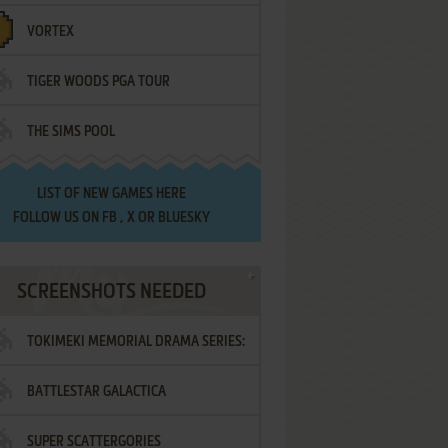
VORTEX
TIGER WOODS PGA TOUR
THE SIMS POOL
LIST OF
NEW GAMES HERE
FOLLOW US ON
FB
,
X
OR
BLUESKY
SCREENSHOTS NEEDED
TOKIMEKI MEMORIAL DRAMA SERIES:
BATTLESTAR GALACTICA
VOL.2 - IRODORI NO LOVE SONG
SUPER SCATTERGORIES