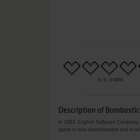
0
/
5
-
0
VOTE
Description of Bombastic
In 1983, English Software Company, T
game is now abandonware and is set