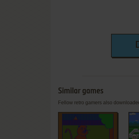
Similar games
Fellow retro gamers also downloade