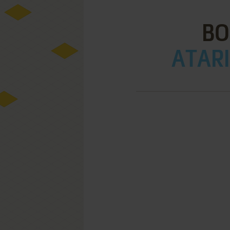
BO
ATARI