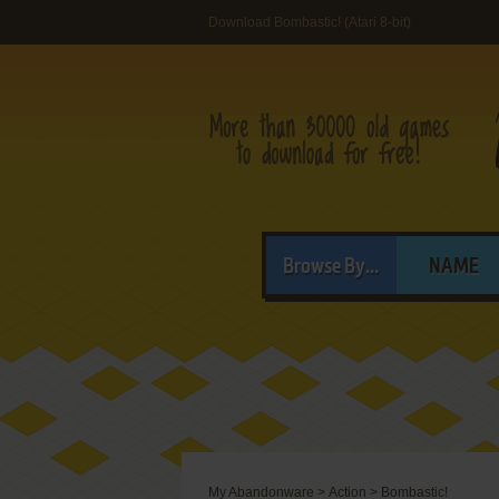
Download Bombastic! (Atari 8-bit)
Browse By...
NAME
My Abandonware
>
Action
>
Bombastic!