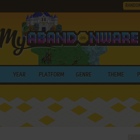
RANDO
YEAR
PLATFORM
GENRE
THEME