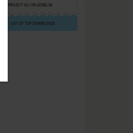
PROJECT IGI: I'M GOING IN
LIST OF TOP DOWNLOADS