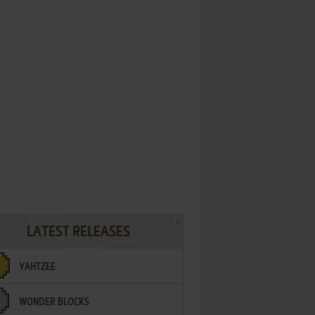
LATEST RELEASES
YAHTZEE
WONDER BLOCKS