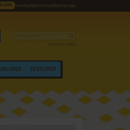
M GAME
Favorites
Help
Contribute
Register
Login
Search by criteria
PUBLISHER
DEVELOPER