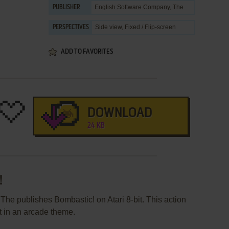
English Software Company, The
PUBLISHER
Side view, Fixed / Flip-screen
PERSPECTIVES
ADD TO FAVORITES
DOWNLOAD
24 KB
!
he publishes Bombastic! on Atari 8-bit. This action
 in an arcade theme.