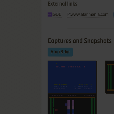
External links
IGDB
www.atarimania.com
Captures and Snapshots
Atari 8-bit