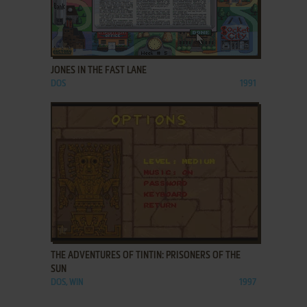
ADD TO FAVORITES
JONES IN THE FAST LANE
DOS
1991
ADD TO FAVORITES
THE ADVENTURES OF TINTIN: PRISONERS OF THE
SUN
DOS, WIN
1997