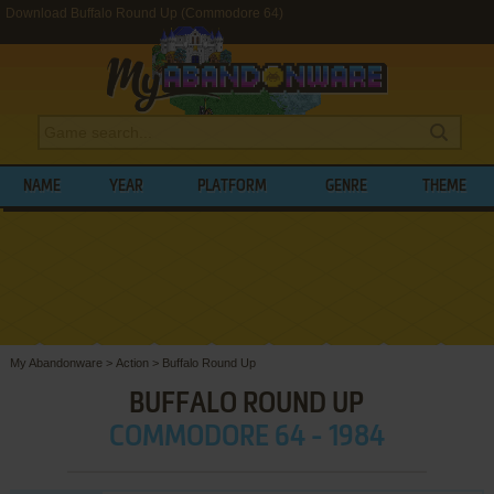
Download Buffalo Round Up (Commodore 64)
NAME
YEAR
PLATFORM
GENRE
THEME
My Abandonware
>
Action
>
Buffalo Round Up
BUFFALO ROUND UP
COMMODORE 64 - 1984