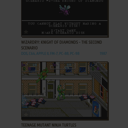
ADD TO FAVORITES
WIZARDRY: KNIGHT OF DIAMONDS - THE SECOND
SCENARIO
DOS, C64, APPLE II, FM-7, PC-88, PC-98
1987
ADD TO FAVORITES
TEENAGE MUTANT NINJA TURTLES