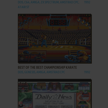
DOS, C64, AMIGA, ZX SPECTRUM, AMSTRAD CPC,
1992
ATARI ST
ADD TO FAVORITES
BEST OF THE BEST CHAMPIONSHIP KARATE
DOS, GENESIS, AMIGA, AMSTRAD CPC
1992