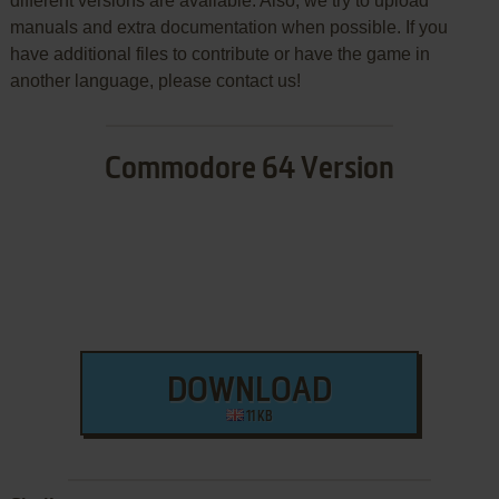
different versions are available. Also, we try to upload
manuals and extra documentation when possible. If you
have additional files to contribute or have the game in
another language, please contact us!
Commodore 64 Version
DOWNLOAD
11 KB