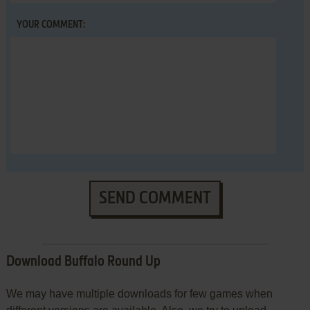
YOUR COMMENT:
SEND COMMENT
Download Buffalo Round Up
We may have multiple downloads for few games when