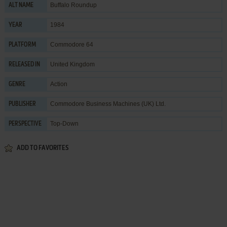
Buffalo Roundup
ALT NAME
1984
YEAR
Commodore 64
PLATFORM
United Kingdom
RELEASED IN
Action
GENRE
Commodore Business Machines (UK) Ltd.
PUBLISHER
Top-Down
PERSPECTIVE
ADD TO FAVORITES