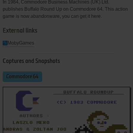
In 1984, Commodore Business Machines (UK) Ltd.
publishes Buffalo Round Up on Commodore 64. This action
game is now abandonware, you can get it here.
External links
MobyGames
Captures and Snapshots
Commodore 64