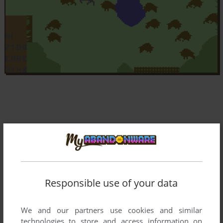
Responsible use of your data
We and our partners use cookies and similar
technologies to store and access information on