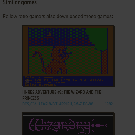
Similar games
Fellow retro gamers also downloaded these games:
ADD TO FAVORITES
HI-RES ADVENTURE #2: THE WIZARD AND THE
PRINCESS
DOS, C64, ATARI 8-BIT, APPLE II, FM-7, PC-88
1982