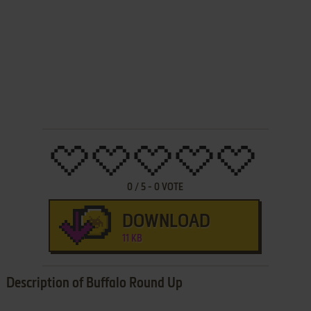
0
/
5
-
0
VOTE
DOWNLOAD
11 KB
Description of Buffalo Round Up