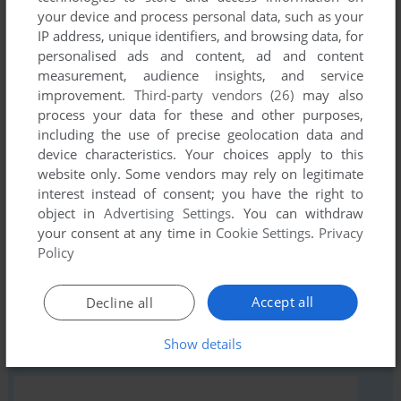
your device and process personal data, such as your
IP address, unique identifiers, and browsing data, for
personalised ads and content, ad and content
Comments and reviews
measurement, audience insights, and service
improvement.
Third-party vendors (26)
may also
There is no comment nor review for this game at the moment.
process your data for these and other purposes,
including the use of precise geolocation data and
device characteristics. Your choices apply to this
Write a comment
website only. Some vendors may rely on legitimate
interest instead of consent; you have the right to
Share your gamer memories, help others to run the game or
object in
Advertising Settings
. You can withdraw
comment anything you'd like. If you have trouble to run
your consent at any time in
Cookie Settings
.
Privacy
Buffalo Round Up (Commodore 64), read the
abandonware
Policy
guide
first!
Accept all
Decline all
Show details
YOUR NICKNAME: