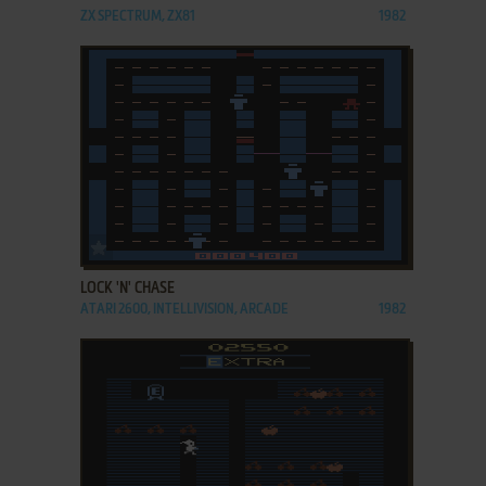
ZX SPECTRUM, ZX81
1982
ADD TO FAVORITES
LOCK 'N' CHASE
ATARI 2600, INTELLIVISION, ARCADE
1982