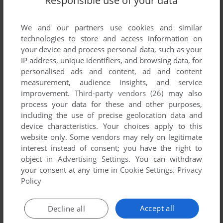
Responsible use of your data
Comments and reviews
We and our partners use cookies and similar
technologies to store and access information on
your device and process personal data, such as your
MOFUGGGZ
0
point
IP address, unique identifiers, and browsing data, for
So this can run on mame. But its from an pinball machine
personalised ads and content, ad and content
with an extra mini game built in. There is no way to run the
measurement, audience insights, and service
mini game without actual hardware.
improvement.
Third-party vendors (26)
may also
process your data for these and other purposes,
including the use of precise geolocation data and
(C°_}
0
point
device characteristics. Your choices apply to this
This game won't work, because of a missing file.
website only. Some vendors may rely on legitimate
interest instead of consent; you have the right to
object in
Advertising Settings
. You can withdraw
Write a comment
your consent at any time in
Cookie Settings
.
Privacy
Policy
Share your gamer memories, help others to run the game or
comment anything you'd like. If you have trouble to run
Accept all
Decline all
Caveman (Arcade), read the
abandonware guide
first!