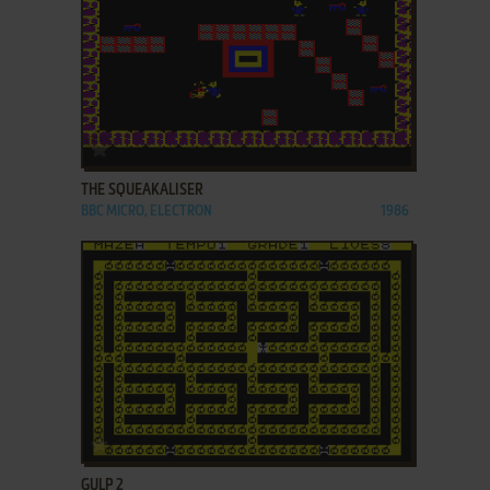
ADD TO FAVORITES
THE SQUEAKALISER
BBC MICRO, ELECTRON
1986
ADD TO FAVORITES
GULP 2