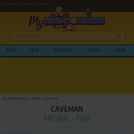
Download Caveman (Arcade)
NAME
YEAR
PLATFORM
GENRE
THEME
My Abandonware
>
Action
>
Caveman
CAVEMAN
ARCADE - 1982