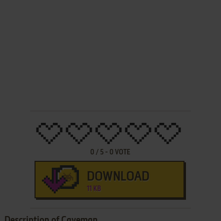
0
/
5
-
0
VOTE
DOWNLOAD
11 KB
Description of Caveman