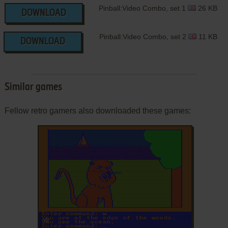
Pinball:Video Combo, set 1
26 KB
DOWNLOAD
Pinball:Video Combo, set 2
11 KB
DOWNLOAD
Similar games
Fellow retro gamers also downloaded these games:
ADD TO FAVORITES