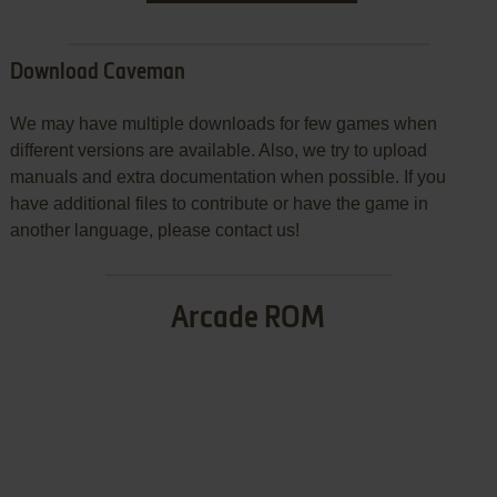
Download Caveman
We may have multiple downloads for few games when
different versions are available. Also, we try to upload
manuals and extra documentation when possible. If you
have additional files to contribute or have the game in
another language, please contact us!
Arcade ROM