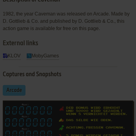
1982, the year Caveman was released on Arcade. Made by
D. Gottlieb & Co. and published by D. Gottlieb & Co., this
action game is available for free on this page.
External links
KLOV
MobyGames
Captures and Snapshots
Arcade