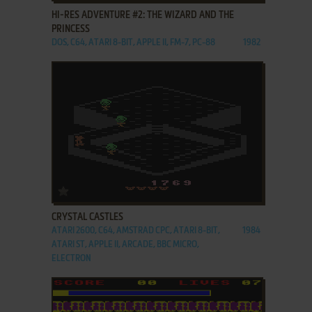
HI-RES ADVENTURE #2: THE WIZARD AND THE
PRINCESS
DOS, C64, ATARI 8-BIT, APPLE II, FM-7, PC-88
1982
ADD TO FAVORITES
CRYSTAL CASTLES
ATARI 2600, C64, AMSTRAD CPC, ATARI 8-BIT,
1984
ATARI ST, APPLE II, ARCADE, BBC MICRO,
ELECTRON