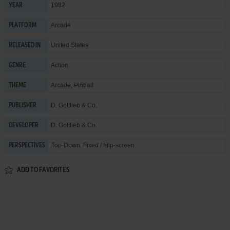
1982
YEAR
Arcade
PLATFORM
United States
RELEASED IN
Action
GENRE
Arcade
,
Pinball
THEME
D. Gottlieb & Co.
PUBLISHER
D. Gottlieb & Co.
DEVELOPER
Top-Down, Fixed / Flip-screen
PERSPECTIVES
ADD TO FAVORITES