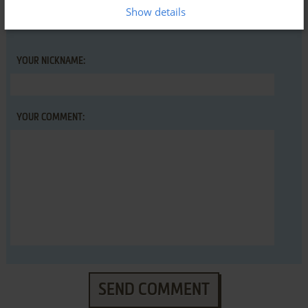
Show details
YOUR NICKNAME:
YOUR COMMENT:
SEND COMMENT