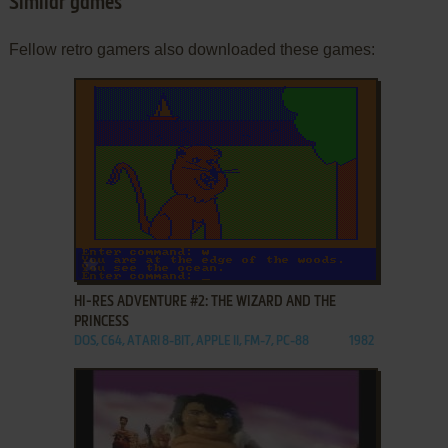
Similar games
Fellow retro gamers also downloaded these games:
ADD TO FAVORITES
HI-RES ADVENTURE #2: THE WIZARD AND THE
PRINCESS
DOS, C64, ATARI 8-BIT, APPLE II, FM-7, PC-88
1982