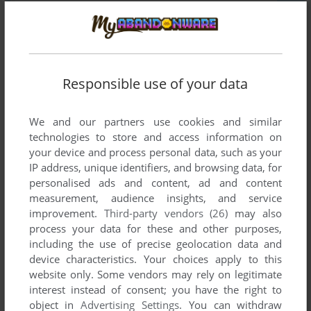
Responsible use of your data
SEND COMMENT
We and our partners use cookies and similar
technologies to store and access information on
your device and process personal data, such as your
Download CD Shoot
IP address, unique identifiers, and browsing data, for
personalised ads and content, ad and content
We may have multiple downloads for few games when
measurement, audience insights, and service
different versions are available. Also, we try to upload
improvement.
Third-party vendors (26)
may also
manuals and extra documentation when possible. If you
process your data for these and other purposes,
including the use of precise geolocation data and
have additional files to contribute or have the game in
device characteristics. Your choices apply to this
another language, please contact us!
website only. Some vendors may rely on legitimate
interest instead of consent; you have the right to
object in
Advertising Settings
. You can withdraw