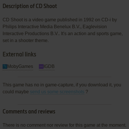
Description of CD Shoot
CD Shoot is a video game published in 1992 on CD-i by
Philips Interactive Media Benelux B.V., Eaglevision
Interactive Productions B.V.. It's an action and sports game,
set in a shooter theme.
External links
MobyGames
IGDB
This game has no in game-capture, if you download it, you
could maybe
send us some screenshots
?
Comments and reviews
There is no comment nor review for this game at the moment.