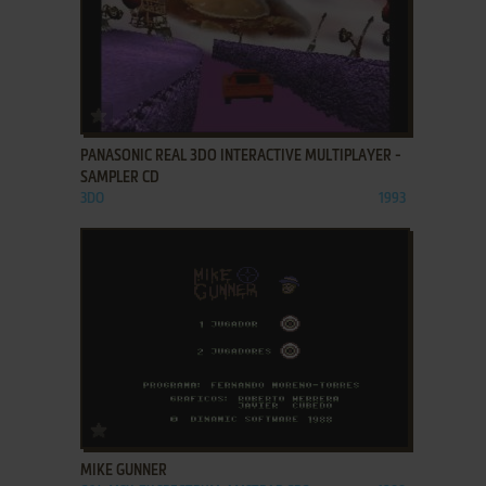
ADD TO FAVORITES
PANASONIC REAL 3DO INTERACTIVE MULTIPLAYER -
SAMPLER CD
3DO
1993
ADD TO FAVORITES
MIKE GUNNER