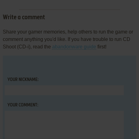
Write a comment
Share your gamer memories, help others to run the game or
comment anything you'd like. If you have trouble to run CD
Shoot (CD-i), read the
abandonware guide
first!
YOUR NICKNAME:
YOUR COMMENT: