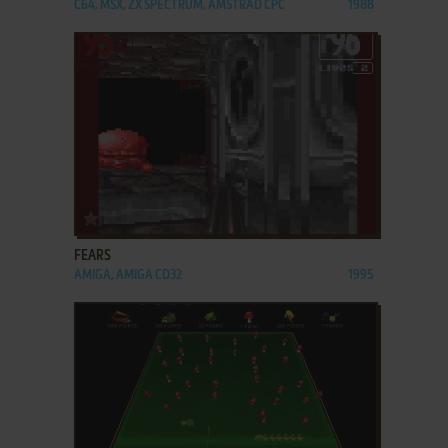
C64, MSX, ZX SPECTRUM, AMSTRAD CPC
1988
ADD TO FAVORITES
FEARS
AMIGA, AMIGA CD32
1995