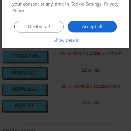
CD-i Version
your consent at any time in
Cookie Settings
.
Privacy
Policy
Accept all
Decline all
Show details
107 MB
DOWNLOAD
98 MB
DOWNLOAD
98 MB
DOWNLOAD
62 MB
MANUAL