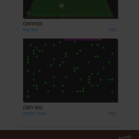
ADD TO FAVORITES
CENTIPEDE
WIN, MAC
1998
ADD TO FAVORITES
CENTI-BUG
ZX SPECTRUM
1983