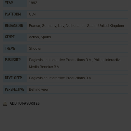
1992
YEAR
CD-i
PLATFORM
France, Germany, Italy, Netherlands, Spain, United Kingdom
RELEASED IN
Action
,
Sports
GENRE
Shooter
THEME
Eaglevision Interactive Productions B.V.
,
Philips Interactive
PUBLISHER
Media Benelux B.V.
Eaglevision Interactive Productions B.V.
DEVELOPER
Behind view
PERSPECTIVE
ADD TO FAVORITES