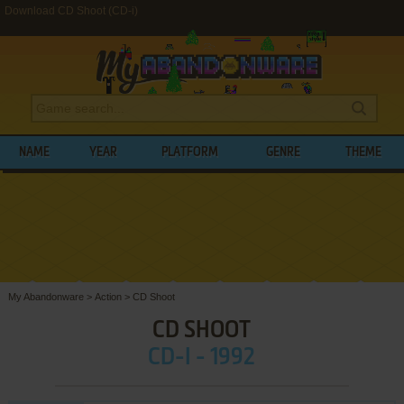
Download CD Shoot (CD-i)
NAME
YEAR
PLATFORM
GENRE
THEME
My Abandonware
>
Action
>
CD Shoot
CD SHOOT
CD-I - 1992