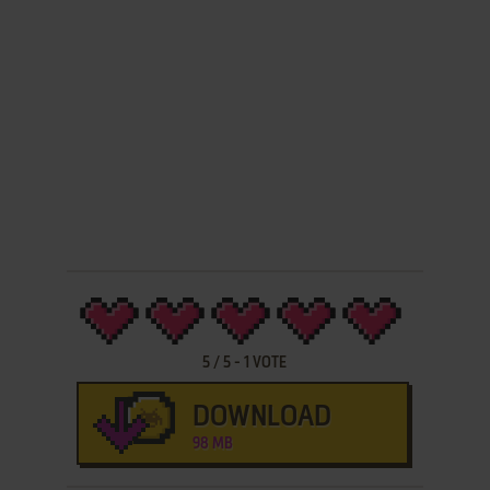
5
/
5
-
1
VOTE
DOWNLOAD
98 MB