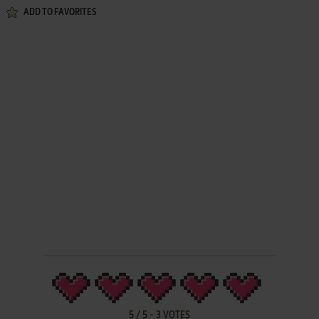
ADD TO FAVORITES
5
/
5
-
3
VOTES