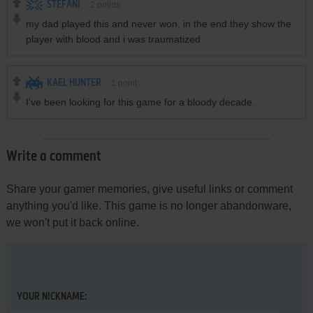
STEFANI
2
points
my dad played this and never won. in the end they show the
player with blood and i was traumatized
KAEL HUNTER
1
point
I've been looking for this game for a bloody decade.
Write a comment
Share your gamer memories, give useful links or comment
anything you'd like. This game is no longer abandonware,
we won't put it back online.
YOUR NICKNAME: