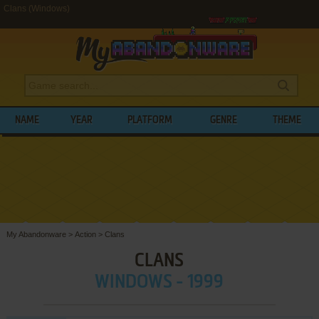
Clans (Windows)
NAME
YEAR
PLATFORM
GENRE
THEME
My Abandonware
>
Action
>
Clans
CLANS
WINDOWS - 1999