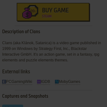
BUY GAME
STEAM
Description of Clans
Clans (aka Klánok, Satanica) is a video game published in
1999 on Windows by Strategy First, Inc., Blackstar
Interactive GmbH. It's an action game, set in a fantasy, rpg
elements and puzzle elements themes.
External links
PCGamingWiki
IGDB
MobyGames
Captures and Snapshots