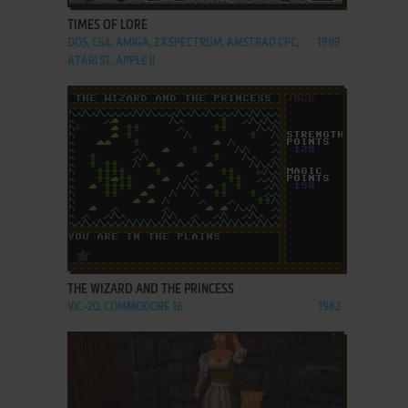
TIMES OF LORE
DOS, C64, AMIGA, ZX SPECTRUM, AMSTRAD CPC,
1989
ATARI ST, APPLE II
ADD TO FAVORITES
THE WIZARD AND THE PRINCESS
VIC-20, COMMODORE 16
1982