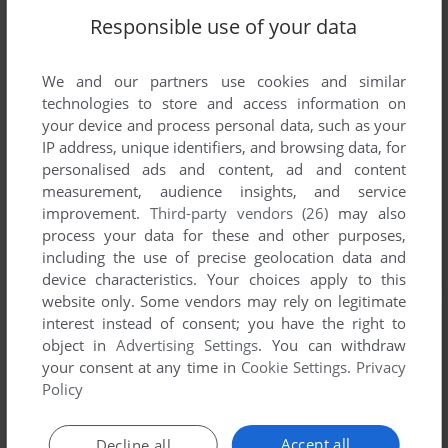
Responsible use of your data
We and our partners use cookies and similar
technologies to store and access information on
your device and process personal data, such as your
IP address, unique identifiers, and browsing data, for
personalised ads and content, ad and content
measurement, audience insights, and service
improvement.
Third-party vendors (26)
may also
process your data for these and other purposes,
including the use of precise geolocation data and
device characteristics. Your choices apply to this
website only. Some vendors may rely on legitimate
interest instead of consent; you have the right to
object in
Advertising Settings
. You can withdraw
your consent at any time in
Cookie Settings
.
Privacy
Policy
Accept all
Decline all