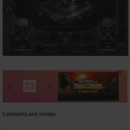
Comments and reviews