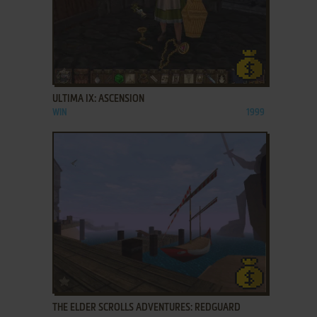
ADD TO FAVORITES
ULTIMA IX: ASCENSION
WIN
1999
ADD TO FAVORITES
THE ELDER SCROLLS ADVENTURES: REDGUARD