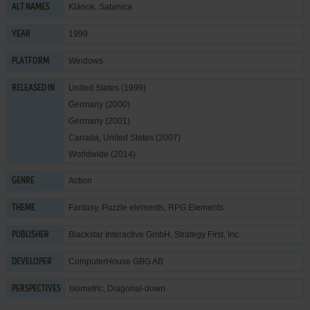
Klánok, Satanica
ALT NAMES
1999
YEAR
Windows
PLATFORM
United States (1999)
RELEASED IN
Germany (2000)
Germany (2001)
Canada, United States (2007)
Worldwide (2014)
Action
GENRE
Fantasy
,
Puzzle elements
,
RPG Elements
THEME
Blackstar Interactive GmbH
,
Strategy First, Inc.
PUBLISHER
ComputerHouse GBG AB
DEVELOPER
Isometric, Diagonal-down
PERSPECTIVES