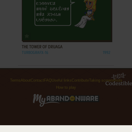
ADD TO FAVORITES
THE TOWER OF DRUAGA
TURBOGRAFX-16
1992
Terms
About
Contact
FAQ
Useful links
Contribute
Taking screenshots
How to play