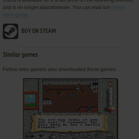
and is
no longer abandonware
. You can read our
online
store guide
.
BUY ON STEAM
Similar games
Fellow retro gamers also downloaded these games:
ADD TO FAVORITES