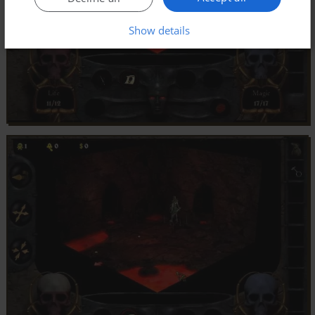
Show details