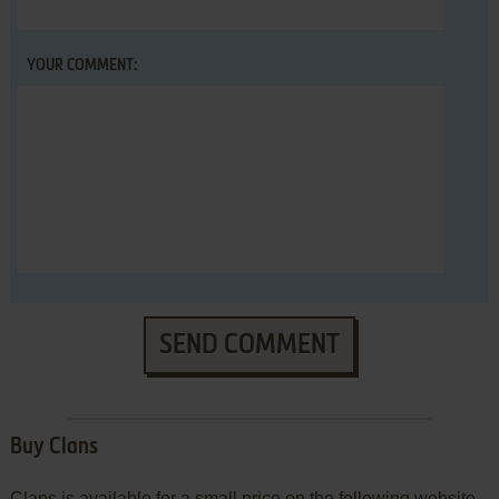
YOUR COMMENT:
SEND COMMENT
Buy Clans
Clans is available for a small price on the following website,