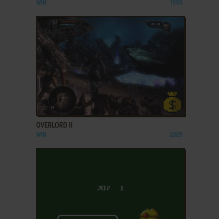
WIN
1998
ADD TO FAVORITES
OVERLORD II
WIN
2009