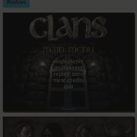
Windows