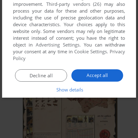
improvement.
Third-party vendors (26)
may also
process your data for these and other purposes,
including the use of precise geolocation data and
device characteristics. Your choices apply to this
website only. Some vendors may rely on legitimate
interest instead of consent; you have the right to
object in
Advertising Settings
. You can withdraw
your consent at any time in
Cookie Settings
.
Privacy
ADD TO FAVORITES
Policy
DRAGONFIRE: THE WELL OF SOULS
WIN
1999
Accept all
Decline all
Show details
ADD TO FAVORITES