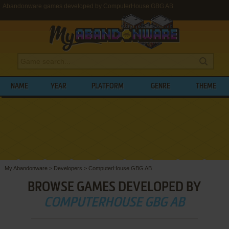
Abandonware games developed by ComputerHouse GBG AB
NAME
YEAR
PLATFORM
GENRE
THEME
My Abandonware
>
Developers
>
ComputerHouse GBG AB
BROWSE GAMES DEVELOPED BY
COMPUTERHOUSE GBG AB