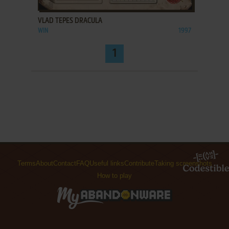
VLAD TEPES DRACULA
WIN
1997
1
Terms
About
Contact
FAQ
Useful links
Contribute
Taking screenshots
How to play