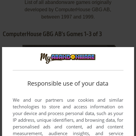
List of all abandonware games originally
developed by ComputerHouse GBG AB,
between 1997 and 1999.
ComputerHouse GBG AB's Games 1-3 of 3
Responsible use of your data
We and our partners use cookies and similar
technologies to store and access information on
ADD TO FAVORITES
your device and process personal data, such as your
IP address, unique identifiers, and browsing data, for
CLANS
personalised ads and content, ad and content
WIN
1999
measurement, audience insights, and service