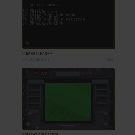
ADD TO FAVORITES
COMBAT LEADER
C64, ATARI 8-BIT
1983
ADD TO FAVORITES