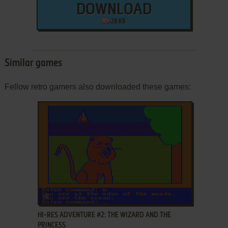
DOWNLOAD
28 KB
Similar games
Fellow retro gamers also downloaded these games:
ADD TO FAVORITES
HI-RES ADVENTURE #2: THE WIZARD AND THE
PRINCESS