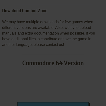
Download Combat Zone
We may have multiple downloads for few games when
different versions are available. Also, we try to upload
manuals and extra documentation when possible. If you
have additional files to contribute or have the game in
another language, please contact us!
Commodore 64 Version