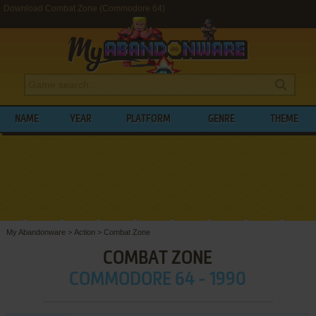
Download Combat Zone (Commodore 64)
NAME
YEAR
PLATFORM
GENRE
THEME
My Abandonware
>
Action
>
Combat Zone
COMBAT ZONE
COMMODORE 64 - 1990