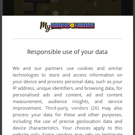
Responsible use of your data
We and our partners use cookies and similar
technologies to store and access information on
your device and process personal data, such as your
IP address, unique identifiers, and browsing data, for
personalised ads and content, ad and content
measurement, audience insights, and service
improvement.
Third-party vendors (26)
may also
process your data for these and other purposes,
including the use of precise geolocation data and
device characteristics. Your choices apply to this
website only. Some vendors may rely on legitimate