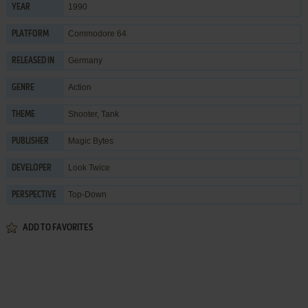
1990
YEAR
Commodore 64
PLATFORM
Germany
RELEASED IN
Action
GENRE
Shooter
,
Tank
THEME
Magic Bytes
PUBLISHER
Look Twice
DEVELOPER
Top-Down
PERSPECTIVE
ADD TO FAVORITES