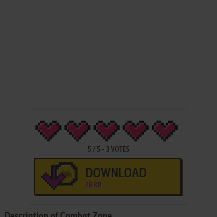
5
/
5
-
3
VOTES
DOWNLOAD
28 KB
Description of Combat Zone