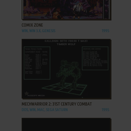
ADD TO FAVORITES
COMIX ZONE
WIN, WIN 3.X, GENESIS
1995
ADD TO FAVORITES
MECHWARRIOR 2: 31ST CENTURY COMBAT
DOS, WIN, MAC, SEGA SATURN
1995