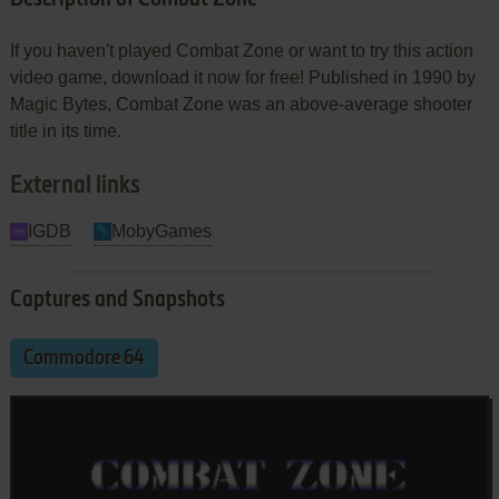
If you haven't played Combat Zone or want to try this action
video game, download it now for free! Published in 1990 by
Magic Bytes, Combat Zone was an above-average shooter
title in its time.
External links
IGDB
MobyGames
Captures and Snapshots
Commodore 64