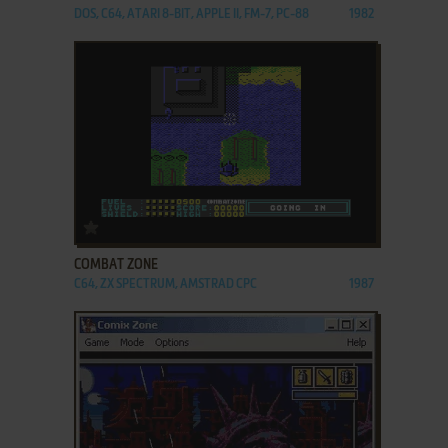
DOS, C64, ATARI 8-BIT, APPLE II, FM-7, PC-88
1982
ADD TO FAVORITES
COMBAT ZONE
C64, ZX SPECTRUM, AMSTRAD CPC
1987