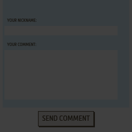
YOUR NICKNAME:
YOUR COMMENT:
SEND COMMENT