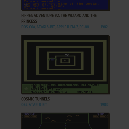
ADD TO FAVORITES
HI-RES ADVENTURE #2: THE WIZARD AND THE
PRINCESS
DOS, C64, ATARI 8-BIT, APPLE II, FM-7, PC-88
1982
ADD TO FAVORITES
COSMIC TUNNELS
C64, ATARI 8-BIT
1983