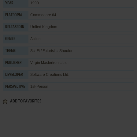
1990
YEAR
Commodore 64
PLATFORM
United Kingdom
RELEASED IN
Action
GENRE
Sci-Fi / Futuristic
,
Shooter
THEME
Virgin Mastertronic Ltd.
PUBLISHER
Software Creations Ltd.
DEVELOPER
1st-Person
PERSPECTIVE
ADD TO FAVORITES