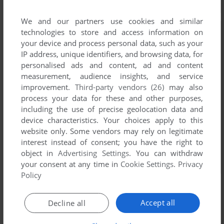
We and our partners use cookies and similar
technologies to store and access information on
your device and process personal data, such as your
IP address, unique identifiers, and browsing data, for
personalised ads and content, ad and content
measurement, audience insights, and service
improvement.
Third-party vendors (26)
may also
process your data for these and other purposes,
including the use of precise geolocation data and
device characteristics. Your choices apply to this
website only. Some vendors may rely on legitimate
interest instead of consent; you have the right to
object in
Advertising Settings
. You can withdraw
your consent at any time in
Cookie Settings
.
Privacy
Policy
Accept all
Decline all