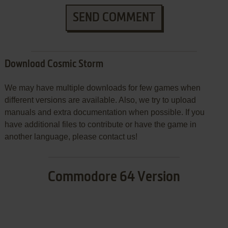
SEND COMMENT
Download Cosmic Storm
We may have multiple downloads for few games when
different versions are available. Also, we try to upload
manuals and extra documentation when possible. If you
have additional files to contribute or have the game in
another language, please contact us!
Commodore 64 Version