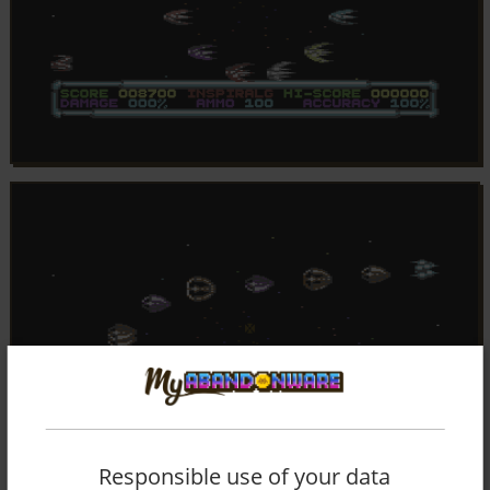
Responsible use of your data