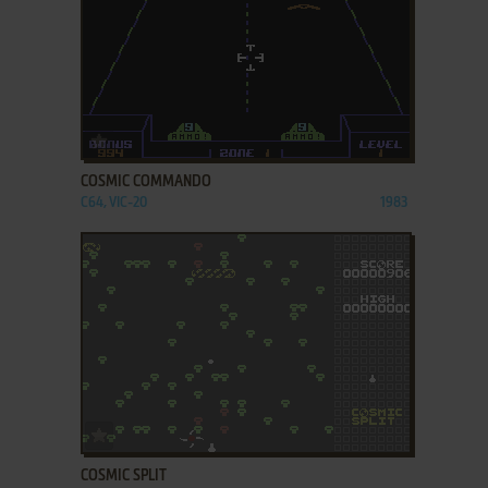
ADD TO FAVORITES
COSMIC COMMANDO
C64, VIC-20
1983
ADD TO FAVORITES
COSMIC SPLIT