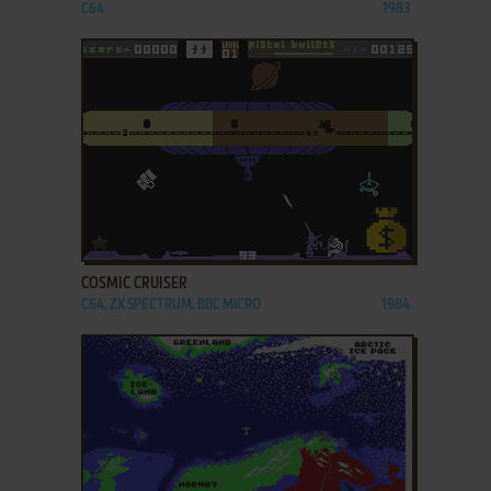
C64
1983
ADD TO FAVORITES
COSMIC CRUISER
C64, ZX SPECTRUM, BBC MICRO
1984