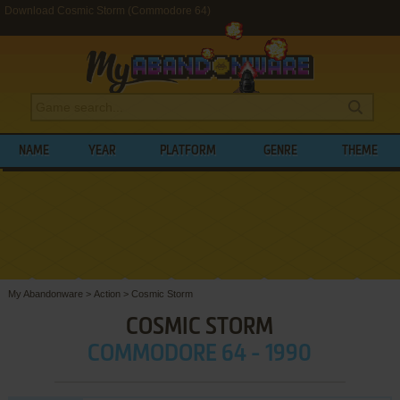
Download Cosmic Storm (Commodore 64)
NAME
YEAR
PLATFORM
GENRE
THEME
My Abandonware
>
Action
>
Cosmic Storm
COSMIC STORM
COMMODORE 64 - 1990