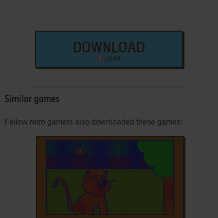
DOWNLOAD
40 KB
Similar games
Fellow retro gamers also downloaded these games: