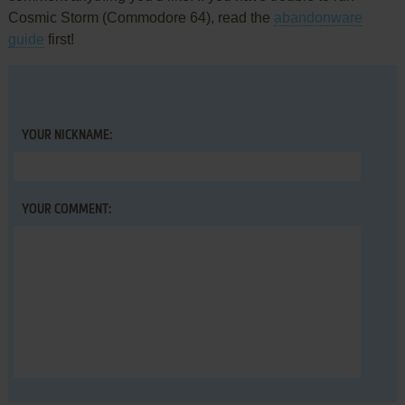
Cosmic Storm (Commodore 64), read the
abandonware
guide
first!
YOUR NICKNAME:
YOUR COMMENT: