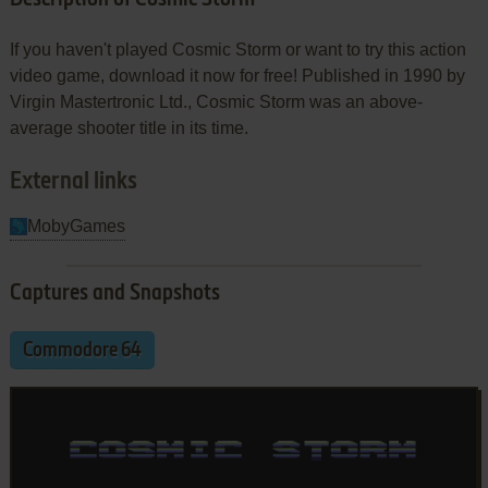
If you haven't played Cosmic Storm or want to try this action
video game, download it now for free! Published in 1990 by
Virgin Mastertronic Ltd., Cosmic Storm was an above-
average shooter title in its time.
External links
MobyGames
Captures and Snapshots
Commodore 64