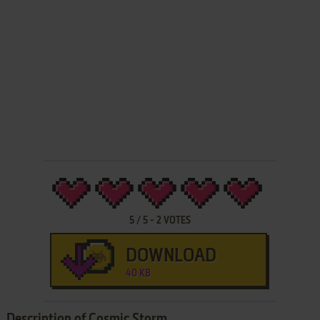
5
/
5
-
2
VOTES
DOWNLOAD
40 KB
Description of Cosmic Storm