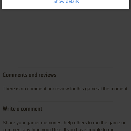
Show details
Comments and reviews
There is no comment nor review for this game at the moment.
Write a comment
Share your gamer memories, help others to run the game or
comment anything you'd like. If you have trouble to run