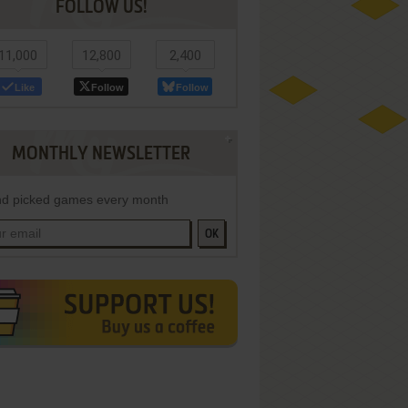
FOLLOW US!
11,000
12,800
2,400
Like
Follow
Follow
MONTHLY NEWSLETTER
d picked games every month
OK