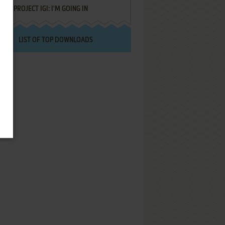
PROJECT IGI: I'M GOING IN
LIST OF TOP DOWNLOADS