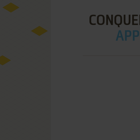
CONQUE
APPL