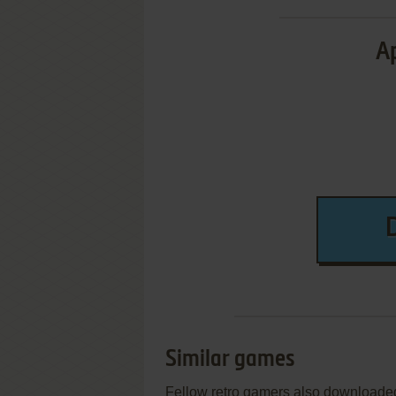
Ap
Similar games
Fellow retro gamers also downloade