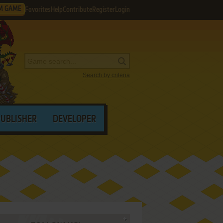
M GAME
Favorites
Help
Contribute
Register
Login
Search by criteria
PUBLISHER
DEVELOPER