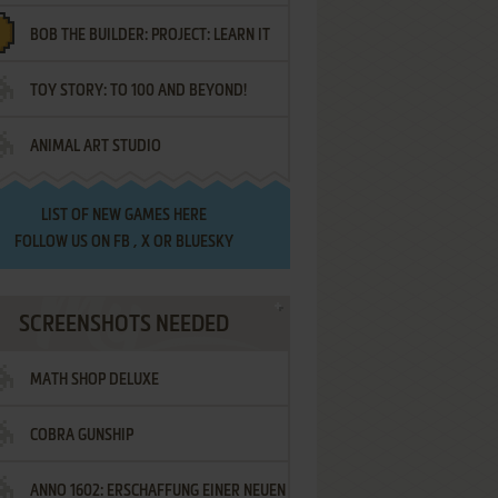
BOB THE BUILDER: PROJECT: LEARN IT
TOY STORY: TO 100 AND BEYOND!
ANIMAL ART STUDIO
LIST OF
NEW GAMES HERE
FOLLOW US ON
FB
,
X
OR
BLUESKY
SCREENSHOTS NEEDED
MATH SHOP DELUXE
COBRA GUNSHIP
ANNO 1602: ERSCHAFFUNG EINER NEUEN