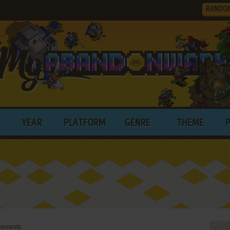
RANDO
YEAR
PLATFORM
GENRE
THEME
ercents