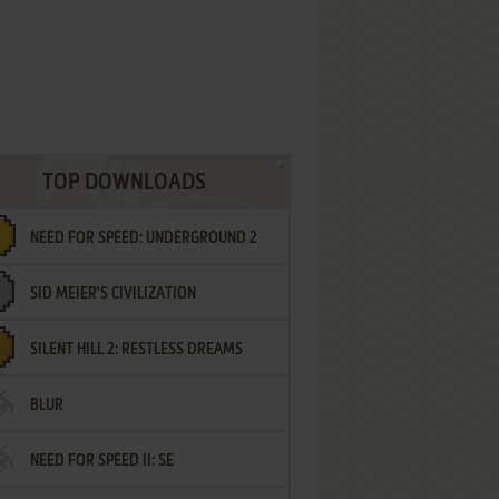
TOP DOWNLOADS
NEED FOR SPEED: UNDERGROUND 2
SID MEIER'S CIVILIZATION
SILENT HILL 2: RESTLESS DREAMS
BLUR
NEED FOR SPEED II: SE