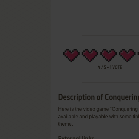
4
/
5
-
1
VOTE
Description of Conquerin
Here is the video game “Conquering Pe
available and playable with some tink
theme.