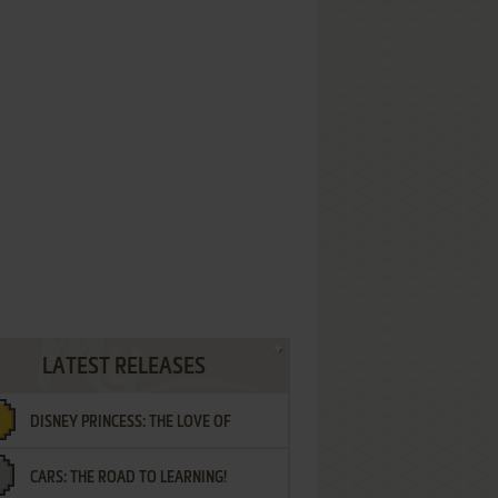
LATEST RELEASES
DISNEY PRINCESS: THE LOVE OF
CARS: THE ROAD TO LEARNING!
LETTERS