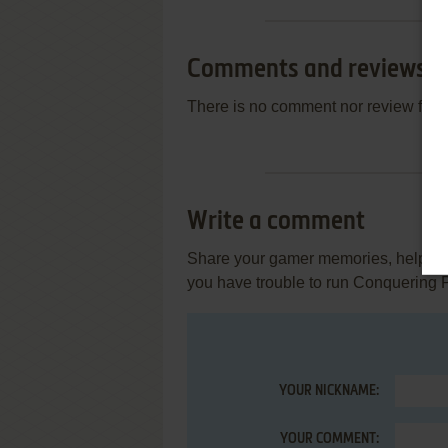
Comments and reviews
There is no comment nor review for 
Write a comment
Share your gamer memories, help othe
you have trouble to run Conquering P
YOUR NICKNAME:
YOUR COMMENT: