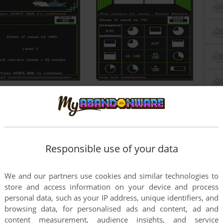
Responsible use of your data
We and our partners use cookies and similar technologies to
store and access information on your device and process
personal data, such as your IP address, unique identifiers, and
browsing data, for personalised ads and content, ad and
content measurement, audience insights, and service