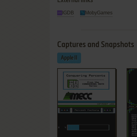
External links
IGDB
MobyGames
Captures and Snapshots
Apple II