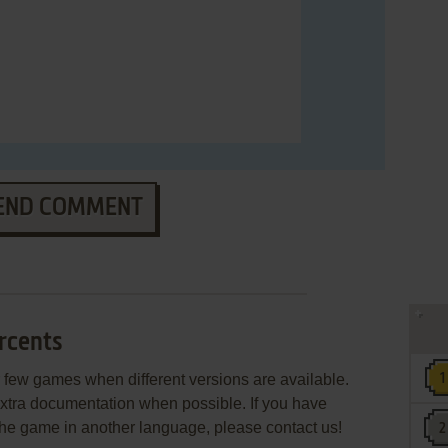
END COMMENT
rcents
few games when different versions are available.
extra documentation when possible. If you have
e the game in another language, please contact us!