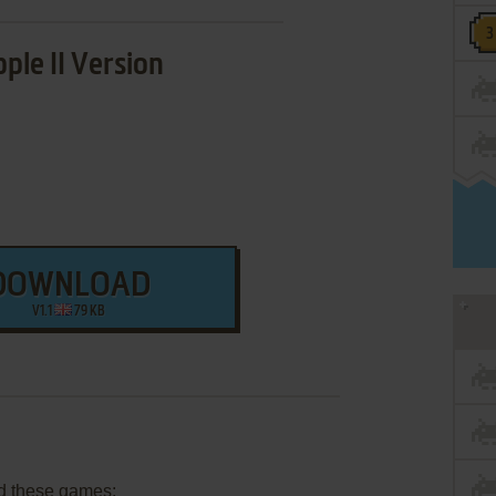
ple II Version
DOWNLOAD
V1.1
79 KB
d these games: