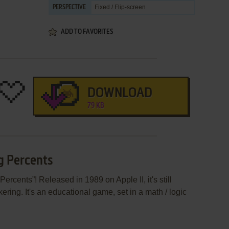
Fixed / Flip-screen
PERSPECTIVE
ADD TO FAVORITES
DOWNLOAD
79 KB
g Percents
rcents”! Released in 1989 on Apple II, it's still
ering. It's an educational game, set in a math / logic