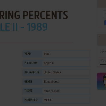
RING PERCENTS
E II - 1989
Han
1989
YEAR
Apple II
PLATFORM
United States
RELEASED IN
Educational
GENRE
Math / Logic
THEME
MECC
PUBLISHER