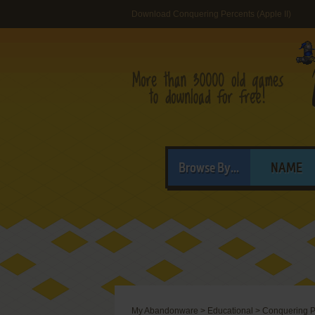
Download Conquering Percents (Apple II)
Browse By...
NAME
My Abandonware
>
Educational
>
Conquering P