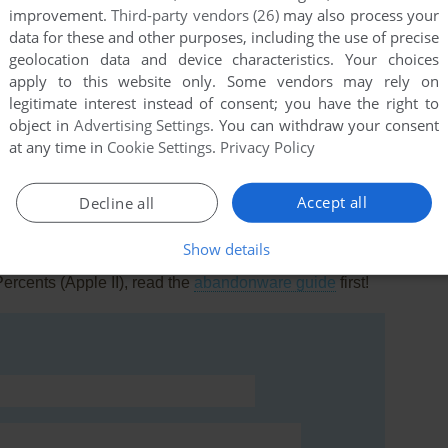
improvement.
Third-party vendors (26)
may also process your
data for these and other purposes, including the use of precise
geolocation data and device characteristics. Your choices
apply to this website only. Some vendors may rely on
legitimate interest instead of consent; you have the right to
this game at the moment.
object in
Advertising Settings
. You can withdraw your consent
at any time in
Cookie Settings
.
Privacy Policy
Accept all
Decline all
Show details
rs to run the game or comment anything you'd like. If
ercents (Apple II), read the
abandonware guide
first!