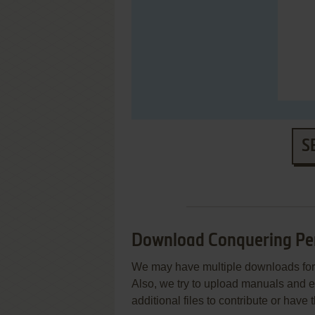
S
Download Conquering Pe
We may have multiple downloads for 
Also, we try to upload manuals and 
additional files to contribute or hav