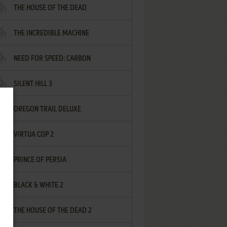
THE HOUSE OF THE DEAD
THE INCREDIBLE MACHINE
NEED FOR SPEED: CARBON
SILENT HILL 3
OREGON TRAIL DELUXE
VIRTUA COP 2
PRINCE OF PERSIA
BLACK & WHITE 2
THE HOUSE OF THE DEAD 2