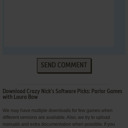
SEND COMMENT
Download Crazy Nick's Software Picks: Parlor Games
with Laura Bow
We may have multiple downloads for few games when
different versions are available. Also, we try to upload
manuals and extra documentation when possible. If you