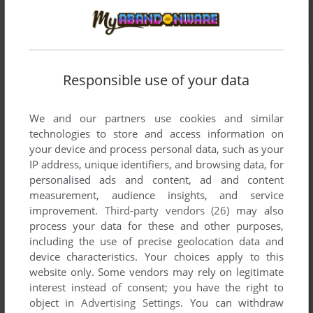
Responsible use of your data
We and our partners use cookies and similar
technologies to store and access information on
your device and process personal data, such as your
IP address, unique identifiers, and browsing data, for
personalised ads and content, ad and content
measurement, audience insights, and service
improvement.
Third-party vendors (26)
may also
process your data for these and other purposes,
including the use of precise geolocation data and
device characteristics. Your choices apply to this
website only. Some vendors may rely on legitimate
interest instead of consent; you have the right to
object in
Advertising Settings
. You can withdraw