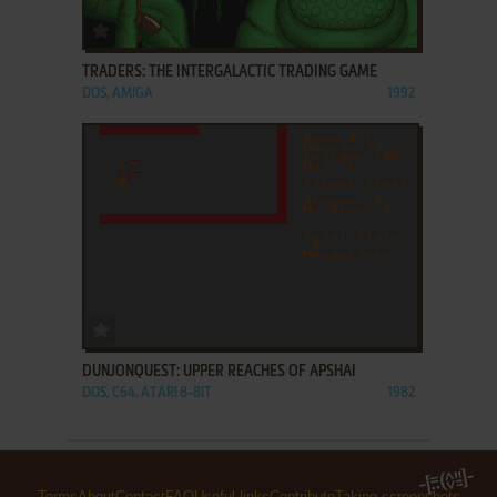
ADD TO FAVORITES
TRADERS: THE INTERGALACTIC TRADING GAME
DOS, AMIGA
1992
ADD TO FAVORITES
DUNJONQUEST: UPPER REACHES OF APSHAI
DOS, C64, ATARI 8-BIT
1982
Terms
About
Contact
FAQ
Useful links
Contribute
Taking screenshots