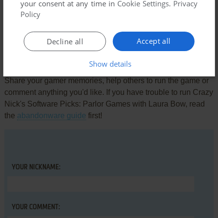
Comments and reviews
your consent at any time in
Cookie Settings
.
Privacy
Policy
There is no comment nor review for this game at the moment.
Accept all
Decline all
Write a comment
Show details
Share your gamer memories, help others to run the game or
comment anything you'd like. If you have trouble to run Crazy
Nick's Software Picks: Parlor Games with Laura Bow, read
the
abandonware guide
first!
YOUR NICKNAME:
YOUR COMMENT: