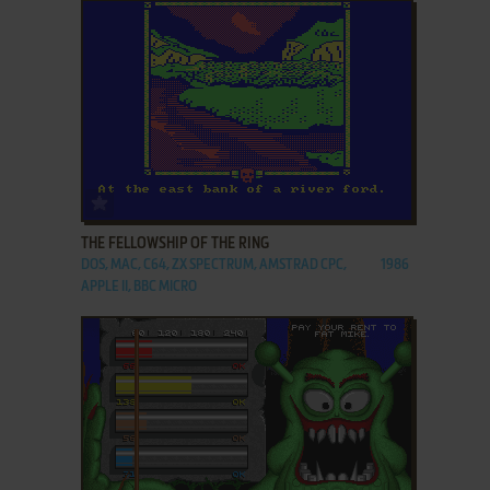
ADD TO FAVORITES
THE FELLOWSHIP OF THE RING
DOS, MAC, C64, ZX SPECTRUM, AMSTRAD CPC,
1986
APPLE II, BBC MICRO