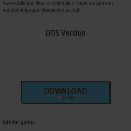
have additional files to contribute or have the game in
another language, please contact us!
DOS Version
DOWNLOAD
422 KB
Similar games