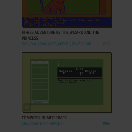
ADD TO FAVORITES
HI-RES ADVENTURE #2: THE WIZARD AND THE
PRINCESS
DOS, C64, ATARI 8-BIT, APPLE II, FM-7, PC-88
1982
ADD TO FAVORITES
COMPUTER QUARTERBACK
C64, ATARI 8-BIT, APPLE II
1984