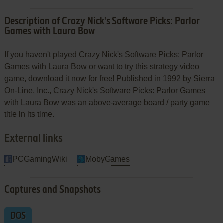
Description of Crazy Nick's Software Picks: Parlor
Games with Laura Bow
If you haven't played Crazy Nick's Software Picks: Parlor
Games with Laura Bow or want to try this strategy video
game, download it now for free! Published in 1992 by Sierra
On-Line, Inc., Crazy Nick's Software Picks: Parlor Games
with Laura Bow was an above-average board / party game
title in its time.
External links
PCGamingWiki
MobyGames
Captures and Snapshots
DOS