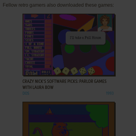
Fellow retro gamers also downloaded these games:
ADD TO FAVORITES
CRAZY NICK'S SOFTWARE PICKS: PARLOR GAMES
WITH LAURA BOW
DOS
1993