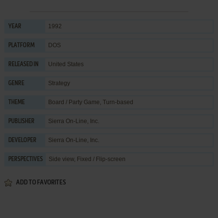
1992
YEAR
DOS
PLATFORM
United States
RELEASED IN
Strategy
GENRE
Board / Party Game
,
Turn-based
THEME
Sierra On-Line, Inc.
PUBLISHER
Sierra On-Line, Inc.
DEVELOPER
Side view, Fixed / Flip-screen
PERSPECTIVES
ADD TO FAVORITES