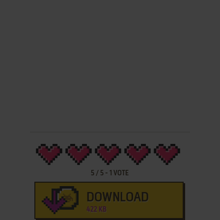
5
/
5
-
1
VOTE
DOWNLOAD
422 KB