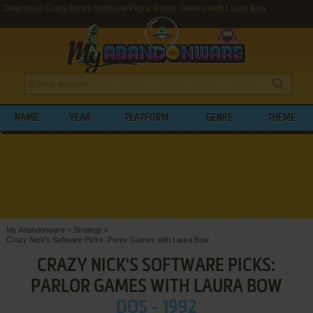
Download Crazy Nick's Software Picks: Parlor Games with Laura Bow
NAME
YEAR
PLATFORM
GENRE
THEME
My Abandonware
>
Strategy
>
Crazy Nick's Software Picks: Parlor Games with Laura Bow
CRAZY NICK'S SOFTWARE PICKS:
PARLOR GAMES WITH LAURA BOW
DOS - 1992