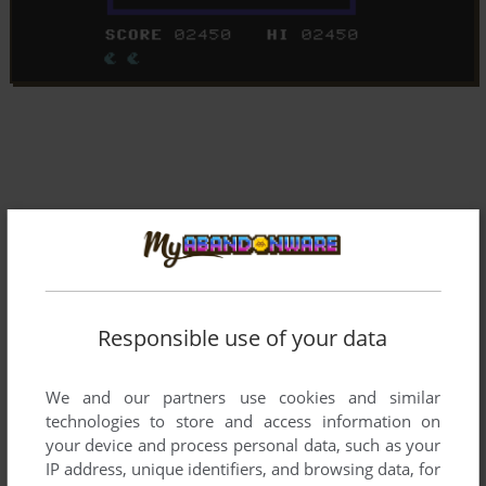
Responsible use of your data
We and our partners use cookies and similar
technologies to store and access information on
your device and process personal data, such as your
IP address, unique identifiers, and browsing data, for
Comments and reviews