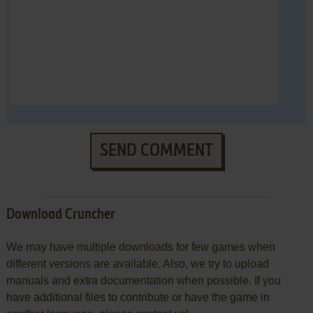
SEND COMMENT
Download Cruncher
We may have multiple downloads for few games when
different versions are available. Also, we try to upload
manuals and extra documentation when possible. If you
have additional files to contribute or have the game in