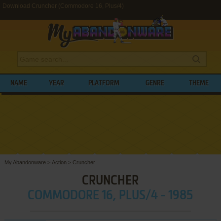
Download Cruncher (Commodore 16, Plus/4)
NAME
YEAR
PLATFORM
GENRE
THEME
My Abandonware
>
Action
>
Cruncher
CRUNCHER
COMMODORE 16, PLUS/4 - 1985