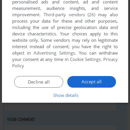
personalised ads and content, ad and content
measurement, audience insights, and service
There is no comment nor review for this game at the moment.
improvement.
Third-party vendors (26)
may also
process your data for these and other purposes,
including the use of precise geolocation data and
Write a comment
device characteristics. Your choices apply to this
website only. Some vendors may rely on legitimate
Share your gamer memories, help others to run the game or
interest instead of consent; you have the right to
comment anything you'd like. If you have trouble to run
object in
Advertising Settings
. You can withdraw
Cruncher (Commodore 16, Plus/4), read the
abandonware
your consent at any time in
Cookie Settings
.
Privacy
guide
first!
Policy
Accept all
Decline all
Show details
YOUR NICKNAME:
YOUR COMMENT: