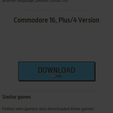
another language, please contact us!
Commodore 16, Plus/4 Version
DOWNLOAD
6 KB
Similar games
Fellow retro gamers also downloaded these games: