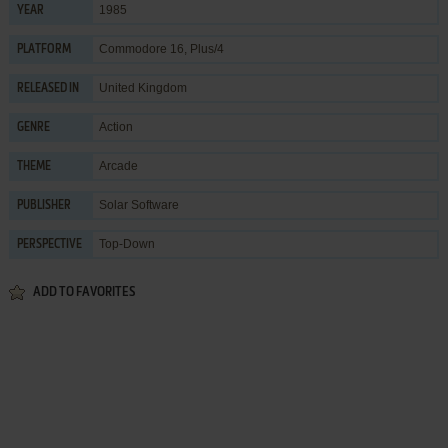
1985
YEAR
Commodore 16, Plus/4
PLATFORM
United Kingdom
RELEASED IN
Action
GENRE
Arcade
THEME
Solar Software
PUBLISHER
Top-Down
PERSPECTIVE
ADD TO FAVORITES