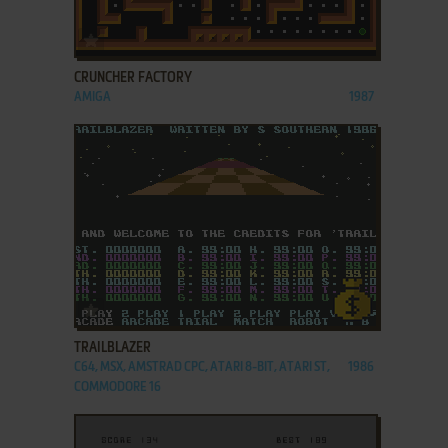
ADD TO FAVORITES
CRUNCHER FACTORY
AMIGA
1987
ADD TO FAVORITES
TRAILBLAZER
C64, MSX, AMSTRAD CPC, ATARI 8-BIT, ATARI ST,
1986
COMMODORE 16