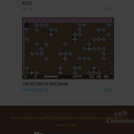
BLITZ
VIC-20
1981
ADD TO FAVORITES
THE RETURN OF ROCKMAN
COMMODORE 16
1986
Terms
About
Contact
FAQ
Useful links
Contribute
Taking screenshots
How to play