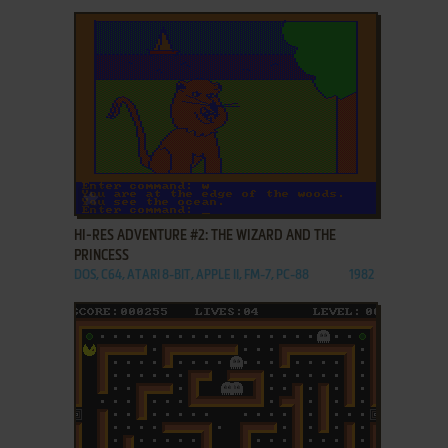
ADD TO FAVORITES
HI-RES ADVENTURE #2: THE WIZARD AND THE
PRINCESS
DOS, C64, ATARI 8-BIT, APPLE II, FM-7, PC-88
1982