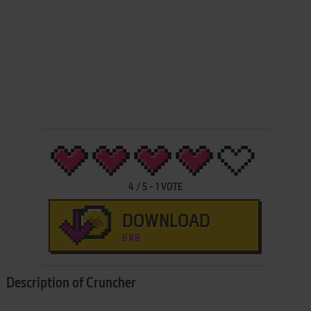
4
/
5
-
1
VOTE
DOWNLOAD
6 KB
Description of Cruncher