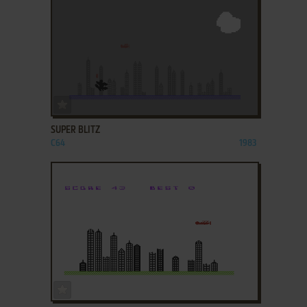
ADD TO FAVORITES
SUPER BLITZ
C64
1983
ADD TO FAVORITES