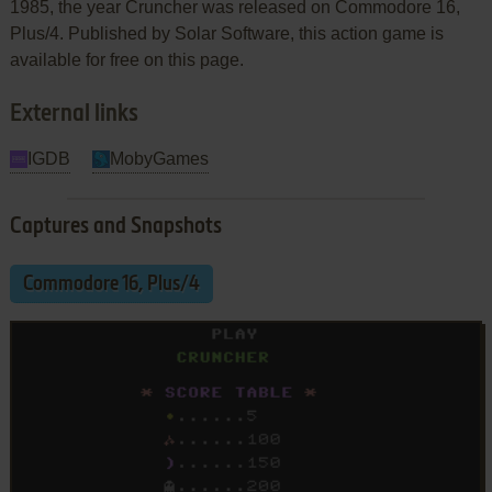
1985, the year Cruncher was released on Commodore 16,
Plus/4. Published by Solar Software, this action game is
available for free on this page.
External links
IGDB
MobyGames
Captures and Snapshots
Commodore 16, Plus/4