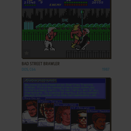
ADD TO FAVORITES
BAD STREET BRAWLER
DOS, C64
1987
ADD TO FAVORITES