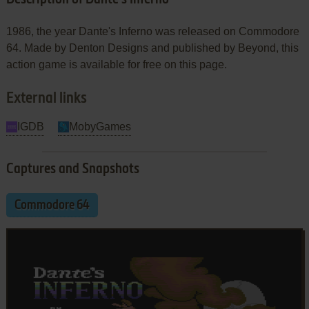
1986, the year Dante's Inferno was released on Commodore
64. Made by Denton Designs and published by Beyond, this
action game is available for free on this page.
External links
IGDB
MobyGames
Captures and Snapshots
Commodore 64