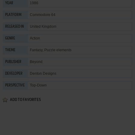
1986
YEAR
Commodore 64
PLATFORM
United Kingdom
RELEASED IN
Action
GENRE
Fantasy
,
Puzzle elements
THEME
Beyond
PUBLISHER
Denton Designs
DEVELOPER
Top-Down
PERSPECTIVE
ADD TO FAVORITES