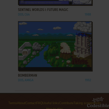
SENTINEL WORLDS I: FUTURE MAGIC
DOS, C64
1988
ADD TO FAVORITES
BOMBERMAN
DOS, AMIGA
1992
Terms
About
Contact
FAQ
Useful links
Contribute
Taking screenshots
How to play