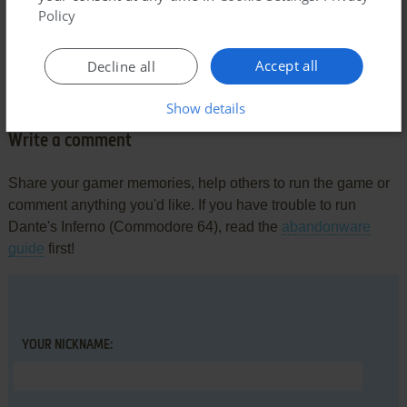
Policy
Comments and reviews
Accept all
Decline all
There is no comment nor review for this game at the moment.
Show details
Write a comment
Share your gamer memories, help others to run the game or
comment anything you'd like. If you have trouble to run
Dante's Inferno (Commodore 64), read the
abandonware
guide
first!
YOUR NICKNAME: