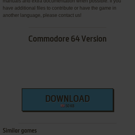
manuals and extra documentation when possible. If you
have additional files to contribute or have the game in
another language, please contact us!
Commodore 64 Version
DOWNLOAD
50 KB
Similar games