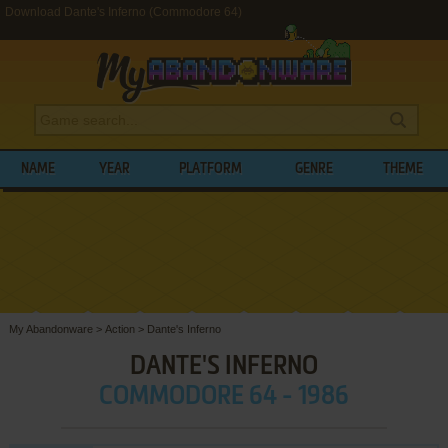
Download Dante's Inferno (Commodore 64)
NAME
YEAR
PLATFORM
GENRE
THEME
My Abandonware
>
Action
>
Dante's Inferno
DANTE'S INFERNO
COMMODORE 64 - 1986