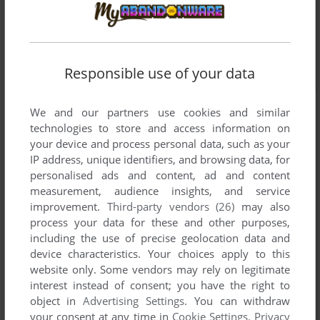
Responsible use of your data
We and our partners use cookies and similar
technologies to store and access information on
your device and process personal data, such as your
IP address, unique identifiers, and browsing data, for
personalised ads and content, ad and content
measurement, audience insights, and service
improvement.
Third-party vendors (26)
may also
process your data for these and other purposes,
including the use of precise geolocation data and
device characteristics. Your choices apply to this
website only. Some vendors may rely on legitimate
interest instead of consent; you have the right to
object in
Advertising Settings
. You can withdraw
your consent at any time in
Cookie Settings
.
Privacy