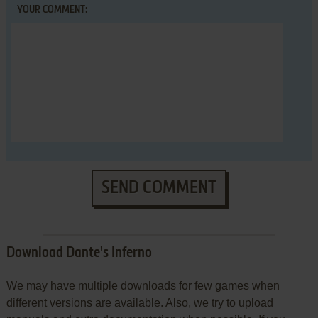
YOUR COMMENT:
SEND COMMENT
Download Dante's Inferno
We may have multiple downloads for few games when
different versions are available. Also, we try to upload