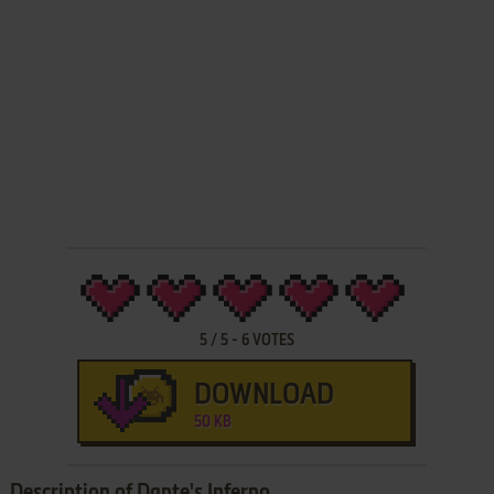
5
/
5
-
6
VOTES
DOWNLOAD
50 KB
Description of Dante's Inferno