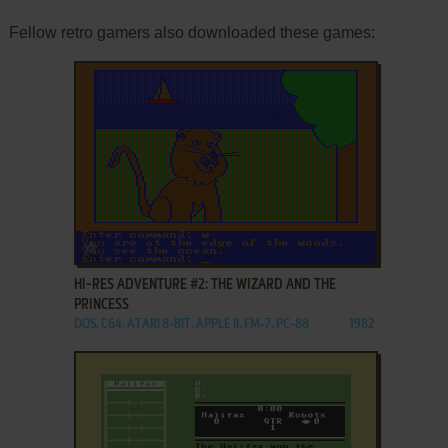
Fellow retro gamers also downloaded these games:
ADD TO FAVORITES
HI-RES ADVENTURE #2: THE WIZARD AND THE
PRINCESS
DOS, C64, ATARI 8-BIT, APPLE II, FM-7, PC-88
1982