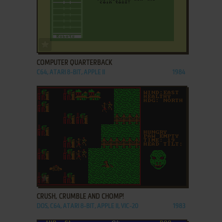
ADD TO FAVORITES
COMPUTER QUARTERBACK
C64, ATARI 8-BIT, APPLE II
1984
ADD TO FAVORITES
CRUSH, CRUMBLE AND CHOMP!
DOS, C64, ATARI 8-BIT, APPLE II, VIC-20
1983