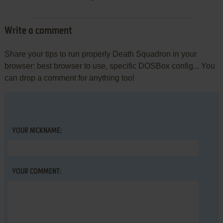
Write a comment
Share your tips to run properly Death Squadron in your
browser: best browser to use, specific DOSBox config... You
can drop a comment for anything too!
YOUR NICKNAME:
YOUR COMMENT: