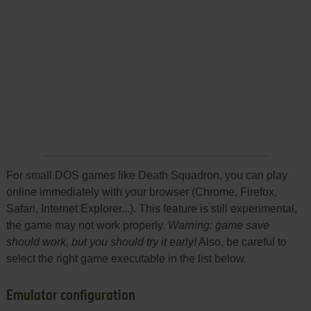
For small DOS games like Death Squadron, you can play
online immediately with your browser (Chrome, Firefox,
Safari, Internet Explorer...). This feature is still experimental,
the game may not work properly.
Warning: game save
should work, but you should try it early!
Also, be careful to
select the right game executable in the list below.
Emulator configuration