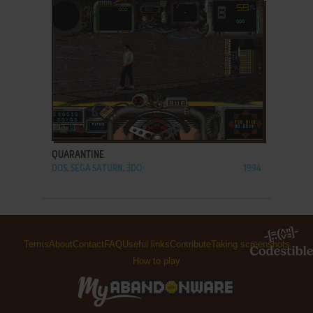
ADD TO FAVORITES
QUARANTINE
DOS, SEGA SATURN, 3DO
1994
Terms
About
Contact
FAQ
Useful links
Contribute
Taking screenshots
How to play