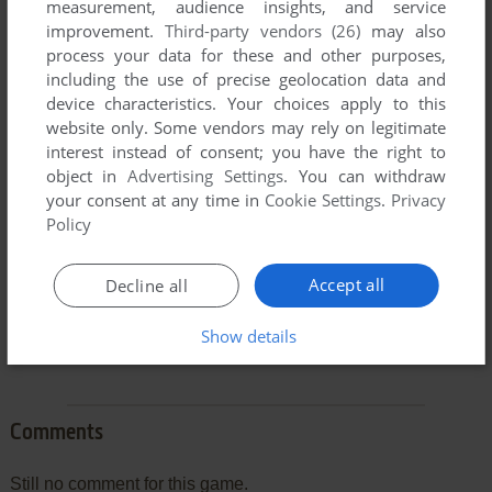
measurement, audience insights, and service
improvement.
Third-party vendors (26)
may also
process your data for these and other purposes,
including the use of precise geolocation data and
To exit fullscreen mode, press escape. Playing experience
device characteristics. Your choices apply to this
can be poor due to your browser or your computer.
website only. Some vendors may rely on legitimate
interest instead of consent; you have the right to
Download Death Squadron
and launch it with DOSBox to
object in
Advertising Settings
. You can withdraw
have the best playing experience!
your consent at any time in
Cookie Settings
.
Privacy
If the game is too fast or too slow, try hitting CTRL-F11
Policy
(slower) and CTRL-F12 (faster).
Accept all
Decline all
Show details
Comments
Still no comment for this game.