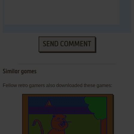
SEND COMMENT
Similar games
Fellow retro gamers also downloaded these games: