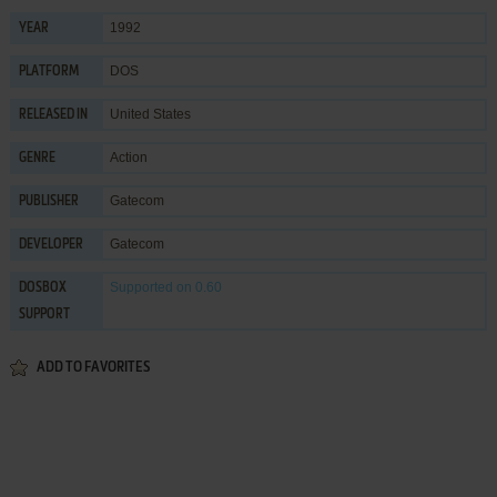
1992
YEAR
DOS
PLATFORM
United States
RELEASED IN
Action
GENRE
Gatecom
PUBLISHER
Gatecom
DEVELOPER
Supported
on 0.60
DOSBOX
SUPPORT
ADD TO FAVORITES