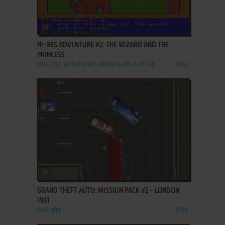
ADD TO FAVORITES
HI-RES ADVENTURE #2: THE WIZARD AND THE
PRINCESS
DOS, C64, ATARI 8-BIT, APPLE II, FM-7, PC-88
1982
ADD TO FAVORITES
GRAND THEFT AUTO: MISSION PACK #2 - LONDON
1961
DOS, WIN
1999