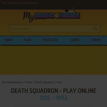
Play Death Squadron Online
NAME
YEAR
PLATFORM
GENRE
THEME
My Abandonware
>
Action
>
Death Squadron
>
Play
DEATH SQUADRON - PLAY ONLINE
DOS - 1992