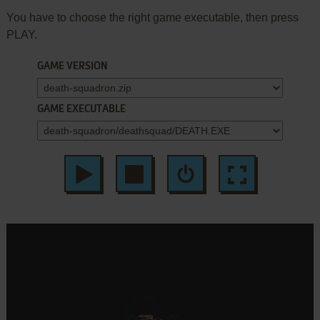
You have to choose the right game executable, then press
PLAY.
GAME VERSION
GAME EXECUTABLE