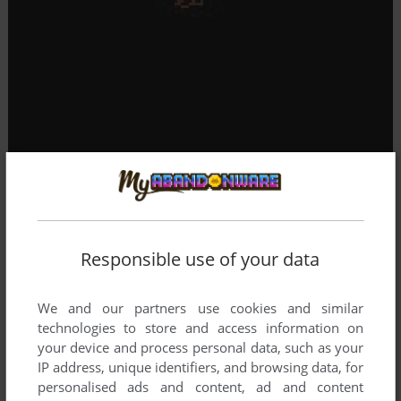
Responsible use of your data
We and our partners use cookies and similar
technologies to store and access information on
your device and process personal data, such as your
IP address, unique identifiers, and browsing data, for
personalised ads and content, ad and content