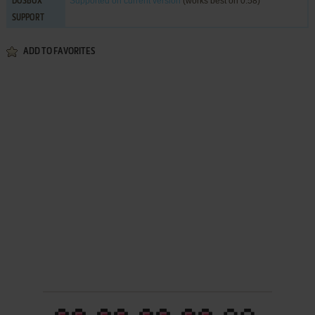
Supported
on current version
(works best on 0.58)
DOSBOX
SUPPORT
ADD TO FAVORITES