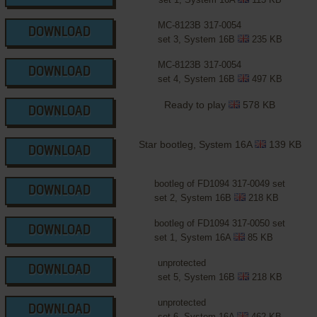
MC-8123B 317-0054
DOWNLOAD
set 3, System 16B
235 KB
MC-8123B 317-0054
DOWNLOAD
set 4, System 16B
497 KB
Ready to play
578 KB
DOWNLOAD
Star bootleg, System 16A
139 KB
DOWNLOAD
bootleg of FD1094 317-0049 set
DOWNLOAD
set 2, System 16B
218 KB
bootleg of FD1094 317-0050 set
DOWNLOAD
set 1, System 16A
85 KB
unprotected
DOWNLOAD
set 5, System 16B
218 KB
unprotected
DOWNLOAD
set 6, System 16A
462 KB