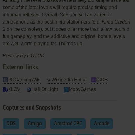
Although the level bosses are definitely too simple to defeat,
some of the later levels will require precise timing and
inhuman reflexes. Overall,
Shinobi
isn't as varied or
atmospheric as the best ninja platformers (e.g.
Ninja Gaiden
2
on the consoles), but it does offer more than a few hours of
fun gameplay, and the addictive and original bonus levels
are well worth playing for. Thumbs up!
Review By HOTUD
External links
PCGamingWiki
Wikipedia Entry
IGDB
KLOV
Hall Of Light
MobyGames
Captures and Snapshots
DOS
Amiga
Amstrad CPC
Arcade