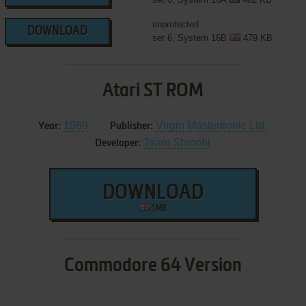
unprotected
DOWNLOAD
set 6, System 16B
479 KB
Atari ST ROM
1989
Virgin Mastertronic Ltd.
Year:
Publisher:
Team Shinobi
Developer:
DOWNLOAD
1 MB
Commodore 64 Version