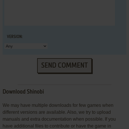
VERSION:
SEND COMMENT
Download Shinobi
We may have multiple downloads for few games when
different versions are available. Also, we try to upload
manuals and extra documentation when possible. If you
have additional files to contribute or have the game in