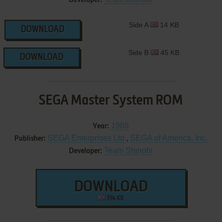
Side A
14 KB
DOWNLOAD
Side B
45 KB
DOWNLOAD
SEGA Master System ROM
1988
Year:
SEGA Enterprises Ltd.
,
SEGA of America, Inc.
Publisher:
Team Shinobi
Developer:
DOWNLOAD
394 KB