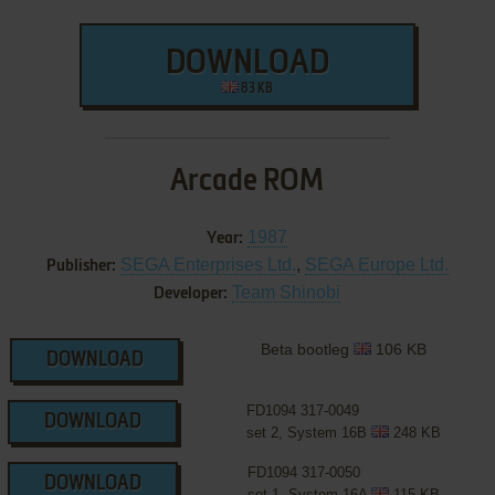
DOWNLOAD
83 KB
Arcade ROM
1987
Year:
SEGA Enterprises Ltd.
,
SEGA Europe Ltd.
Publisher:
Team Shinobi
Developer:
Beta bootleg
106 KB
DOWNLOAD
FD1094 317-0049
DOWNLOAD
set 2, System 16B
248 KB
FD1094 317-0050
DOWNLOAD
set 1, System 16A
115 KB