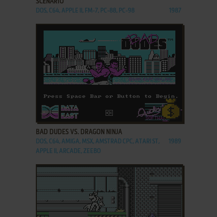
SCENARIO
DOS, C64, APPLE II, FM-7, PC-88, PC-98
1987
ADD TO FAVORITES
BAD DUDES VS. DRAGON NINJA
DOS, C64, AMIGA, MSX, AMSTRAD CPC, ATARI ST,
1989
APPLE II, ARCADE, ZEEBO