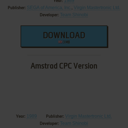
1989
Year:
SEGA of America, Inc.
,
Virgin Mastertronic Ltd.
Publisher:
Team Shinobi
Developer:
DOWNLOAD
3 MB
Amstrad CPC Version
1989
Virgin Mastertronic Ltd.
Year:
Publisher:
Team Shinobi
Developer: