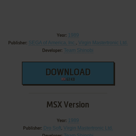
1989
Year:
SEGA of America, Inc.
,
Virgin Mastertronic Ltd.
Publisher:
Team Shinobi
Developer:
DOWNLOAD
63 KB
MSX Version
1989
Year:
Dro Soft
,
Virgin Mastertronic Ltd.
Publisher:
Team Shinobi
Developer: