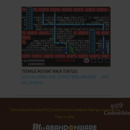
ADD TO FAVORITES
TEENAGE MUTANT NINJA TURTLES
DOS, C64, AMIGA, MSX, ZX SPECTRUM, AMSTRAD
1990
CPC, ATARI ST
Terms
About
Contact
FAQ
Useful links
Contribute
Taking screenshots
How to play