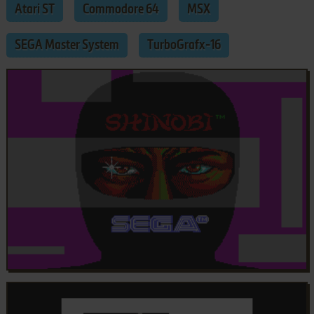
Atari ST
Commodore 64
MSX
SEGA Master System
TurboGrafx-16