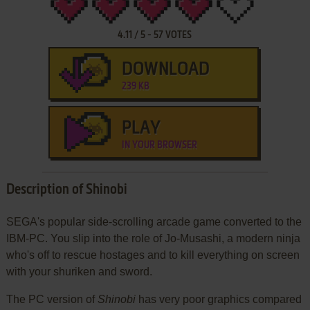
4.11
/
5
-
57
VOTES
DOWNLOAD
239 KB
PLAY
IN YOUR BROWSER
Description of Shinobi
SEGA's popular side-scrolling arcade game converted to the
IBM-PC. You slip into the role of Jo-Musashi, a modern ninja
who's off to rescue hostages and to kill everything on screen
with your shuriken and sword.
The PC version of
Shinobi
has very poor graphics compared