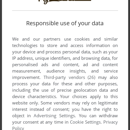
Comments and reviews
Responsible use of your data
LENNY
1
point
We and our partners use cookies and similar
I can still remember playing this game for countless hours on
technologies to store and access information on
my DOS PC with a monochrome monitor!! nostalgia
your device and process personal data, such as your
overload!
IP address, unique identifiers, and browsing data, for
personalised ads and content, ad and content
measurement, audience insights, and service
FERNANDO
2
points
DOS version
improvement.
Third-party vendors (26)
may also
Pretty cool game, I liked it. I've been playing it for a couple
process your data for these and other purposes,
hours. Simple to play and understand, fun to play for a while.
including the use of precise geolocation data and
Nice.
device characteristics. Your choices apply to this
website only. Some vendors may rely on legitimate
interest instead of consent; you have the right to
A
1
point
DOS version
object in
Advertising Settings
. You can withdraw
DOS version is corrupt.
your consent at any time in
Cookie Settings
.
Privacy
Policy