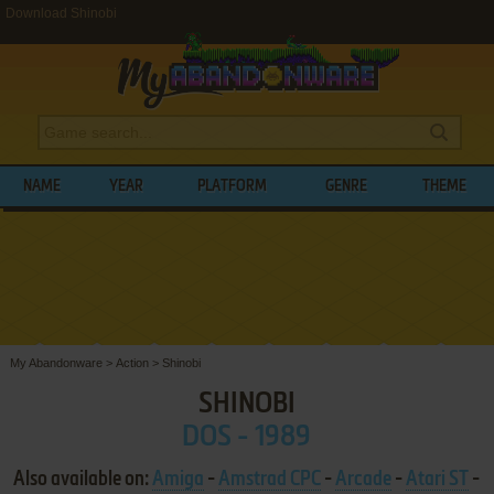
Download Shinobi
NAME
YEAR
PLATFORM
GENRE
THEME
My Abandonware
>
Action
>
Shinobi
SHINOBI
DOS - 1989
Also available on:
Amiga
-
Amstrad CPC
-
Arcade
-
Atari ST
-