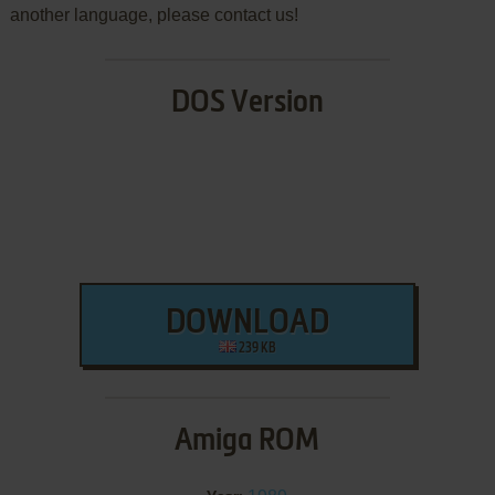
another language, please contact us!
DOS Version
DOWNLOAD
239 KB
Amiga ROM