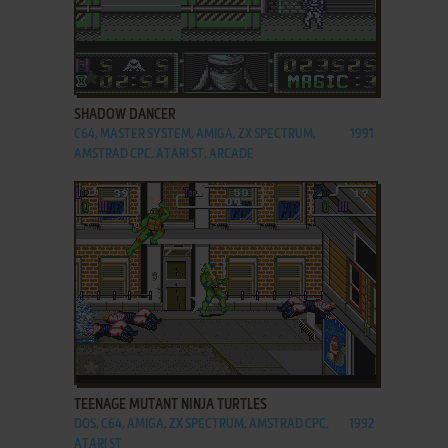
ADD TO FAVORITES
SHADOW DANCER
C64, MASTER SYSTEM, AMIGA, ZX SPECTRUM,
1991
AMSTRAD CPC, ATARI ST, ARCADE
ADD TO FAVORITES
TEENAGE MUTANT NINJA TURTLES
DOS, C64, AMIGA, ZX SPECTRUM, AMSTRAD CPC,
1992
ATARI ST