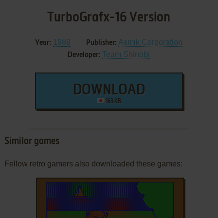
TurboGrafx-16 Version
1989
Asmik Corporation
Year:
Publisher:
Team Shinobi
Developer:
DOWNLOAD
163 KB
Similar games
Fellow retro gamers also downloaded these games: