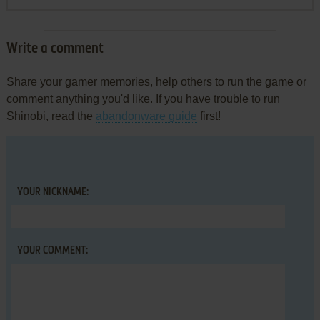
Write a comment
Share your gamer memories, help others to run the game or
comment anything you'd like. If you have trouble to run
Shinobi, read the
abandonware guide
first!
YOUR NICKNAME:
YOUR COMMENT: