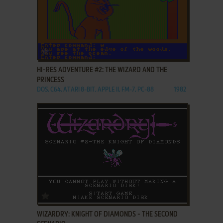
ADD TO FAVORITES
HI-RES ADVENTURE #2: THE WIZARD AND THE
PRINCESS
DOS, C64, ATARI 8-BIT, APPLE II, FM-7, PC-88
1982
ADD TO FAVORITES
WIZARDRY: KNIGHT OF DIAMONDS - THE SECOND