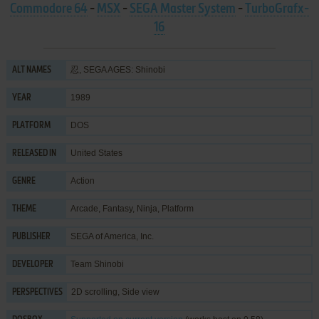
Commodore 64
-
MSX
-
SEGA Master System
-
TurboGrafx-
16
忍, SEGA AGES: Shinobi
ALT NAMES
1989
YEAR
DOS
PLATFORM
United States
RELEASED IN
Action
GENRE
Arcade
,
Fantasy
,
Ninja
,
Platform
THEME
SEGA of America, Inc.
PUBLISHER
Team Shinobi
DEVELOPER
2D scrolling, Side view
PERSPECTIVES