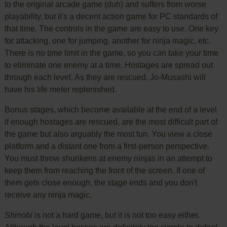
to the original arcade game (duh) and suffers from worse
playability, but it's a decent action game for PC standards of
that time. The controls in the game are easy to use. One key
for attacking, one for jumping, another for ninja magic, etc.
There is no time limit in the game, so you can take your time
to eliminate one enemy at a time. Hostages are spread out
through each level. As they are rescued, Jo-Musashi will
have his life meter replenished.
Bonus stages, which become available at the end of a level
if enough hostages are rescued, are the most difficult part of
the game but also arguably the most fun. You view a close
platform and a distant one from a first-person perspective.
You must throw shurikens at enemy ninjas in an attempt to
keep them from reaching the front of the screen. If one of
them gets close enough, the stage ends and you don't
receive any ninja magic.
Shinobi
is not a hard game, but it is not too easy either.