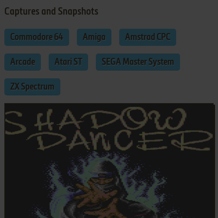
Captures and Snapshots
Commodore 64
Amiga
Amstrad CPC
Arcade
Atari ST
SEGA Master System
ZX Spectrum