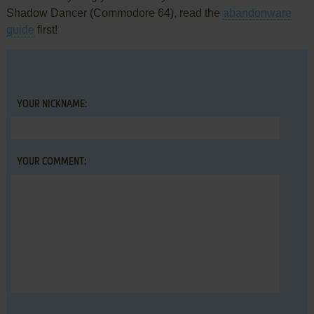
Shadow Dancer (Commodore 64), read the
abandonware
guide
first!
YOUR NICKNAME:
YOUR COMMENT: