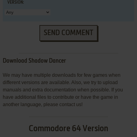
VERSION:
SEND COMMENT
Download Shadow Dancer
We may have multiple downloads for few games when
different versions are available. Also, we try to upload
manuals and extra documentation when possible. If you
have additional files to contribute or have the game in
another language, please contact us!
Commodore 64 Version