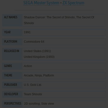
SEGA Master System
-
ZX Spectrum
Shadow Dancer: The Secret of Shinobi, The Secret Of
ALT NAMES
Shinobi
1991
YEAR
Commodore 64
PLATFORM
United States (1991)
RELEASED IN
United Kingdom (1993)
Action
GENRE
Arcade
,
Ninja
,
Platform
THEME
U.S. Gold Ltd.
PUBLISHER
Team Shinobi
DEVELOPER
2D scrolling, Side view
PERSPECTIVES