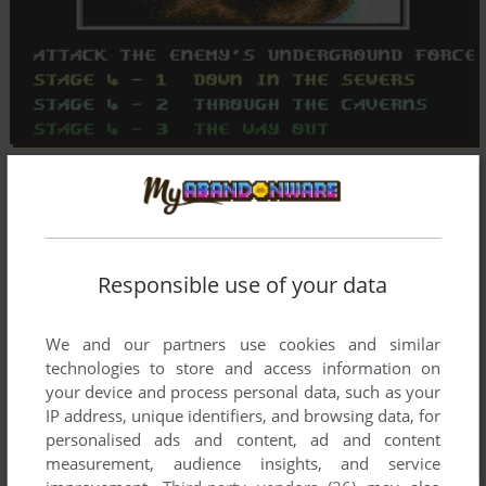
Responsible use of your data
We and our partners use cookies and similar
technologies to store and access information on
your device and process personal data, such as your
IP address, unique identifiers, and browsing data, for
personalised ads and content, ad and content
measurement, audience insights, and service