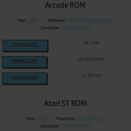
Arcade ROM
1989
SEGA Enterprises Ltd.
Year:
Publisher:
Team Shinobi
Developer:
2 MB
DOWNLOAD
US
258 KB
DOWNLOAD
258 KB
DOWNLOAD
Atari ST ROM
1991
U.S. Gold Ltd.
Year:
Publisher:
Team Shinobi
Developer: