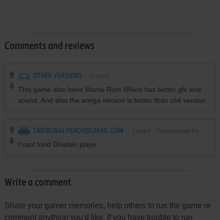
Comments and reviews
OTHER VERSIONS
-1
point
This game also have Mame Rom Which has better gfx and
sound. And also the amiga version is better than c64 version.
TARIKLWALYBACH@GMAIL.COM
-1
point
Commodore 64
version
I'cant fond Ghislain playe
Write a comment
Share your gamer memories, help others to run the game or
comment anything you'd like. If you have trouble to run