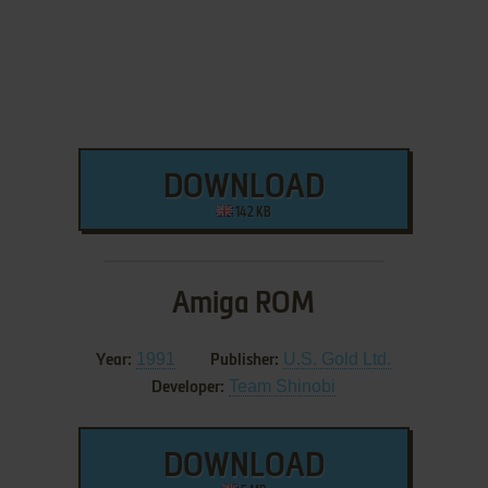
DOWNLOAD
142 KB
Amiga ROM
1991
U.S. Gold Ltd.
Year:
Publisher:
Team Shinobi
Developer:
DOWNLOAD