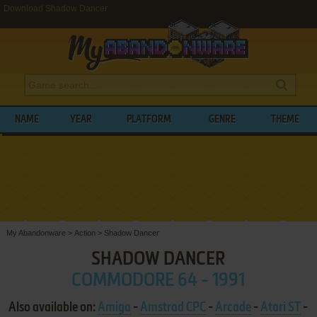
Download Shadow Dancer
NAME
YEAR
PLATFORM
GENRE
THEME
My Abandonware
>
Action
>
Shadow Dancer
SHADOW DANCER
COMMODORE 64 - 1991
Also available on:
Amiga
-
Amstrad CPC
-
Arcade
-
Atari ST
-