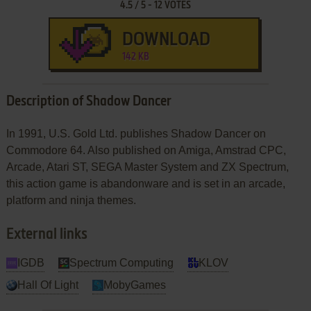
4.5
/
5
-
12
VOTES
DOWNLOAD
142 KB
Description of Shadow Dancer
In 1991, U.S. Gold Ltd. publishes Shadow Dancer on
Commodore 64. Also published on Amiga, Amstrad CPC,
Arcade, Atari ST, SEGA Master System and ZX Spectrum,
this action game is abandonware and is set in an arcade,
platform and ninja themes.
External links
IGDB
Spectrum Computing
KLOV
Hall Of Light
MobyGames