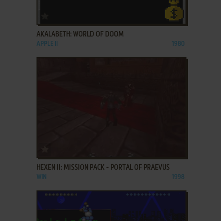
ADD TO FAVORITES
AKALABETH: WORLD OF DOOM
APPLE II
1980
ADD TO FAVORITES
HEXEN II: MISSION PACK - PORTAL OF PRAEVUS
WIN
1998