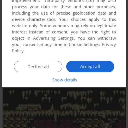
improvement.
Third-party vendors (26)
may also
process your data for these and other purposes,
including the use of precise geolocation data and
device characteristics. Your choices apply to this
website only. Some vendors may rely on legitimate
interest instead of consent; you have the right to
object in
Advertising Settings
. You can withdraw
your consent at any time in
Cookie Settings
.
Privacy
Policy
Accept all
Decline all
Show details