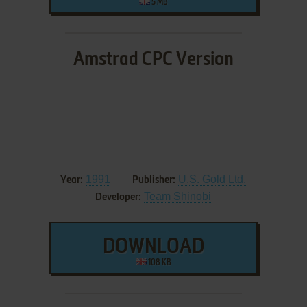
5 MB
Amstrad CPC Version
1991
U.S. Gold Ltd.
Year:
Publisher:
Team Shinobi
Developer:
DOWNLOAD
108 KB