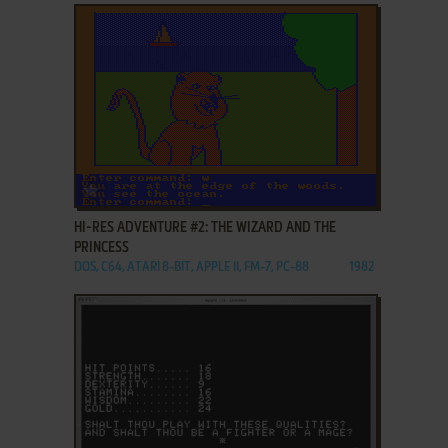
ADD TO FAVORITES
HI-RES ADVENTURE #2: THE WIZARD AND THE
PRINCESS
DOS, C64, ATARI 8-BIT, APPLE II, FM-7, PC-88
1982