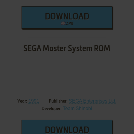
DOWNLOAD
2 MB
SEGA Master System ROM
1991
SEGA Enterprises Ltd.
Year:
Publisher:
Team Shinobi
Developer:
DOWNLOAD