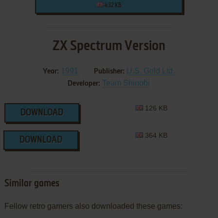
432 KB
ZX Spectrum Version
1991
U.S. Gold Ltd.
Year:
Publisher:
Team Shinobi
Developer:
126 KB
DOWNLOAD
364 KB
DOWNLOAD
Similar games
Fellow retro gamers also downloaded these games: