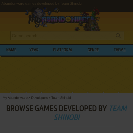
Abandonware games developed by Team Shinobi
NAME
YEAR
PLATFORM
GENRE
THEME
My Abandonware
>
Developers
>
Team Shinobi
BROWSE GAMES DEVELOPED BY
TEAM
SHINOBI