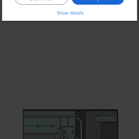
Show details