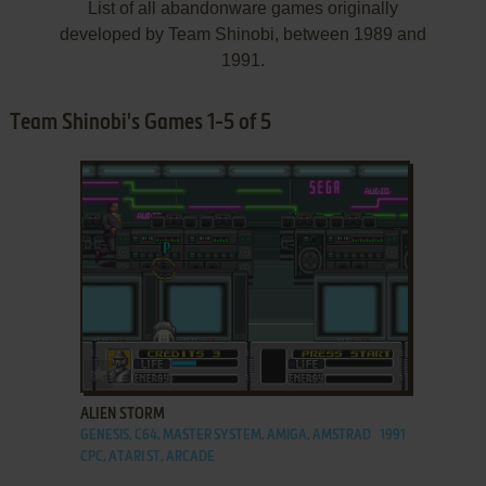
List of all abandonware games originally
developed by Team Shinobi, between 1989 and
1991.
Team Shinobi's Games 1-5 of 5
ADD TO FAVORITES
ALIEN STORM
GENESIS, C64, MASTER SYSTEM, AMIGA, AMSTRAD
1991
CPC, ATARI ST, ARCADE