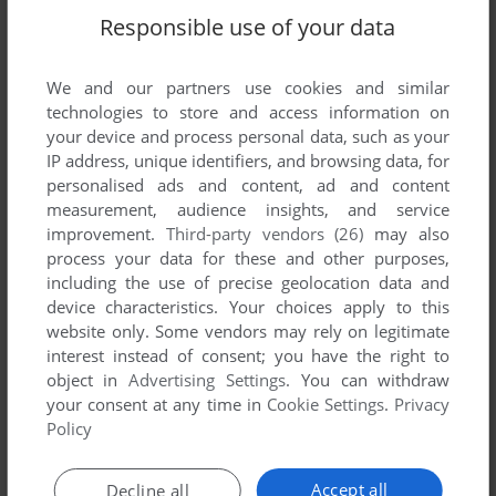
Responsible use of your data
ADD TO FAVORITES
GOLDEN AXE
We and our partners use cookies and similar
DOS, GENESIS, C64, MASTER SYSTEM, AMIGA, ZX
1990
technologies to store and access information on
SPECTRUM, AMSTRAD CPC, ATARI ST, ARCADE,
your device and process personal data, such as your
TURBOGRAFX CD, WONDERSWAN COLOR
IP address, unique identifiers, and browsing data, for
personalised ads and content, ad and content
measurement, audience insights, and service
improvement.
Third-party vendors (26)
may also
process your data for these and other purposes,
including the use of precise geolocation data and
device characteristics. Your choices apply to this
website only. Some vendors may rely on legitimate
interest instead of consent; you have the right to
object in
Advertising Settings
. You can withdraw
your consent at any time in
Cookie Settings
.
Privacy
Policy
Accept all
Decline all