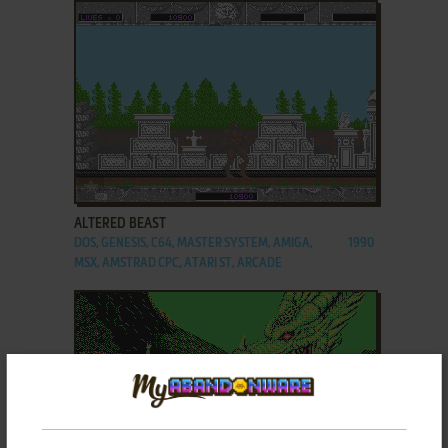
ADD TO FAVORITES
ALTERED BEAST
DOS, GENESIS, C64, MASTER SYSTEM, AMIGA,
1990
MSX, AMSTRAD CPC, ATARI ST, ARCADE