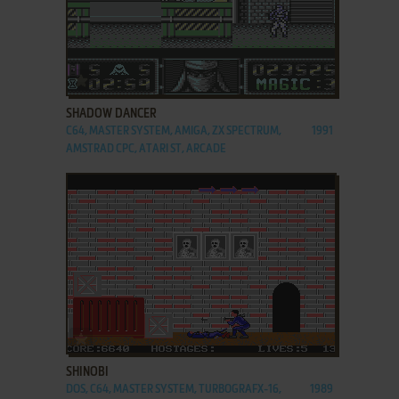
ADD TO FAVORITES
SHADOW DANCER
C64, MASTER SYSTEM, AMIGA, ZX SPECTRUM,
1991
AMSTRAD CPC, ATARI ST, ARCADE
ADD TO FAVORITES
SHINOBI
DOS, C64, MASTER SYSTEM, TURBOGRAFX-16,
1989