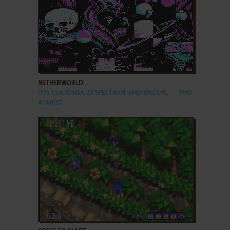
ADD TO FAVORITES
NETHERWORLD
DOS, C64, AMIGA, ZX SPECTRUM, AMSTRAD CPC,
1990
ATARI ST
ADD TO FAVORITES