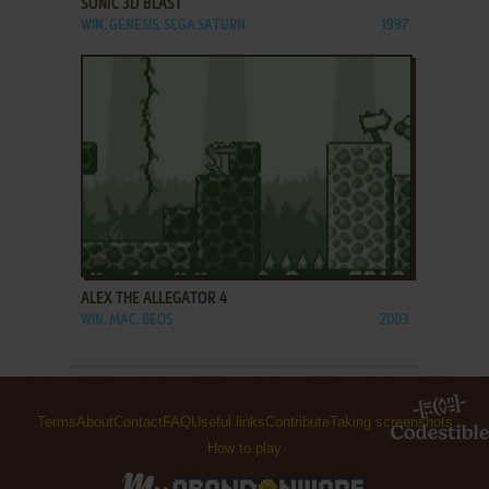
SONIC 3D BLAST
WIN, GENESIS, SEGA SATURN
1997
ADD TO FAVORITES
ALEX THE ALLEGATOR 4
WIN, MAC, BEOS
2003
Terms
About
Contact
FAQ
Useful links
Contribute
Taking screenshots
How to play