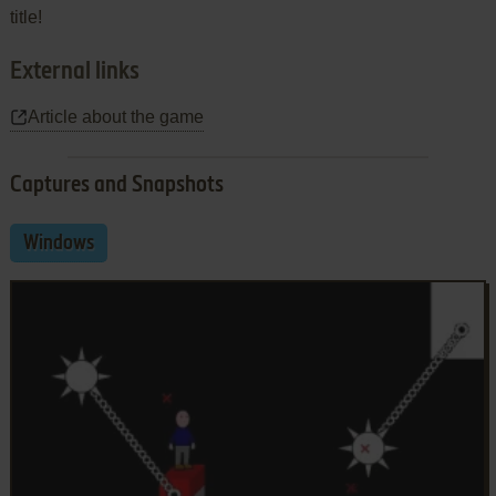
title!
External links
Article about the game
Captures and Snapshots
Windows