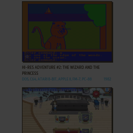
ADD TO FAVORITES
HI-RES ADVENTURE #2: THE WIZARD AND THE
PRINCESS
DOS, C64, ATARI 8-BIT, APPLE II, FM-7, PC-88
1982