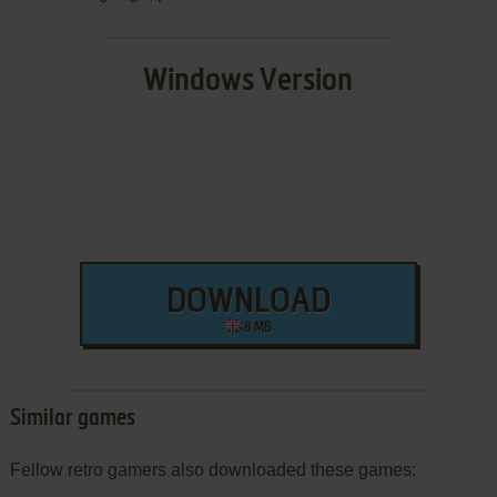
Windows Version
DOWNLOAD
8 MB
Similar games
Fellow retro gamers also downloaded these games: