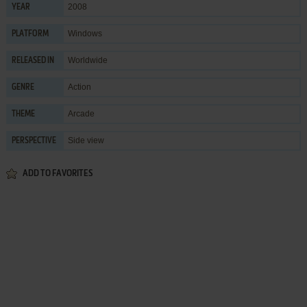
2008
YEAR
Windows
PLATFORM
Worldwide
RELEASED IN
Action
GENRE
Arcade
THEME
Side view
PERSPECTIVE
ADD TO FAVORITES