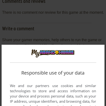
Comments and reviews
There is no comment nor review for this game at the moment.
Write a comment
Share your gamer memories, help others to run the game or
comment anything you'd like. If you have trouble to run
Deaths (Windows), read the
abandonware guide
first!
Responsible use of your data
YOUR NICKNAME:
We and our partners use cookies and similar
technologies to store and access information on
your device and process personal data, such as your
YOUR COMMENT:
IP address, unique identifiers, and browsing data, for