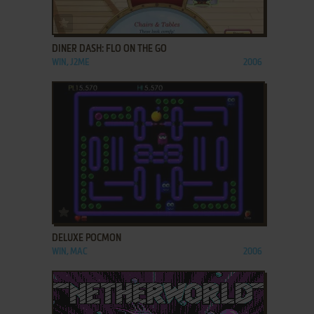
ADD TO FAVORITES
DINER DASH: FLO ON THE GO
WIN, J2ME
2006
ADD TO FAVORITES
DELUXE POCMON
WIN, MAC
2006