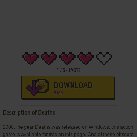
4
/
5
-
1
VOTE
DOWNLOAD
8 MB
Description of Deaths
2008, the year Deaths was released on Windows. this action
game is available for free on this page. One of those obscure