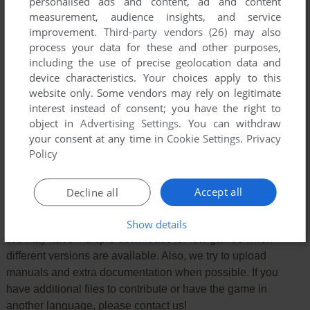
personalised ads and content, ad and content
measurement, audience insights, and service
improvement.
Third-party vendors (26)
may also
process your data for these and other purposes,
including the use of precise geolocation data and
device characteristics. Your choices apply to this
website only. Some vendors may rely on legitimate
interest instead of consent; you have the right to
object in
Advertising Settings
. You can withdraw
your consent at any time in
Cookie Settings
.
Privacy
SEND COMMENT
Policy
Accept all
Decline all
Download Deaths
Show details
We may have multiple downloads for few games when
different versions are available. Also, we try to upload
manuals and extra documentation when possible. If you
have additional files to contribute or have the game in
another language, please contact us!