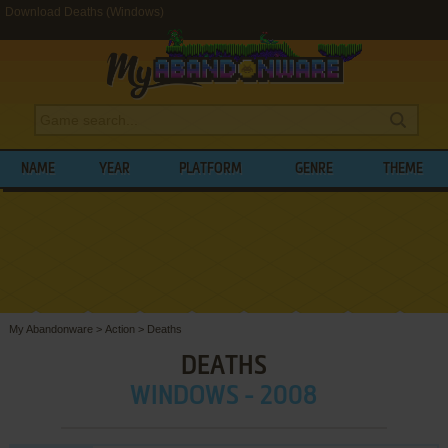
Download Deaths (Windows)
NAME
YEAR
PLATFORM
GENRE
THEME
My Abandonware
>
Action
>
Deaths
DEATHS
WINDOWS - 2008