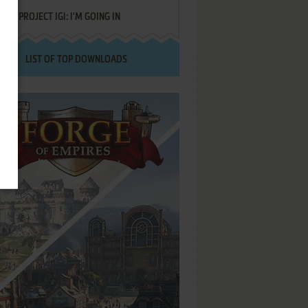
PROJECT IGI: I'M GOING IN
LIST OF TOP DOWNLOADS