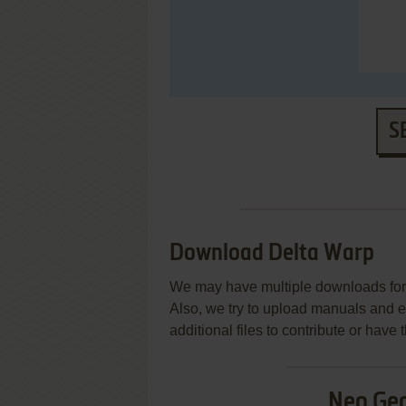
S
Download Delta Warp
We may have multiple downloads for 
Also, we try to upload manuals and 
additional files to contribute or hav
Neo Ge