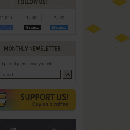
FOLLOW US!
11,000
12,800
2,400
Like
Follow
Follow
MONTHLY NEWSLETTER
d picked games every month
OK