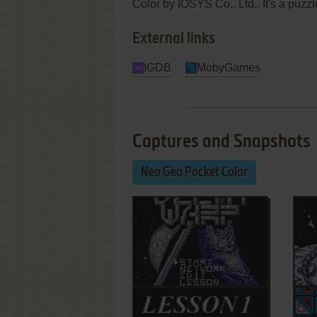
Color by IOSYS Co., Ltd.. It's a puzzle
External links
IGDB
MobyGames
Captures and Snapshots
Neo Geo Pocket Color