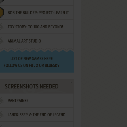
BOB THE BUILDER: PROJECT: LEARN IT
TOY STORY: TO 100 AND BEYOND!
ANIMAL ART STUDIO
LIST OF
NEW GAMES HERE
FOLLOW US ON
FB
,
X
OR
BLUESKY
SCREENSHOTS NEEDED
RANTRAINER
LANGRISSER V: THE END OF LEGEND