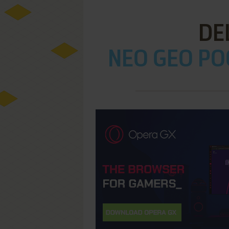
DE
NEO GEO PO