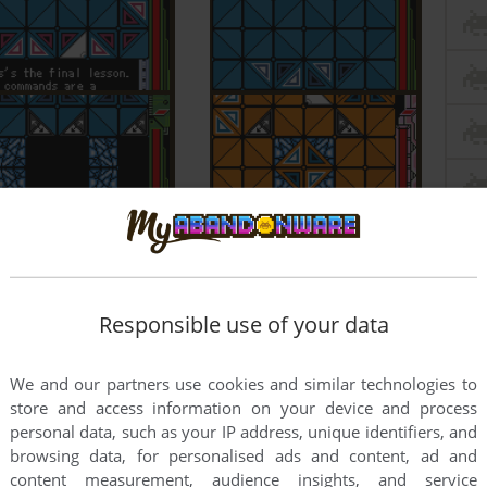
Responsible use of your data
We and our partners use cookies and similar technologies to
store and access information on your device and process
personal data, such as your IP address, unique identifiers, and
browsing data, for personalised ads and content, ad and
content measurement, audience insights, and service