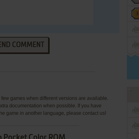
END COMMENT
few games when different versions are available.
extra documentation when possible. If you have
e the game in another language, please contact us!
o Pocket Color ROM