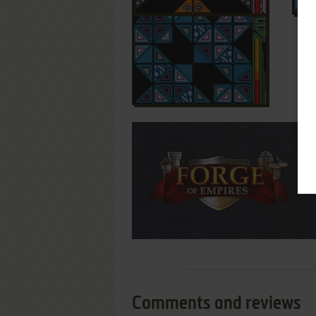
Comments and reviews