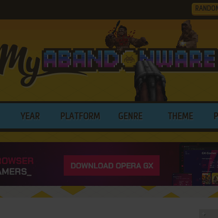
RANDO
YEAR
PLATFORM
GENRE
THEME