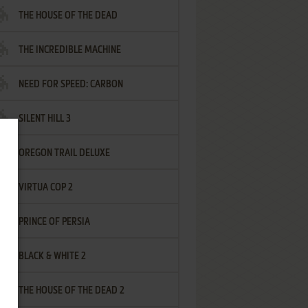
THE HOUSE OF THE DEAD
THE INCREDIBLE MACHINE
NEED FOR SPEED: CARBON
SILENT HILL 3
OREGON TRAIL DELUXE
VIRTUA COP 2
PRINCE OF PERSIA
BLACK & WHITE 2
THE HOUSE OF THE DEAD 2