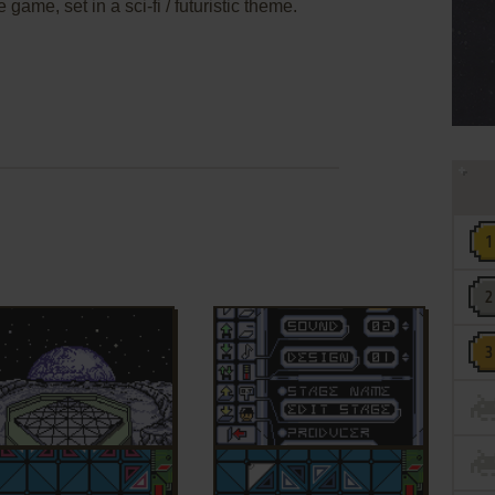
 game, set in a sci-fi / futuristic theme.