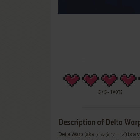
5
/
5
-
1
VOTE
Description of Delta War
Delta Warp (aka デルタワープ) is a vid