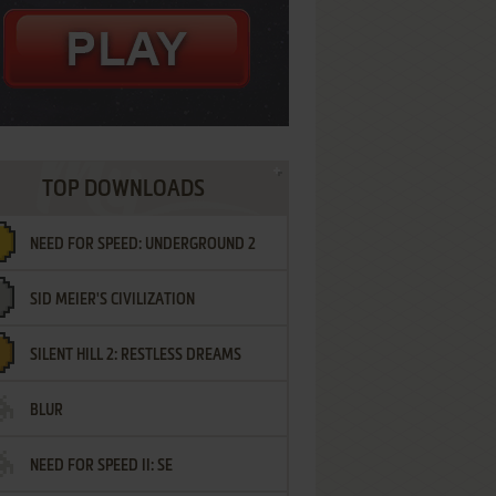
TOP DOWNLOADS
NEED FOR SPEED: UNDERGROUND 2
SID MEIER'S CIVILIZATION
SILENT HILL 2: RESTLESS DREAMS
BLUR
NEED FOR SPEED II: SE