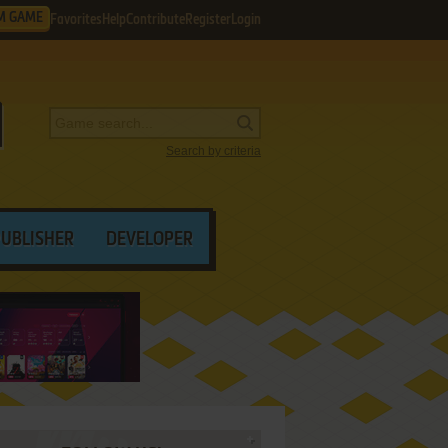
M GAME
Favorites
Help
Contribute
Register
Login
Search by criteria
PUBLISHER
DEVELOPER