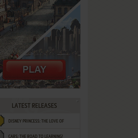
LATEST RELEASES
DISNEY PRINCESS: THE LOVE OF
CARS: THE ROAD TO LEARNING!
LETTERS