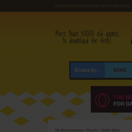
Download Delta Warp (Neo Geo Pocket Color)
Browse By...
NAME
My Abandonware
>
Puzzle
>
Delta Warp