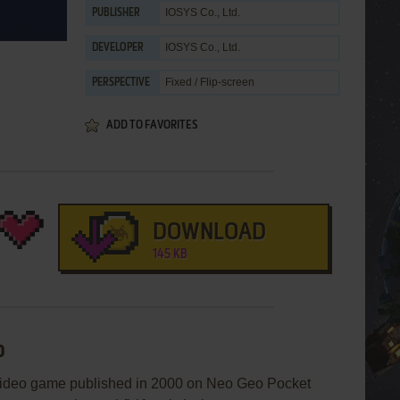
IOSYS Co., Ltd.
PUBLISHER
IOSYS Co., Ltd.
DEVELOPER
Fixed / Flip-screen
PERSPECTIVE
ADD TO FAVORITES
DOWNLOAD
145 KB
p
eo game published in 2000 on Neo Geo Pocket