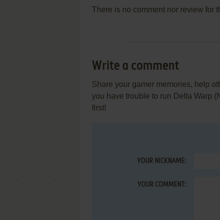
There is no comment nor review for 
Write a comment
Share your gamer memories, help othe
you have trouble to run Delta Warp 
first!
YOUR NICKNAME:
YOUR COMMENT: