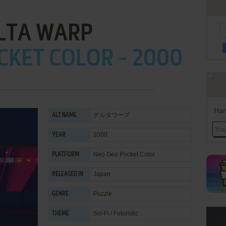
LTA WARP
CKET COLOR - 2000
Han
デルタワープ
ALT NAME
2000
YEAR
Neo Geo Pocket Color
PLATFORM
Japan
RELEASED IN
Puzzle
GENRE
Sci-Fi / Futuristic
THEME