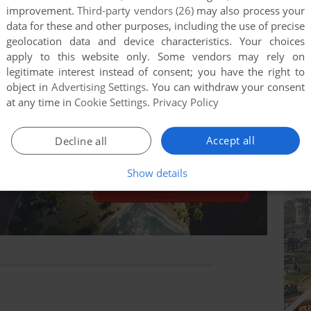
improvement.
Third-party vendors (26)
may also process your
data for these and other purposes, including the use of precise
geolocation data and device characteristics. Your choices
apply to this website only. Some vendors may rely on
legitimate interest instead of consent; you have the right to
object in
Advertising Settings
. You can withdraw your consent
at any time in
Cookie Settings
.
Privacy Policy
Accept all
Decline all
Show details