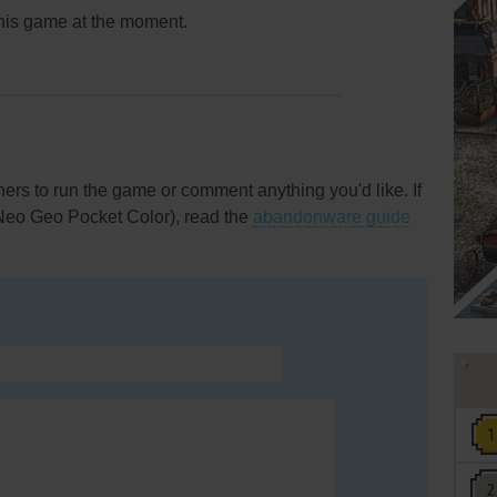
this game at the moment.
rs to run the game or comment anything you'd like. If
(Neo Geo Pocket Color), read the
abandonware guide