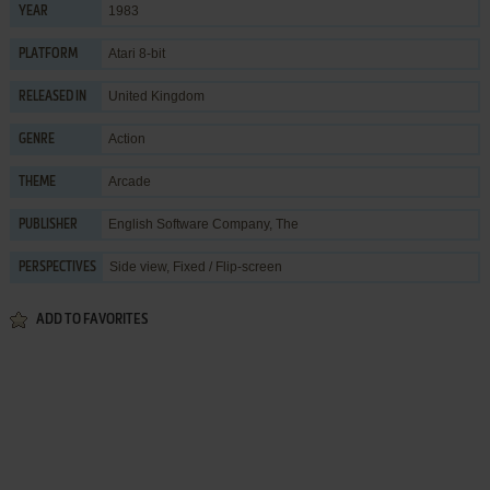
1983
YEAR
Atari 8-bit
PLATFORM
United Kingdom
RELEASED IN
Action
GENRE
Arcade
THEME
English Software Company, The
PUBLISHER
Side view, Fixed / Flip-screen
PERSPECTIVES
ADD TO FAVORITES