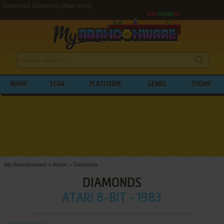
Download Diamonds (Atari 8-bit)
NAME
YEAR
PLATFORM
GENRE
THEME
My Abandonware
>
Action
>
Diamonds
DIAMONDS
ATARI 8-BIT - 1983