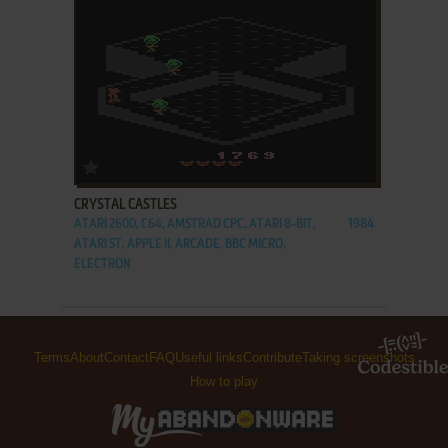
ADD TO FAVORITES
CRYSTAL CASTLES
ATARI 2600, C64, AMSTRAD CPC, ATARI 8-BIT,
1984
ATARI ST, APPLE II, ARCADE, BBC MICRO,
ELECTRON
Terms
About
Contact
FAQ
Useful links
Contribute
Taking screenshots
How to play