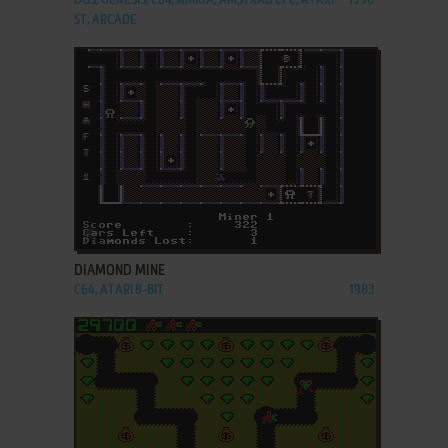
DOS, GENESIS, C64, AMIGA, AMSTRAD CPC, ATARI
1990
ST, ARCADE
ADD TO FAVORITES
DIAMOND MINE
C64, ATARI 8-BIT
1983