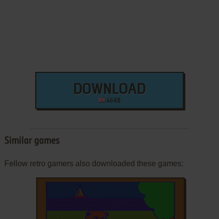
DOWNLOAD
46 KB
Similar games
Fellow retro gamers also downloaded these games: