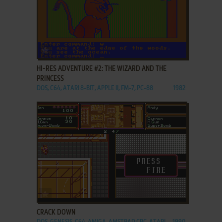
ADD TO FAVORITES
HI-RES ADVENTURE #2: THE WIZARD AND THE
PRINCESS
DOS, C64, ATARI 8-BIT, APPLE II, FM-7, PC-88
1982
ADD TO FAVORITES
CRACK DOWN