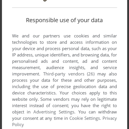
Responsible use of your data
We and our partners use cookies and similar
technologies to store and access information on
your device and process personal data, such as your
IP address, unique identifiers, and browsing data, for
personalised ads and content, ad and content
measurement, audience insights, and service
improvement.
Third-party vendors (26)
may also
process your data for these and other purposes,
including the use of precise geolocation data and
device characteristics. Your choices apply to this
website only. Some vendors may rely on legitimate
interest instead of consent; you have the right to
Comments and reviews
object in
Advertising Settings
. You can withdraw
your consent at any time in
Cookie Settings
.
Privacy
There is no comment nor review for this game at the moment.
Policy