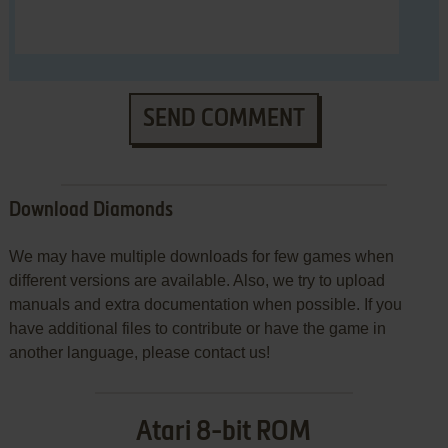
SEND COMMENT
Download Diamonds
We may have multiple downloads for few games when
different versions are available. Also, we try to upload
manuals and extra documentation when possible. If you
have additional files to contribute or have the game in
another language, please contact us!
Atari 8-bit ROM