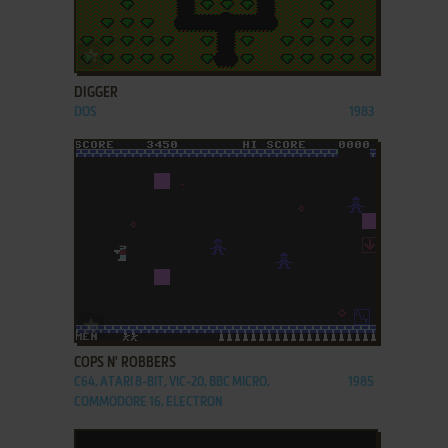
ADD TO FAVORITES
DIGGER
DOS
1983
ADD TO FAVORITES
COPS N' ROBBERS
C64, ATARI 8-BIT, VIC-20, BBC MICRO,
1985
COMMODORE 16, ELECTRON