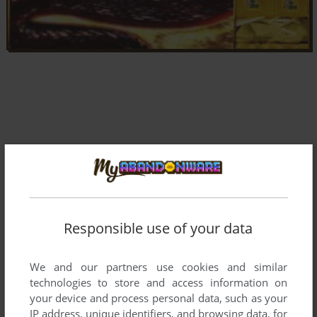
Responsible use of your data
We and our partners use cookies and similar
technologies to store and access information on
your device and process personal data, such as your
Comments and reviews
IP address, unique identifiers, and browsing data, for