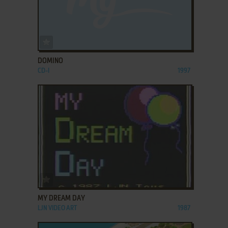
ADD TO FAVORITES
DOMINO
CD-I
1997
ADD TO FAVORITES
MY DREAM DAY
LJN VIDEO ART
1987