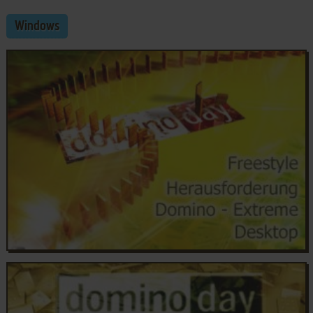
Windows