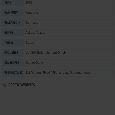
2002
YEAR
Windows
PLATFORM
Germany
RELEASED IN
Action
,
Puzzle
GENRE
Cards
THEME
Ubi Soft Entertainment GmbH
PUBLISHER
GamesGang
DEVELOPER
1st-Person, Fixed / Flip-screen, Diagonal-down
PERSPECTIVES
ADD TO FAVORITES