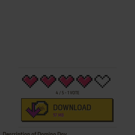
4
/
5
-
1
VOTE
DOWNLOAD
97 MB
Description of Domino Day