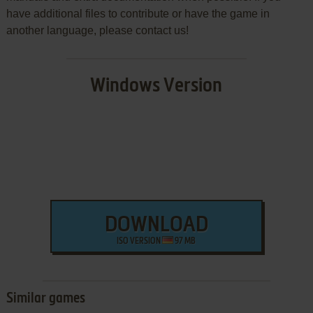
have additional files to contribute or have the game in
another language, please contact us!
Windows Version
DOWNLOAD
ISO VERSION
97 MB
Similar games