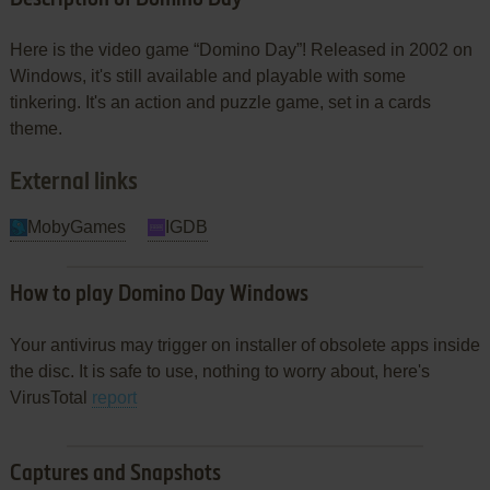
Here is the video game “Domino Day”! Released in 2002 on
Windows, it's still available and playable with some
tinkering. It's an action and puzzle game, set in a cards
theme.
External links
MobyGames
IGDB
How to play Domino Day Windows
Your antivirus may trigger on installer of obsolete apps inside
the disc. It is safe to use, nothing to worry about, here's
VirusTotal
report
Captures and Snapshots