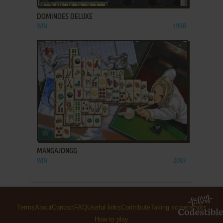
DOMINOES DELUXE
WIN
1998
ADD TO FAVORITES
MANGAJONGG
WIN
2007
Terms
About
Contact
FAQ
Useful links
Contribute
Taking screenshots
How to play