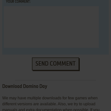
YOUR COMMENT:
SEND COMMENT
Download Domino Day
We may have multiple downloads for few games when
different versions are available. Also, we try to upload
manuals and extra documentation when possible. If you