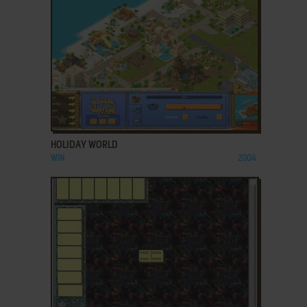
ADD TO FAVORITES
HOLIDAY WORLD
WIN
2004
ADD TO FAVORITES