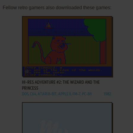
Fellow retro gamers also downloaded these games:
ADD TO FAVORITES
HI-RES ADVENTURE #2: THE WIZARD AND THE
PRINCESS
DOS, C64, ATARI 8-BIT, APPLE II, FM-7, PC-88
1982