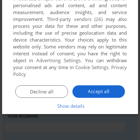
personalised ads and content, ad and content
measurement, audience insights, and service
MKAUS71
0
point
improvement.
Third-party vendors (26)
may also
This game installs and runs under Windows 11, but you have
process your data for these and other purposes,
to install the Adobe Shockwave Player to play it.
including the use of precise geolocation data and
device characteristics. Your choices apply to this
website only. Some vendors may rely on legitimate
interest instead of consent; you have the right to
Write a comment
object in
Advertising Settings
. You can withdraw
your consent at any time in
Cookie Settings
.
Privacy
Share your gamer memories, help others to run the game or
Policy
comment anything you'd like. If you have trouble to run
Domino Day (Windows), read the
abandonware guide
first!
Accept all
Decline all
Show details
YOUR NICKNAME: