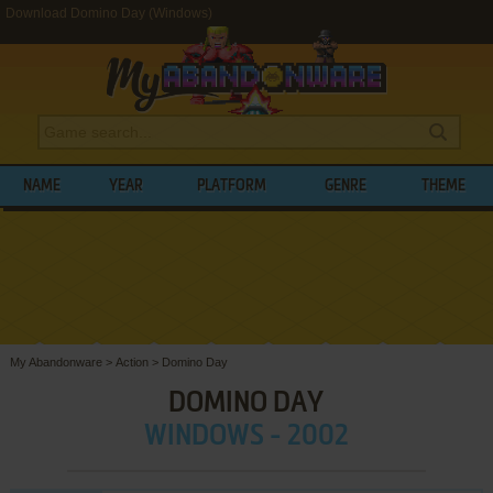
Download Domino Day (Windows)
NAME
YEAR
PLATFORM
GENRE
THEME
My Abandonware
>
Action
>
Domino Day
DOMINO DAY
WINDOWS - 2002