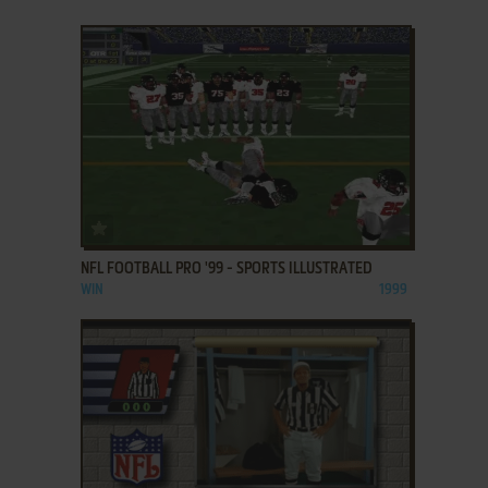
ADD TO FAVORITES
NFL FOOTBALL PRO '99 - SPORTS ILLUSTRATED
WIN
1999