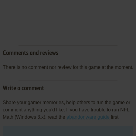
Comments and reviews
There is no comment nor review for this game at the moment.
Write a comment
Share your gamer memories, help others to run the game or
comment anything you'd like. If you have trouble to run NFL
Math (Windows 3.x), read the
abandonware guide
first!