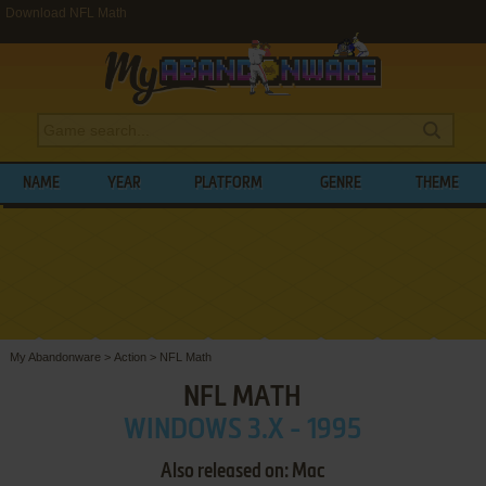
Download NFL Math
NAME
YEAR
PLATFORM
GENRE
THEME
My Abandonware
>
Action
>
NFL Math
NFL MATH
WINDOWS 3.X - 1995
Also released on: Mac