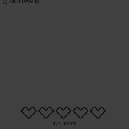
ADD TO FAVORITES
0
/
5
-
0
VOTE