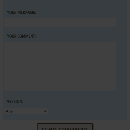
YOUR NICKNAME:
YOUR COMMENT:
VERSION: