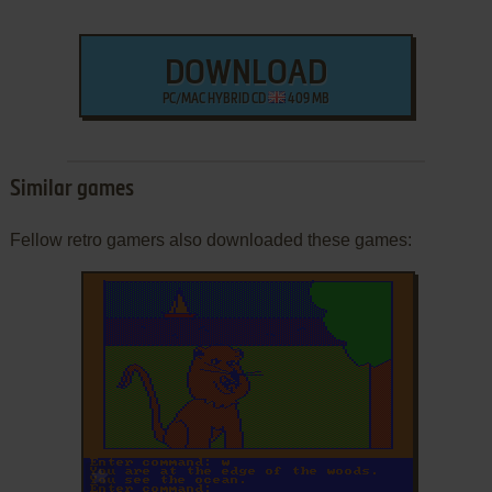
DOWNLOAD
PC/MAC HYBRID CD
409 MB
Similar games
Fellow retro gamers also downloaded these games:
ADD TO FAVORITES