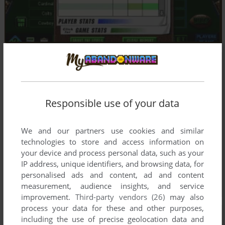
Responsible use of your data
We and our partners use cookies and similar
technologies to store and access information on
your device and process personal data, such as your
IP address, unique identifiers, and browsing data, for
personalised ads and content, ad and content
measurement, audience insights, and service
improvement.
Third-party vendors (26)
may also
process your data for these and other purposes,
including the use of precise geolocation data and