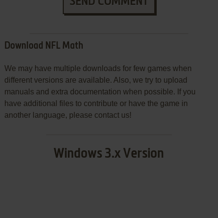
SEND COMMENT
Download NFL Math
We may have multiple downloads for few games when
different versions are available. Also, we try to upload
manuals and extra documentation when possible. If you
have additional files to contribute or have the game in
another language, please contact us!
Windows 3.x Version