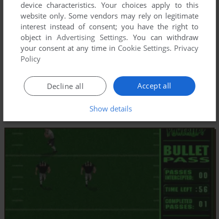
device characteristics. Your choices apply to this
website only. Some vendors may rely on legitimate
interest instead of consent; you have the right to
object in
Advertising Settings
. You can withdraw
your consent at any time in
Cookie Settings
.
Privacy
Policy
Accept all
Decline all
Show details