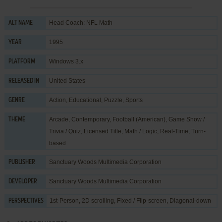
Head Coach: NFL Math
ALT NAME
1995
YEAR
Windows 3.x
PLATFORM
United States
RELEASED IN
Action
,
Educational
,
Puzzle
,
Sports
GENRE
Arcade
,
Contemporary
,
Football (American)
,
Game Show /
THEME
Trivia / Quiz
,
Licensed Title
,
Math / Logic
,
Real-Time
,
Turn-
based
Sanctuary Woods Multimedia Corporation
PUBLISHER
Sanctuary Woods Multimedia Corporation
DEVELOPER
1st-Person, 2D scrolling, Fixed / Flip-screen, Diagonal-down
PERSPECTIVES