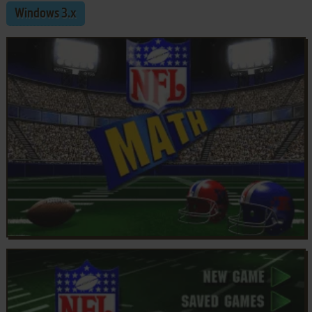
Windows 3.x