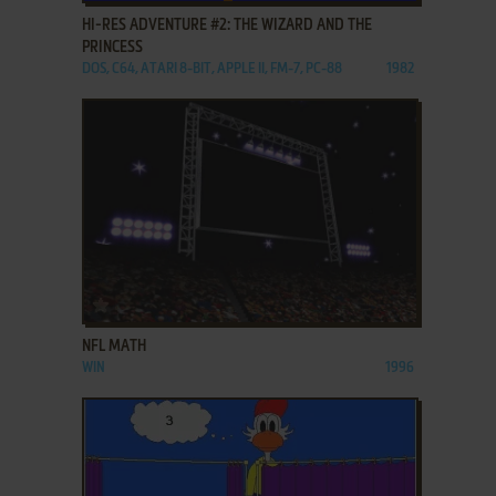
HI-RES ADVENTURE #2: THE WIZARD AND THE
PRINCESS
DOS, C64, ATARI 8-BIT, APPLE II, FM-7, PC-88
1982
ADD TO FAVORITES
NFL MATH
WIN
1996