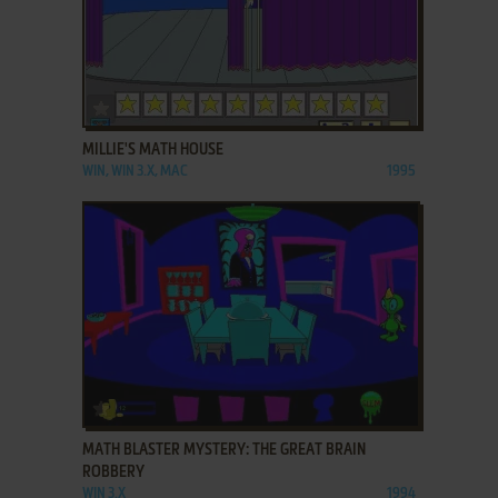
ADD TO FAVORITES
MILLIE'S MATH HOUSE
WIN, WIN 3.X, MAC
1995
ADD TO FAVORITES
MATH BLASTER MYSTERY: THE GREAT BRAIN
ROBBERY
WIN 3.X
1994