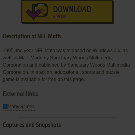
DOWNLOAD
409 MB
Description of NFL Math
1995, the year NFL Math was released on Windows 3.x, as
well as Mac. Made by Sanctuary Woods Multimedia
Corporation and published by Sanctuary Woods Multimedia
Corporation, this action, educational, sports and puzzle
game is available for free on this page.
External links
MobyGames
Captures and Snapshots