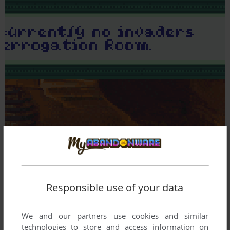
Responsible use of your data
We and our partners use cookies and similar
technologies to store and access information on