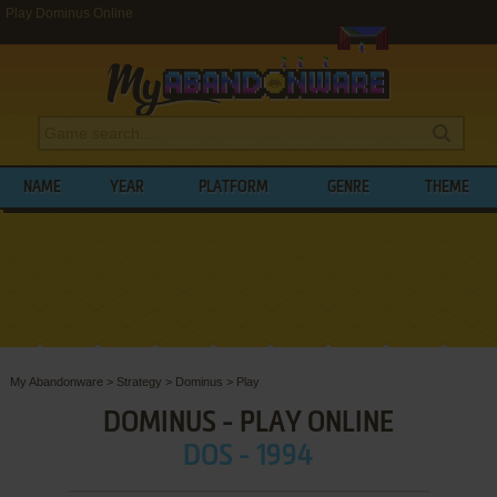
Play Dominus Online
NAME
YEAR
PLATFORM
GENRE
THEME
My Abandonware
>
Strategy
>
Dominus
>
Play
DOMINUS - PLAY ONLINE
DOS - 1994