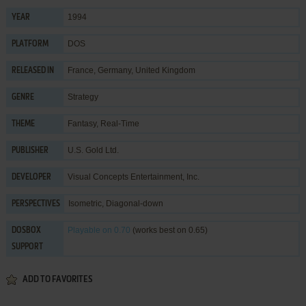
1994
YEAR
DOS
PLATFORM
France, Germany, United Kingdom
RELEASED IN
Strategy
GENRE
Fantasy
,
Real-Time
THEME
U.S. Gold Ltd.
PUBLISHER
Visual Concepts Entertainment, Inc.
DEVELOPER
Isometric, Diagonal-down
PERSPECTIVES
Playable
on 0.70
(works best on 0.65)
DOSBOX
SUPPORT
ADD TO FAVORITES