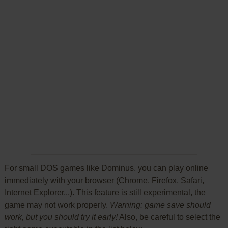
For small DOS games like Dominus, you can play online
immediately with your browser (Chrome, Firefox, Safari,
Internet Explorer...). This feature is still experimental, the
game may not work properly.
Warning: game save should
work, but you should try it early!
Also, be careful to select the