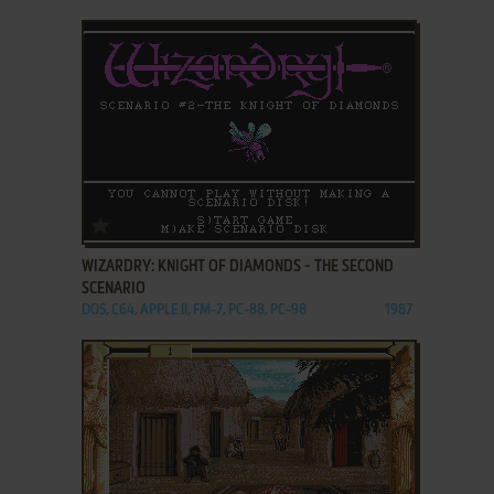
ADD TO FAVORITES
WIZARDRY: KNIGHT OF DIAMONDS - THE SECOND
SCENARIO
DOS, C64, APPLE II, FM-7, PC-88, PC-98
1987