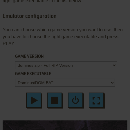
right game executable in the list below.
Emulator configuration
You can choose which game version you want to use, then
you have to choose the right game executable and press
PLAY.
GAME VERSION
GAME EXECUTABLE