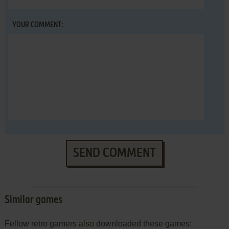
YOUR COMMENT:
SEND COMMENT
Similar games
Fellow retro gamers also downloaded these games: