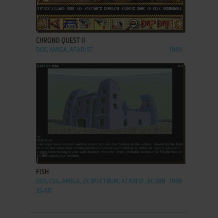
ADD TO FAVORITES
CHRONO QUEST II
DOS, AMIGA, ATARI ST
1989
ADD TO FAVORITES
FISH
DOS, C64, AMIGA, ZX SPECTRUM, ATARI ST, ACORN
1988
32-BIT