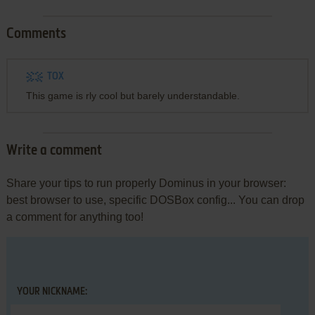
Comments
TOX
This game is rly cool but barely understandable.
Write a comment
Share your tips to run properly Dominus in your browser:
best browser to use, specific DOSBox config... You can drop
a comment for anything too!
YOUR NICKNAME: