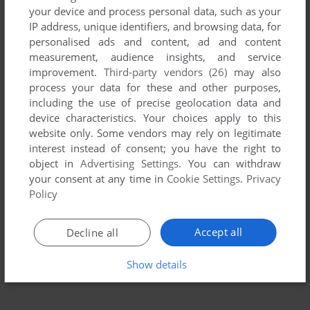
your device and process personal data, such as your
IP address, unique identifiers, and browsing data, for
personalised ads and content, ad and content
measurement, audience insights, and service
improvement.
Third-party vendors (26)
may also
process your data for these and other purposes,
including the use of precise geolocation data and
device characteristics. Your choices apply to this
website only. Some vendors may rely on legitimate
To exit fullscreen mode, press escape. Playing experience
interest instead of consent; you have the right to
can be poor due to your browser or your computer.
object in
Advertising Settings
. You can withdraw
Download Dominus
and launch it with DOSBox to have the
your consent at any time in
Cookie Settings
.
Privacy
best playing experience!
Policy
If the game is too fast or too slow, try hitting CTRL-F11
(slower) and CTRL-F12 (faster).
Accept all
Decline all
Show details