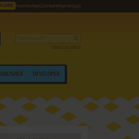
M GAME
Favorites
Help
Contribute
Register
Login
Search by criteria
PUBLISHER
DEVELOPER