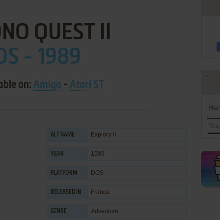
NO QUEST II
OS - 1989
able on:
Amiga
-
Atari ST
Han
Explora II
ALT NAME
1989
YEAR
DOS
PLATFORM
France
RELEASED IN
Adventure
GENRE