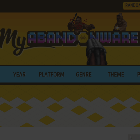
RANDO
YEAR
PLATFORM
GENRE
THEME
I