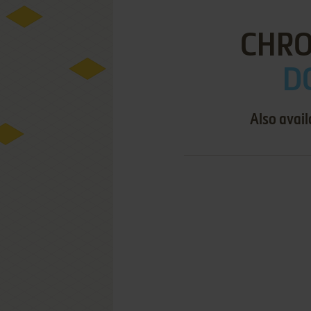
CHRO
D
Also avail