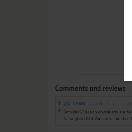
Comments and reviews
TIMBER
2020-08-25
1
point
DO
Both DOS Version downloads are fren
No english DOS Version is found so f