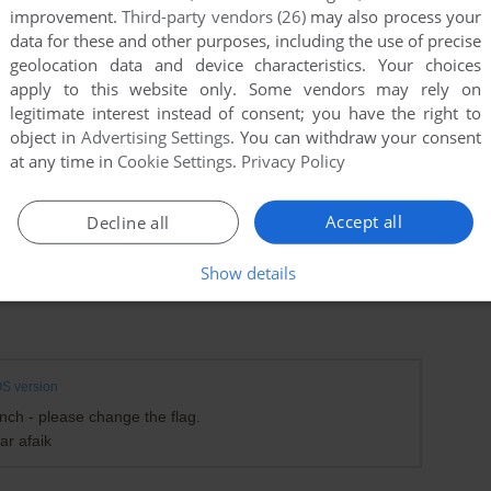
improvement.
Third-party vendors (26)
may also process your
data for these and other purposes, including the use of precise
geolocation data and device characteristics. Your choices
apply to this website only. Some vendors may rely on
legitimate interest instead of consent; you have the right to
object in
Advertising Settings
. You can withdraw your consent
at any time in
Cookie Settings
.
Privacy Policy
Accept all
Decline all
Show details
S version
ch - please change the flag.
ar afaik