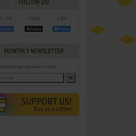
FOLLOW US!
11,000
12,800
2,400
Like
Follow
Follow
MONTHLY NEWSLETTER
d picked games every month
OK