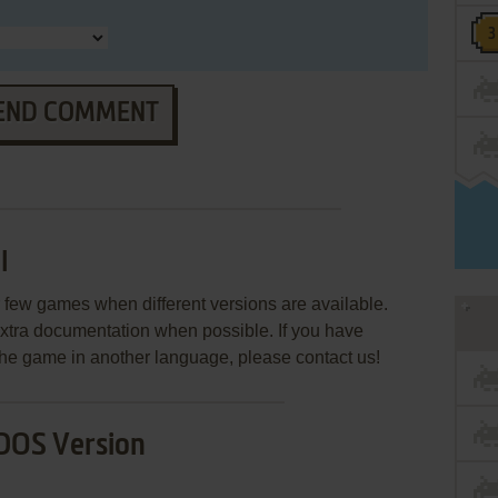
END COMMENT
I
few games when different versions are available.
extra documentation when possible. If you have
e the game in another language, please contact us!
DOS Version