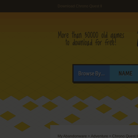
Download Chrono Quest II
Browse By...
NAME
My Abandonware
>
Adventure
>
Chrono Quest I