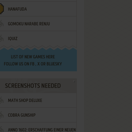
HANAFUDA
GOMOKU NARABE RENJU
IQUIZ
LIST OF
NEW GAMES HERE
FOLLOW US ON
FB
,
X
OR
BLUESKY
SCREENSHOTS NEEDED
MATH SHOP DELUXE
COBRA GUNSHIP
ANNO 1602: ERSCHAFFUNG EINER NEUEN