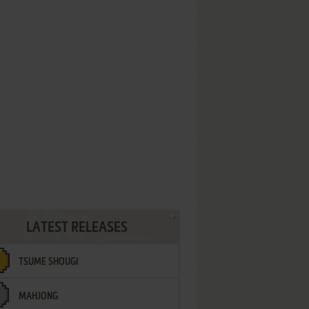
LATEST RELEASES
TSUME SHOUGI
MAHJONG