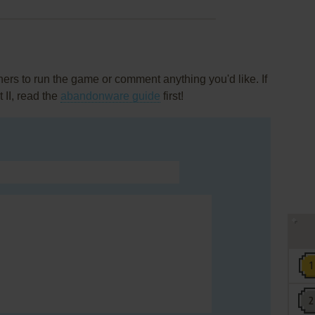
rs to run the game or comment anything you'd like. If
 II, read the
abandonware guide
first!