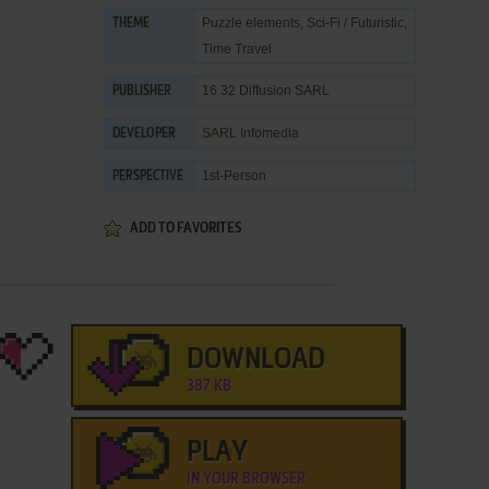
Puzzle elements
,
Sci-Fi / Futuristic
,
THEME
Time Travel
16 32 Diffusion SARL
PUBLISHER
SARL Infomedia
DEVELOPER
1st-Person
PERSPECTIVE
ADD TO FAVORITES
DOWNLOAD
387 KB
PLAY
IN YOUR BROWSER