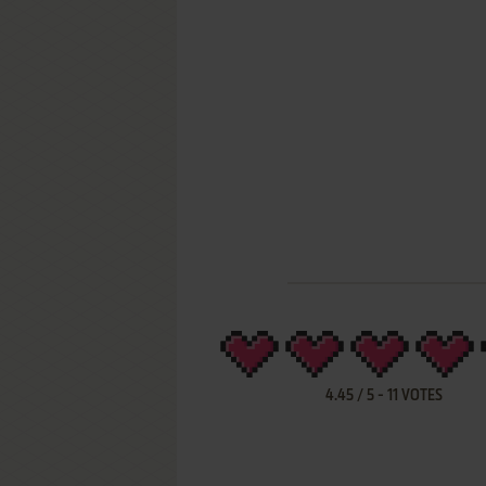
4.45
/
5
-
11
VOTES