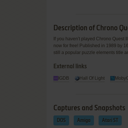
Description of Chrono Que
If you haven't played Chrono Quest II
now for free! Published in 1989 by 16
still a popular puzzle elements title
External links
IGDB
Hall Of Light
Moby
Captures and Snapshots
DOS
Amiga
Atari ST