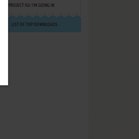
PROJECT IGI: I'M GOING IN
LIST OF TOP DOWNLOADS