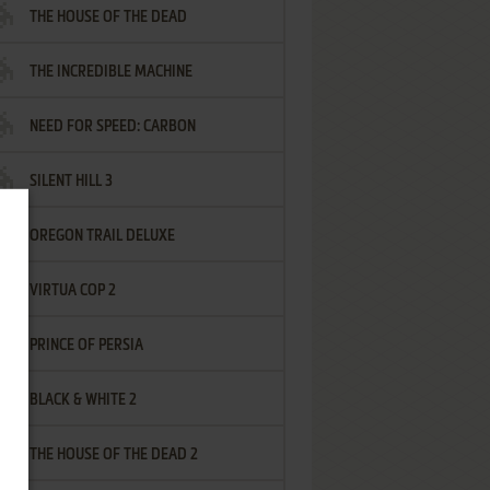
THE HOUSE OF THE DEAD
THE INCREDIBLE MACHINE
NEED FOR SPEED: CARBON
SILENT HILL 3
OREGON TRAIL DELUXE
VIRTUA COP 2
PRINCE OF PERSIA
BLACK & WHITE 2
THE HOUSE OF THE DEAD 2