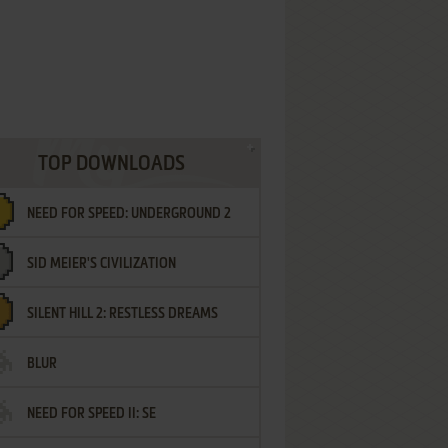
TOP DOWNLOADS
NEED FOR SPEED: UNDERGROUND 2
SID MEIER'S CIVILIZATION
SILENT HILL 2: RESTLESS DREAMS
BLUR
NEED FOR SPEED II: SE