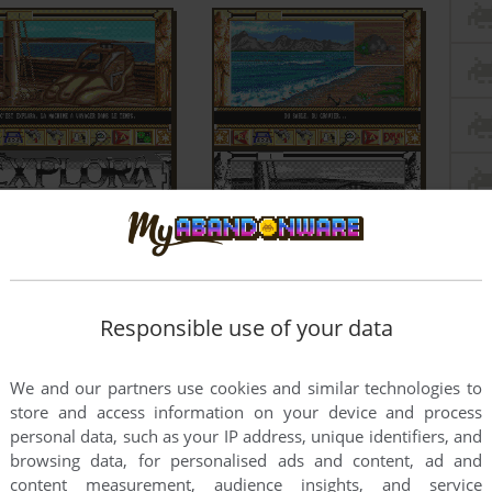
Responsible use of your data
We and our partners use cookies and similar technologies to
store and access information on your device and process
personal data, such as your IP address, unique identifiers, and
browsing data, for personalised ads and content, ad and
content measurement, audience insights, and service