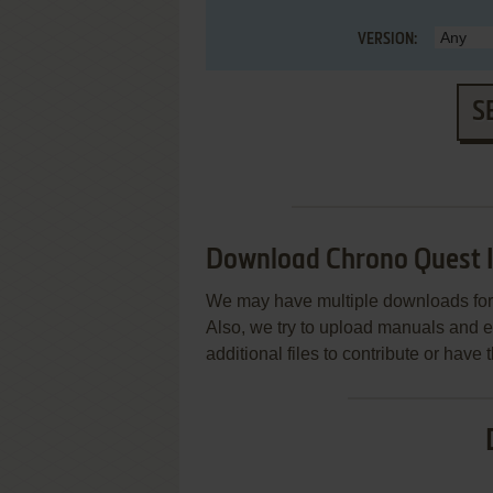
VERSION:
S
Download Chrono Quest I
We may have multiple downloads for 
Also, we try to upload manuals and 
additional files to contribute or hav