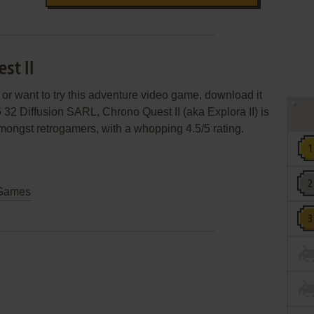
st II
 or want to try this adventure video game, download it
 32 Diffusion SARL, Chrono Quest II (aka Explora II) is
 amongst retrogamers, with a whopping 4.5/5 rating.
Games