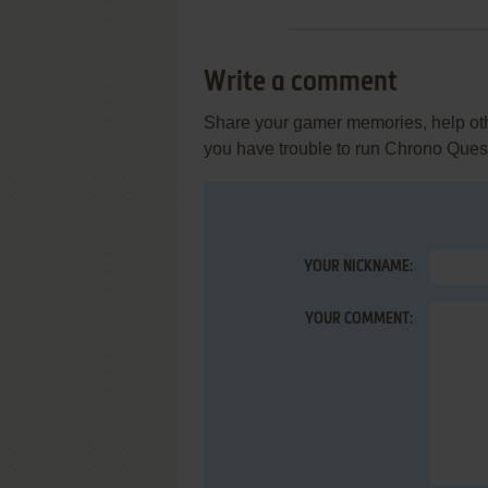
Write a comment
Share your gamer memories, help othe
you have trouble to run Chrono Quest
YOUR NICKNAME:
YOUR COMMENT: