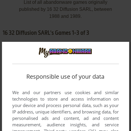
List of all abandonware games originally
published by 16 32 Diffusion SARL, between
1988 and 1989.
16 32 Diffusion SARL's Games 1-3 of 3
Responsible use of your data
We and our partners use cookies and similar
ADD TO FAVORITES
technologies to store and access information on
your device and process personal data, such as your
CHRONO QUEST
IP address, unique identifiers, and browsing data, for
AMIGA
1988
personalised ads and content, ad and content
measurement, audience insights, and service