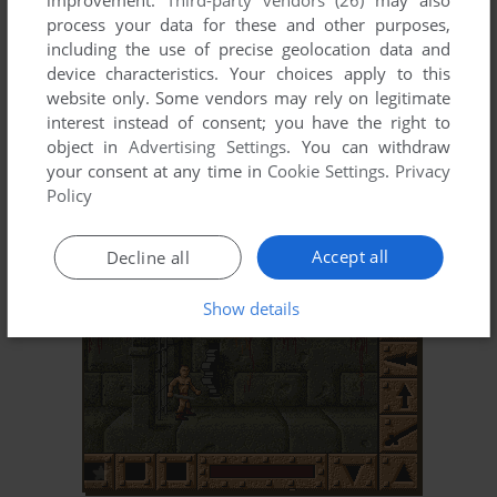
improvement.
Third-party vendors (26)
may also
process your data for these and other purposes,
including the use of precise geolocation data and
device characteristics. Your choices apply to this
website only. Some vendors may rely on legitimate
interest instead of consent; you have the right to
object in
Advertising Settings
. You can withdraw
your consent at any time in
Cookie Settings
.
Privacy
ADD TO FAVORITES
Policy
CHRONO QUEST II
DOS
1989
Accept all
Decline all
Show details
ADD TO FAVORITES