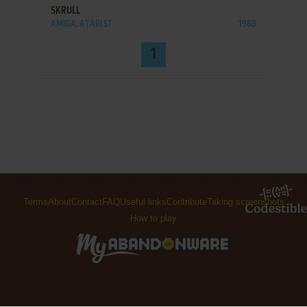
SKRULL
AMIGA, ATARI ST
1988
1
Terms
About
Contact
FAQ
Useful links
Contribute
Taking screenshots
How to play