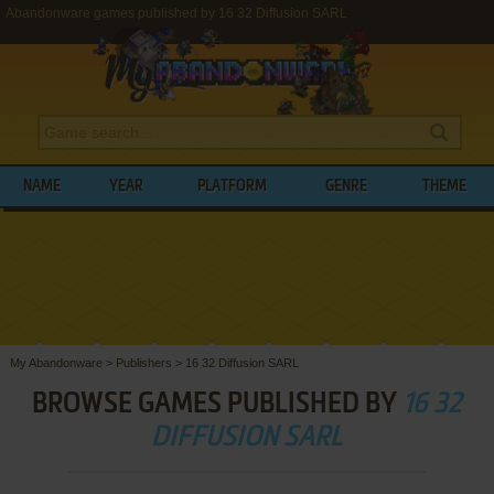
Abandonware games published by 16 32 Diffusion SARL
NAME
YEAR
PLATFORM
GENRE
THEME
My Abandonware
>
Publishers
>
16 32 Diffusion SARL
BROWSE GAMES PUBLISHED BY
16 32
DIFFUSION SARL