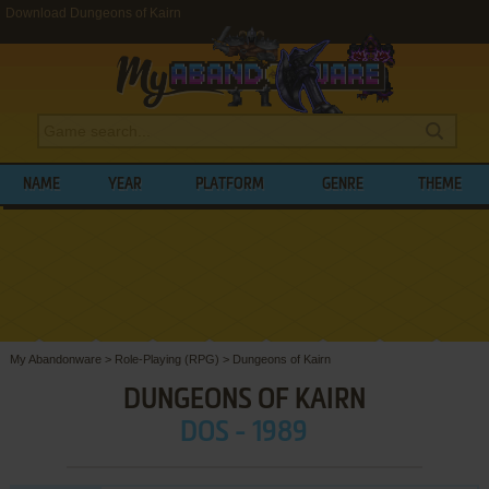
Download Dungeons of Kairn
NAME
YEAR
PLATFORM
GENRE
THEME
My Abandonware
>
Role-Playing (RPG)
>
Dungeons of Kairn
DUNGEONS OF KAIRN
DOS - 1989