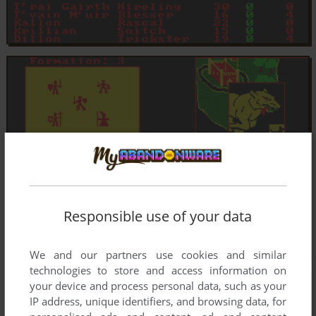
Responsible use of your data
We and our partners use cookies and similar
technologies to store and access information on
your device and process personal data, such as your
IP address, unique identifiers, and browsing data, for