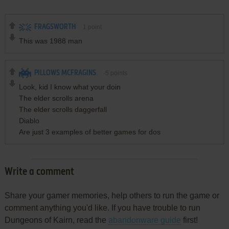
FRAGSWORTH
1
point
This was 1988 man
PILLOWS MCFRAGINS
-5
points
Look, kid I know what your doin
The elder scrolls arena
The elder scrolls daggerfall
Diablo
Are just 3 examples of better games for dos
Write a comment
Share your gamer memories, help others to run the game or
comment anything you'd like. If you have trouble to run
Dungeons of Kairn, read the
abandonware guide
first!