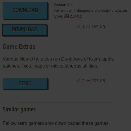
Version 1.2
DOWNLOAD
Full with all 4 dungeons and extra character
types
214 KB
v1.1
185 KB
DOWNLOAD
Game Extras
Various files to help you run Dungeons of Kairn, apply
patches, fixes, maps or miscellaneous utilities.
v1.2
207 KB
DEMO
Similar games
Fellow retro gamers also downloaded these games: