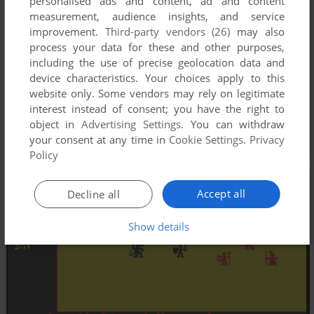
personalised ads and content, ad and content
measurement, audience insights, and service
improvement.
Third-party vendors (26)
may also
process your data for these and other purposes,
including the use of precise geolocation data and
device characteristics. Your choices apply to this
website only. Some vendors may rely on legitimate
interest instead of consent; you have the right to
object in
Advertising Settings
. You can withdraw
your consent at any time in
Cookie Settings
.
Privacy
Policy
Accept all
Decline all
Show details