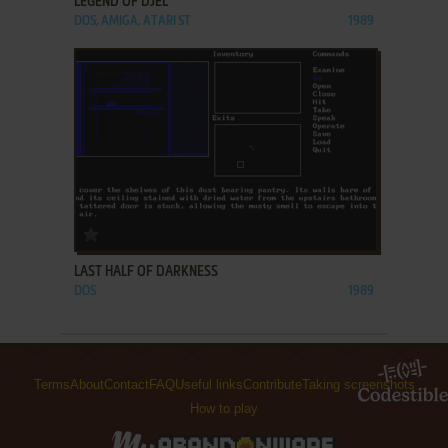
LEGEND OF DJEL
DOS, AMIGA, ATARI ST
1989
ADD TO FAVORITES
LAST HALF OF DARKNESS
DOS
1989
Terms
About
Contact
FAQ
Useful links
Contribute
Taking screenshots
How to play