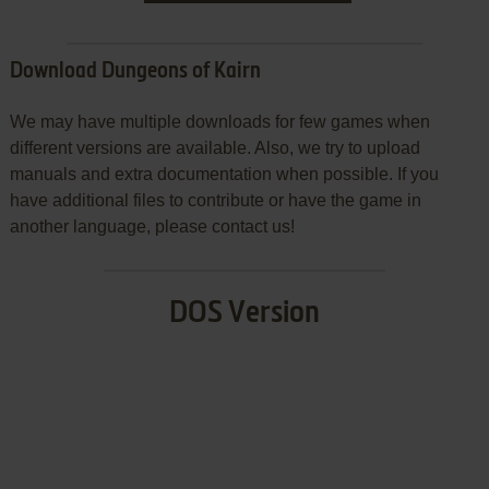
Download Dungeons of Kairn
We may have multiple downloads for few games when
different versions are available. Also, we try to upload
manuals and extra documentation when possible. If you
have additional files to contribute or have the game in
another language, please contact us!
DOS Version