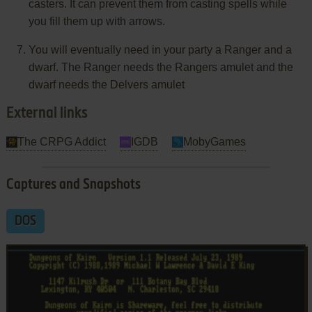
casters. It can prevent them from casting spells while
you fill them up with arrows.
You will eventually need in your party a Ranger and a
dwarf. The Ranger needs the Rangers amulet and the
dwarf needs the Delvers amulet
External links
The CRPG Addict
IGDB
MobyGames
Captures and Snapshots
DOS