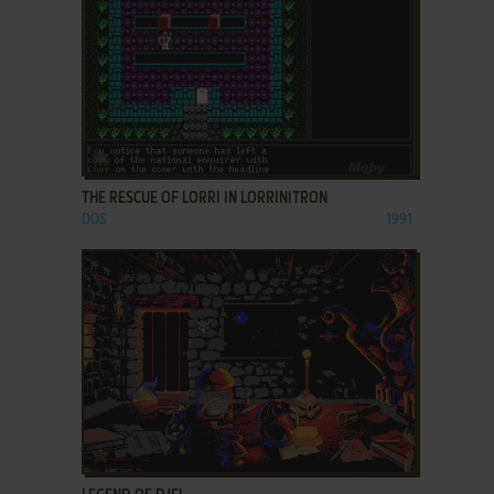
ADD TO FAVORITES
THE RESCUE OF LORRI IN LORRINITRON
DOS
1991
ADD TO FAVORITES