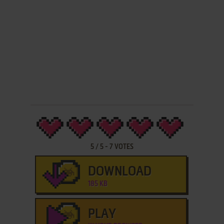
5
/
5
-
7
VOTES
DOWNLOAD
185 KB
PLAY