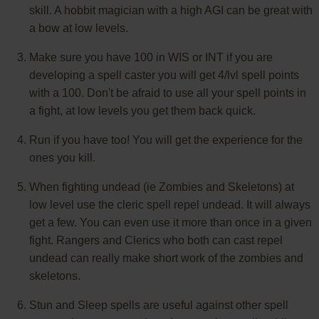
skill. A hobbit magician with a high AGI can be great with
a bow at low levels.
Make sure you have 100 in WIS or INT if you are
developing a spell caster you will get 4/lvl spell points
with a 100. Don't be afraid to use all your spell points in
a fight, at low levels you get them back quick.
Run if you have too! You will get the experience for the
ones you kill.
When fighting undead (ie Zombies and Skeletons) at
low level use the cleric spell repel undead. It will always
get a few. You can even use it more than once in a given
fight. Rangers and Clerics who both can cast repel
undead can really make short work of the zombies and
skeletons.
Stun and Sleep spells are useful against other spell