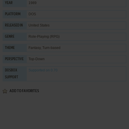
1989
YEAR
DOS
PLATFORM
United States
RELEASED IN
Role-Playing (RPG)
GENRE
Fantasy
,
Turn-based
THEME
Top-Down
PERSPECTIVE
Supported
on 0.70
DOSBOX
SUPPORT
ADD TO FAVORITES