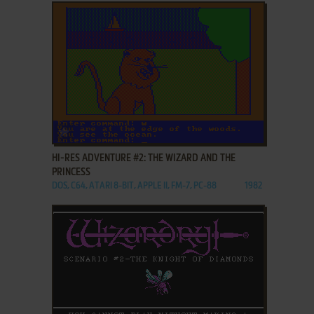
ADD TO FAVORITES
HI-RES ADVENTURE #2: THE WIZARD AND THE
PRINCESS
DOS, C64, ATARI 8-BIT, APPLE II, FM-7, PC-88
1982