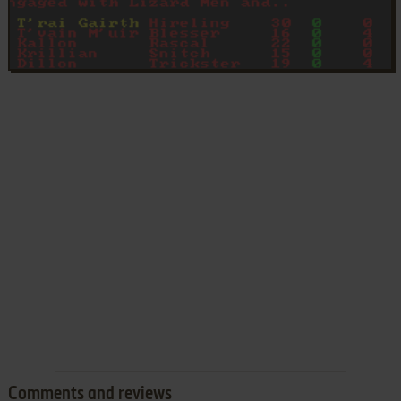
Comments and reviews