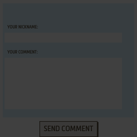
YOUR NICKNAME:
YOUR COMMENT:
SEND COMMENT