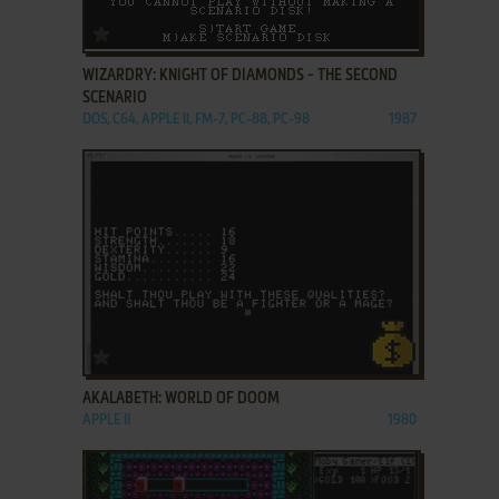
ADD TO FAVORITES
WIZARDRY: KNIGHT OF DIAMONDS - THE SECOND
SCENARIO
DOS, C64, APPLE II, FM-7, PC-88, PC-98
1987
ADD TO FAVORITES
AKALABETH: WORLD OF DOOM
APPLE II
1980