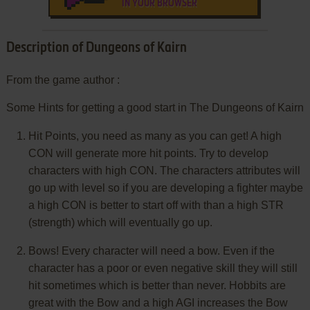
IN YOUR BROWSER
Description of Dungeons of Kairn
From the game author :
Some Hints for getting a good start in The Dungeons of Kairn
Hit Points, you need as many as you can get! A high
CON will generate more hit points. Try to develop
characters with high CON. The characters attributes will
go up with level so if you are developing a fighter maybe
a high CON is better to start off with than a high STR
(strength) which will eventually go up.
Bows! Every character will need a bow. Even if the
character has a poor or even negative skill they will still
hit sometimes which is better than never. Hobbits are
great with the Bow and a high AGI increases the Bow