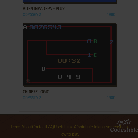
ALIEN INVADERS - PLUS!
ODYSSEY 2
1980
ADD TO FAVORITES
CHINESE LOGIC
ODYSSEY 2
1980
Terms
About
Contact
FAQ
Useful links
Contribute
Taking screenshots
How to play