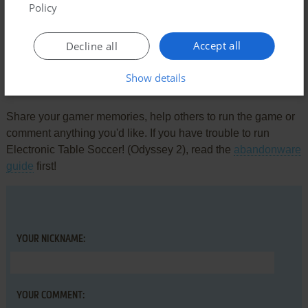
Comments and reviews
Policy
There is no comment nor review for this game at the moment.
Accept all
Decline all
Show details
Write a comment
Share your gamer memories, help others to run the game or
comment anything you'd like. If you have trouble to run
Electronic Table Soccer! (Odyssey 2), read the
abandonware
guide
first!
YOUR NICKNAME:
YOUR COMMENT: