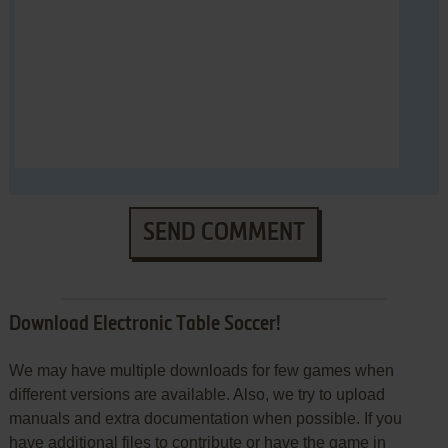
SEND COMMENT
Download Electronic Table Soccer!
We may have multiple downloads for few games when
different versions are available. Also, we try to upload
manuals and extra documentation when possible. If you
have additional files to contribute or have the game in