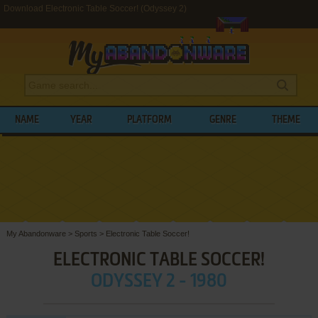
Download Electronic Table Soccer! (Odyssey 2)
NAME
YEAR
PLATFORM
GENRE
THEME
My Abandonware
>
Sports
>
Electronic Table Soccer!
ELECTRONIC TABLE SOCCER!
ODYSSEY 2 - 1980