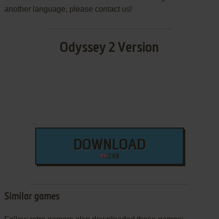
another language, please contact us!
Odyssey 2 Version
DOWNLOAD
2 KB
Similar games