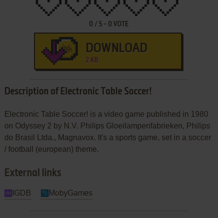
0
/
5
-
0
VOTE
DOWNLOAD
2 KB
Description of Electronic Table Soccer!
Electronic Table Soccer! is a video game published in 1980
on Odyssey 2 by N.V. Philips Gloeilampenfabrieken, Philips
do Brasil Ltda., Magnavox. It's a sports game, set in a soccer
/ football (european) theme.
External links
IGDB
MobyGames