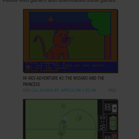
Fellow retro gamers also downloaded these games:
ADD TO FAVORITES
HI-RES ADVENTURE #2: THE WIZARD AND THE
PRINCESS
DOS, C64, ATARI 8-BIT, APPLE II, FM-7, PC-88
1982