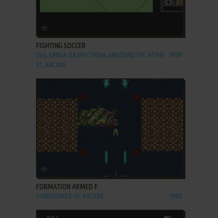
ADD TO FAVORITES
FIGHTING SOCCER
C64, AMIGA, ZX SPECTRUM, AMSTRAD CPC, ATARI
1989
ST, ARCADE
ADD TO FAVORITES
FORMATION ARMED F
TURBOGRAFX-16, ARCADE
1990