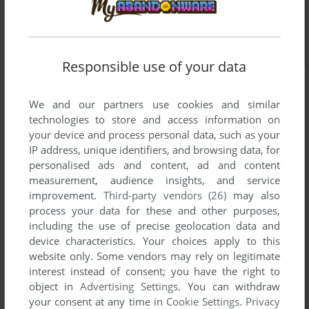
Responsible use of your data
We and our partners use cookies and similar
technologies to store and access information on
your device and process personal data, such as your
IP address, unique identifiers, and browsing data, for
personalised ads and content, ad and content
measurement, audience insights, and service
improvement.
Third-party vendors (26)
may also
process your data for these and other purposes,
including the use of precise geolocation data and
device characteristics. Your choices apply to this
website only. Some vendors may rely on legitimate
interest instead of consent; you have the right to
object in
Advertising Settings
. You can withdraw
your consent at any time in
Cookie Settings
.
Privacy