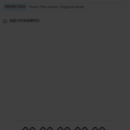
Fixed / Flip-screen, Diagonal-down
PERSPECTIVES
ADD TO FAVORITES