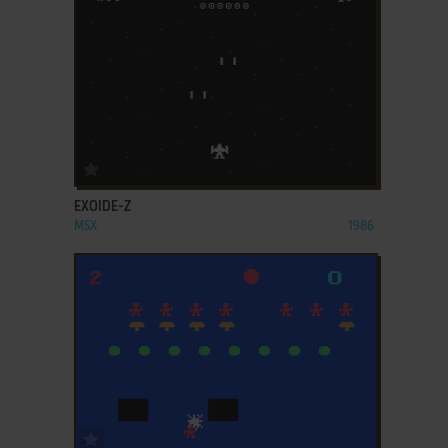
ADD TO FAVORITES
EXOIDE-Z
MSX
1986
ADD TO FAVORITES