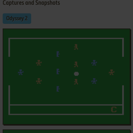
Captures and Snapshots
Odyssey 2