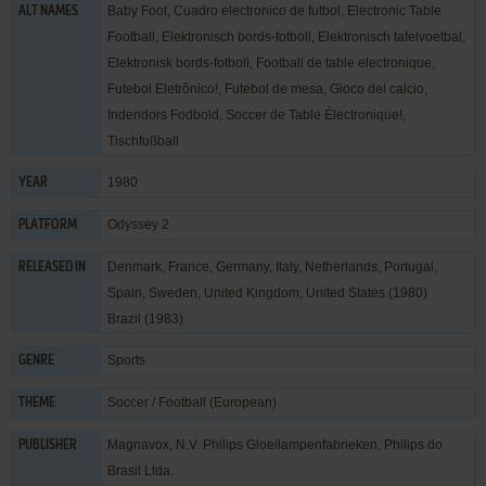
Baby Foot, Cuadro electronico de futbol, Electronic Table
ALT NAMES
Football, Elektronisch bords-fotboll, Elektronisch tafelvoetbal,
Elektronisk bords-fotboll, Football de table electronique,
Futebol Eletrônico!, Futebol de mesa, Gioco del calcio,
Indendors Fodbold, Soccer de Table Électronique!,
Tischfußball
1980
YEAR
Odyssey 2
PLATFORM
Denmark, France, Germany, Italy, Netherlands, Portugal,
RELEASED IN
Spain, Sweden, United Kingdom, United States (1980)
Brazil (1983)
Sports
GENRE
Soccer / Football (European)
THEME
Magnavox
,
N.V. Philips Gloeilampenfabrieken
,
Philips do
PUBLISHER
Brasil Ltda.