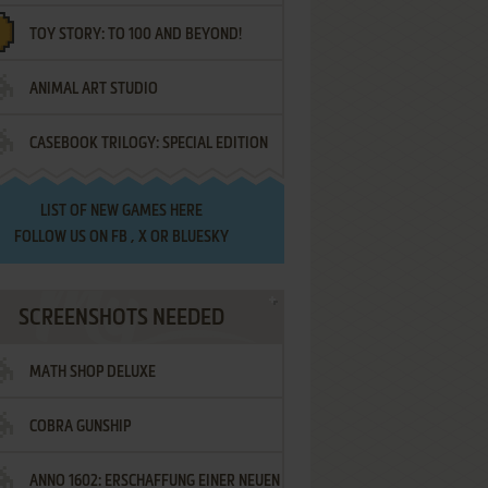
TOY STORY: TO 100 AND BEYOND!
ANIMAL ART STUDIO
CASEBOOK TRILOGY: SPECIAL EDITION
LIST OF
NEW GAMES HERE
FOLLOW US ON
FB
,
X
OR
BLUESKY
SCREENSHOTS NEEDED
MATH SHOP DELUXE
COBRA GUNSHIP
ANNO 1602: ERSCHAFFUNG EINER NEUEN