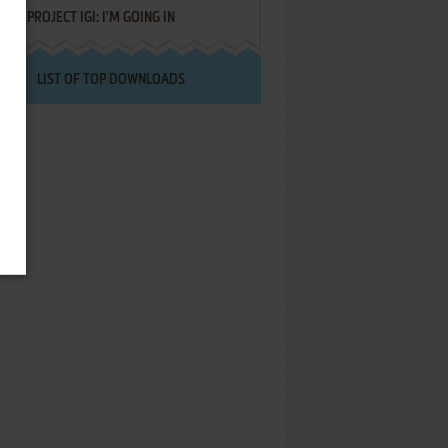
PROJECT IGI: I'M GOING IN
LIST OF TOP DOWNLOADS