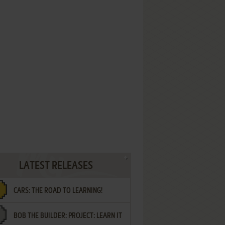
LATEST RELEASES
CARS: THE ROAD TO LEARNING!
BOB THE BUILDER: PROJECT: LEARN IT