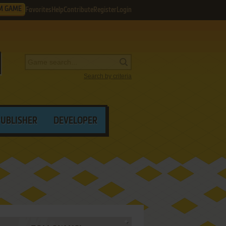
M GAME
Favorites
Help
Contribute
Register
Login
Search by criteria
PUBLISHER
DEVELOPER