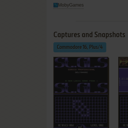
MobyGames
Captures and Snapshots
Commodore 16, Plus/4