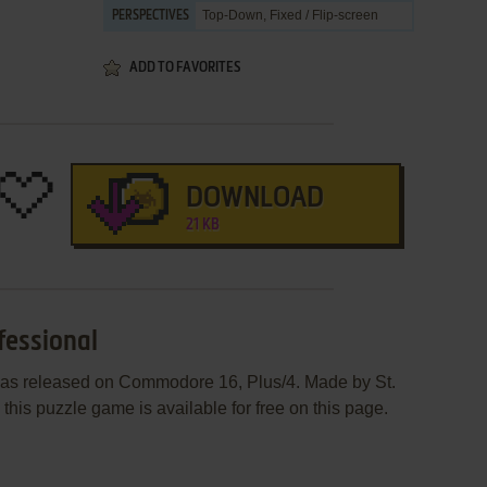
Top-Down, Fixed / Flip-screen
PERSPECTIVES
ADD TO FAVORITES
DOWNLOAD
21 KB
fessional
was released on Commodore 16, Plus/4. Made by St.
his puzzle game is available for free on this page.