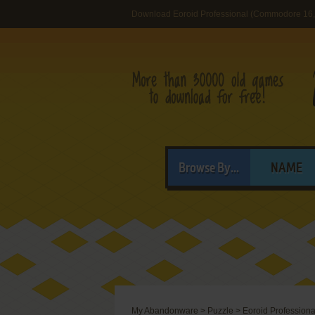
Download Eoroid Professional (Commodore 16, 
Browse By...
NAME
My Abandonware
>
Puzzle
>
Eoroid Professiona