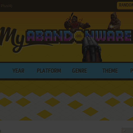
RANDO
Plus/4)
YEAR
PLATFORM
GENRE
THEME
l