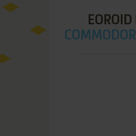
EOROID
COMMODORE 