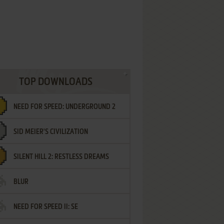
TOP DOWNLOADS
NEED FOR SPEED: UNDERGROUND 2
SID MEIER'S CIVILIZATION
SILENT HILL 2: RESTLESS DREAMS
BLUR
NEED FOR SPEED II: SE