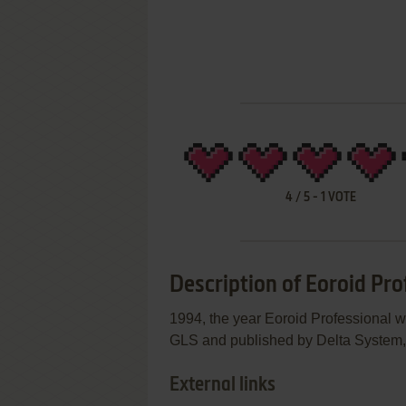
4
/
5
-
1
VOTE
Description of Eoroid Pro
1994, the year Eoroid Professional 
GLS and published by Delta System, t
External links