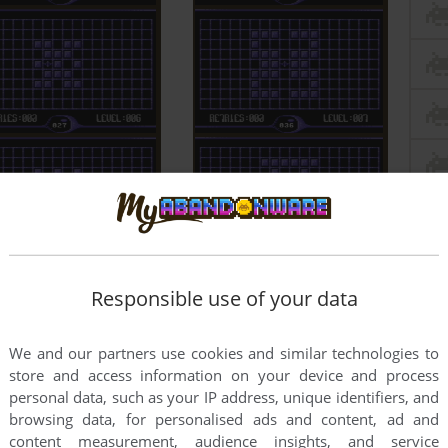
Responsible use of your data
We and our partners use cookies and similar technologies to
store and access information on your device and process
personal data, such as your IP address, unique identifiers, and
browsing data, for personalised ads and content, ad and
content measurement, audience insights, and service