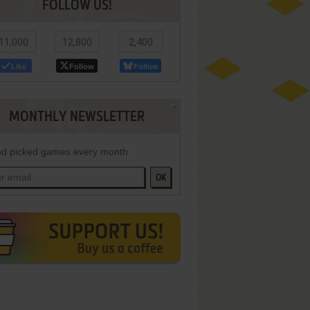
FOLLOW US!
11,000
12,800
2,400
Like
Follow
Follow
MONTHLY NEWSLETTER
d picked games every month
OK