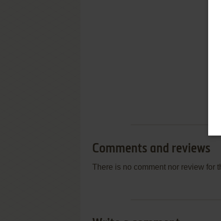
Comments and reviews
There is no comment nor review for 