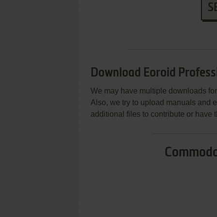
S
Download Eoroid Profess
We may have multiple downloads for 
Also, we try to upload manuals and 
additional files to contribute or hav
Commodor