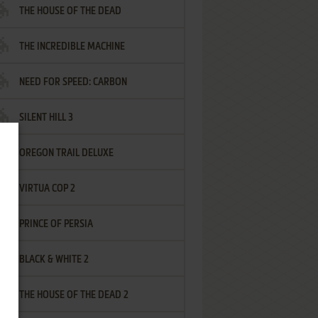
THE HOUSE OF THE DEAD
THE INCREDIBLE MACHINE
NEED FOR SPEED: CARBON
SILENT HILL 3
OREGON TRAIL DELUXE
VIRTUA COP 2
PRINCE OF PERSIA
BLACK & WHITE 2
THE HOUSE OF THE DEAD 2