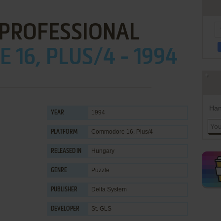
 PROFESSIONAL
16, PLUS/4 - 1994
Han
1994
YEAR
Commodore 16, Plus/4
PLATFORM
Hungary
RELEASED IN
Puzzle
GENRE
Delta System
PUBLISHER
St. GLS
DEVELOPER