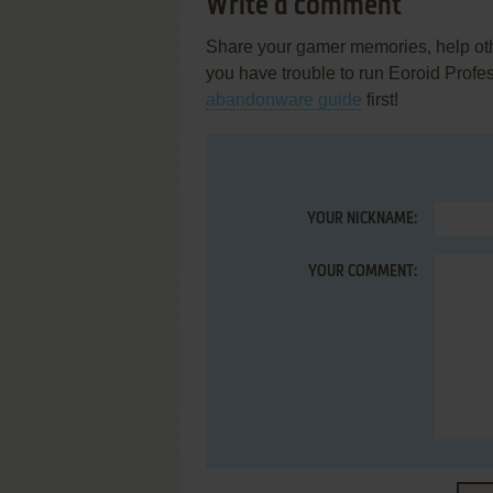
Write a comment
Share your gamer memories, help othe
you have trouble to run Eoroid Profe
abandonware guide
first!
YOUR NICKNAME:
YOUR COMMENT: