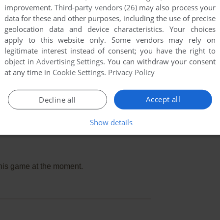
improvement.
Third-party vendors (26)
may also process your
data for these and other purposes, including the use of precise
geolocation data and device characteristics. Your choices
apply to this website only. Some vendors may rely on
legitimate interest instead of consent; you have the right to
object in
Advertising Settings
. You can withdraw your consent
at any time in
Cookie Settings
.
Privacy Policy
Accept all
Decline all
Show details
this game at the moment.