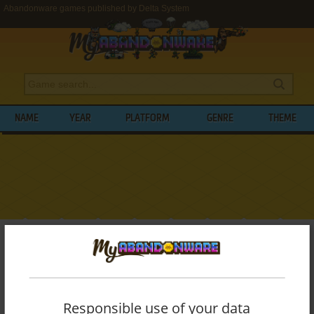
Abandonware games published by Delta System
NAME
YEAR
PLATFORM
GENRE
THEME
My Abandonware
>
Publishers
>
Delta System
BROWSE GAMES PUBLISHED BY
DELTA
SYSTEM
Responsible use of your data