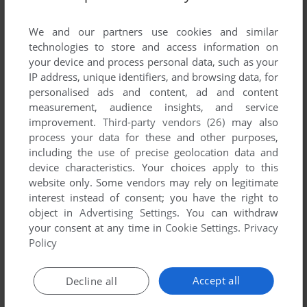
List of all abandonware games originally
published by Delta System, between 1994 and
We and our partners use cookies and similar
1994.
technologies to store and access information on
your device and process personal data, such as your
IP address, unique identifiers, and browsing data, for
Delta System's Games 1-1 of 1
personalised ads and content, ad and content
measurement, audience insights, and service
improvement.
Third-party vendors (26)
may also
process your data for these and other purposes,
including the use of precise geolocation data and
device characteristics. Your choices apply to this
website only. Some vendors may rely on legitimate
interest instead of consent; you have the right to
object in
Advertising Settings
. You can withdraw
your consent at any time in
Cookie Settings
.
Privacy
ADD TO FAVORITES
Policy
EOROID PROFESSIONAL
COMMODORE 16
1994
Accept all
Decline all
1