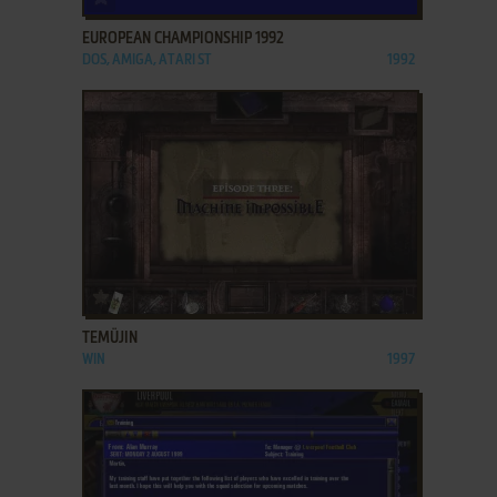
EUROPEAN CHAMPIONSHIP 1992
DOS, AMIGA, ATARI ST
1992
ADD TO FAVORITES
TEMÜJIN
WIN
1997