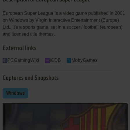
European Super League is a video game published in 2001
on Windows by Virgin Interactive Entertainment (Europe)
Ltd.. It's a sports game, set in a soccer / football (european)
and licensed title themes.
External links
PCGamingWiki
IGDB
MobyGames
Captures and Snapshots
Windows