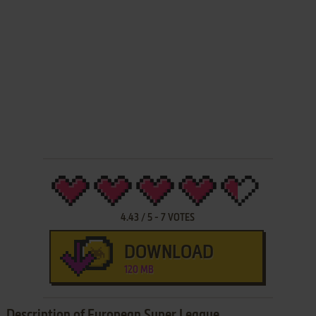
4.43
/
5
-
7
VOTES
DOWNLOAD
120 MB
Description of European Super League