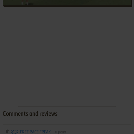
Comments and reviews
FREE RACE FREAK
0
point