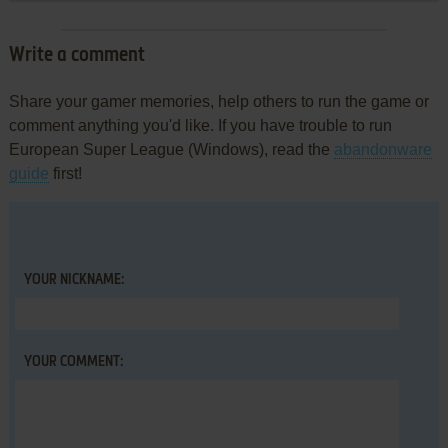
Write a comment
Share your gamer memories, help others to run the game or
comment anything you'd like. If you have trouble to run
European Super League (Windows), read the
abandonware
guide
first!
YOUR NICKNAME:
YOUR COMMENT: