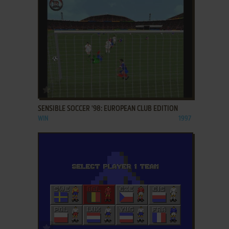
ADD TO FAVORITES
SENSIBLE SOCCER '98: EUROPEAN CLUB EDITION
WIN
1997
ADD TO FAVORITES