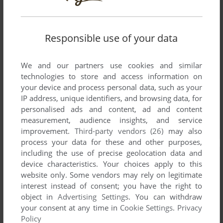
Responsible use of your data
We and our partners use cookies and similar
technologies to store and access information on
your device and process personal data, such as your
IP address, unique identifiers, and browsing data, for
personalised ads and content, ad and content
measurement, audience insights, and service
improvement.
Third-party vendors (26)
may also
process your data for these and other purposes,
including the use of precise geolocation data and
device characteristics. Your choices apply to this
website only. Some vendors may rely on legitimate
interest instead of consent; you have the right to
object in
Advertising Settings
. You can withdraw
your consent at any time in
Cookie Settings
.
Privacy
Policy