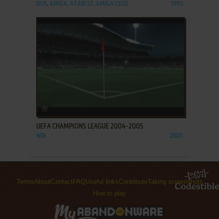
DOS, AMIGA, ATARI ST, AMIGA CD32
1993
ADD TO FAVORITES
UEFA CHAMPIONS LEAGUE 2004-2005
WIN
2005
Terms
About
Contact
FAQ
Useful links
Contribute
Taking screenshots
How to play