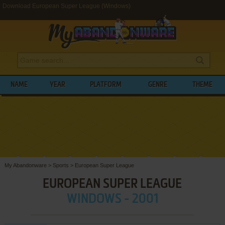
Download European Super League (Windows)
NAME
YEAR
PLATFORM
GENRE
THEME
My Abandonware
>
Sports
>
European Super League
EUROPEAN SUPER LEAGUE
WINDOWS - 2001