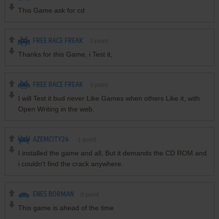
This Game ask for cd
FREE RACE FREAK
0
point
Thanks for this Game, i Test it,
FREE RACE FREAK
0
point
I will Test it bud never Like Games when others Like it, with
Open Writing in the web.
AZEMCITY24
-1
point
I installed the game and all, But it demands the CD ROM and
i couldn't find the crack anywhere.
ENES BORMAN
0
point
This game is ahead of the time