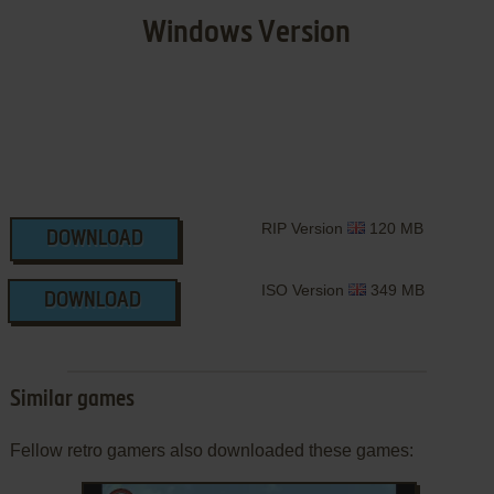
Windows Version
RIP Version
120 MB
DOWNLOAD
ISO Version
349 MB
DOWNLOAD
Similar games
Fellow retro gamers also downloaded these games: