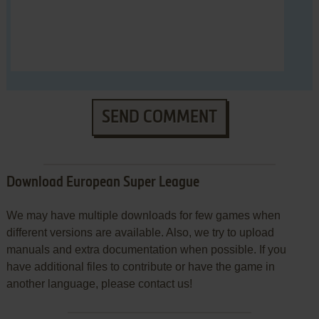
SEND COMMENT
Download European Super League
We may have multiple downloads for few games when
different versions are available. Also, we try to upload
manuals and extra documentation when possible. If you
have additional files to contribute or have the game in
another language, please contact us!