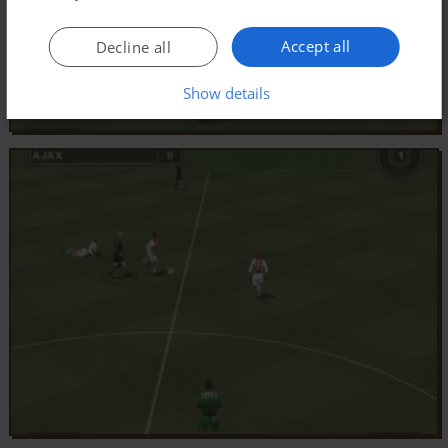
Accept all
Decline all
Show details