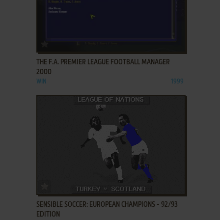
ADD TO FAVORITES
THE F.A. PREMIER LEAGUE FOOTBALL MANAGER
2000
WIN
1999
ADD TO FAVORITES
SENSIBLE SOCCER: EUROPEAN CHAMPIONS - 92/93
EDITION