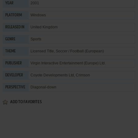
2001
YEAR
Windows
PLATFORM
United Kingdom
RELEASED IN
Sports
GENRE
Licensed Title
,
Soccer / Football (European)
THEME
Virgin Interactive Entertainment (Europe) Ltd.
PUBLISHER
Coyote Developments Ltd
,
Crimson
DEVELOPER
Diagonal-down
PERSPECTIVE
ADD TO FAVORITES