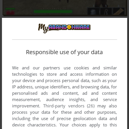
Responsible use of your data
We and our partners use cookies and similar
technologies to store and access information on
your device and process personal data, such as your
IP address, unique identifiers, and browsing data, for
personalised ads and content, ad and content
measurement, audience insights, and service
improvement.
Third-party vendors (26)
may also
process your data for these and other purposes,
including the use of precise geolocation data and
device characteristics. Your choices apply to this