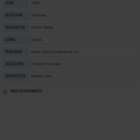
1999
YEAR
Windows
PLATFORM
United States
RELEASED IN
Sports
GENRE
Head Games Publishing, Inc.
PUBLISHER
Creative Carnage
DEVELOPER
Behind view
PERSPECTIVE
ADD TO FAVORITES