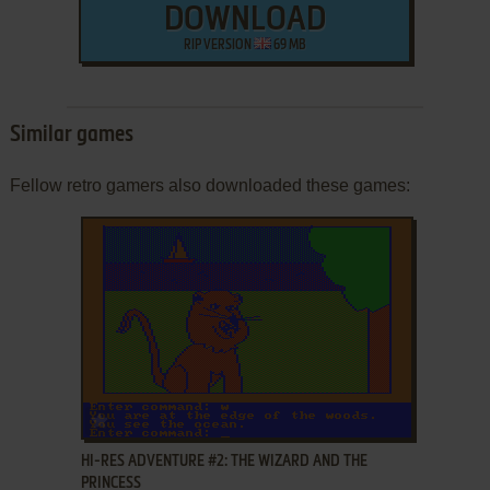
DOWNLOAD
RIP VERSION
69 MB
Similar games
Fellow retro gamers also downloaded these games:
ADD TO FAVORITES
HI-RES ADVENTURE #2: THE WIZARD AND THE
PRINCESS