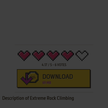
4.17
/
5
-
6
VOTES
DOWNLOAD
69 MB
Description of Extreme Rock Climbing