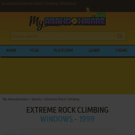
Download Extreme Rock Climbing (Windows)
NAME
YEAR
PLATFORM
GENRE
THEME
My Abandonware
>
Sports
>
Extreme Rock Climbing
EXTREME ROCK CLIMBING
WINDOWS - 1999