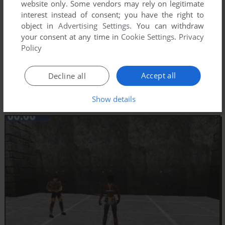
website only. Some vendors may rely on legitimate
interest instead of consent; you have the right to
object in
Advertising Settings
. You can withdraw
your consent at any time in
Cookie Settings
.
Privacy
Policy
Accept all
Decline all
Show details