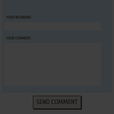
YOUR NICKNAME:
YOUR COMMENT:
SEND COMMENT