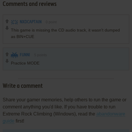
Comments and reviews
NXDCAPTAIN
0
point
This game is missing the CD audio track, it wasn't dumped
as BIN+CUE
FUNNI
5
points
Practice MODE
Write a comment
Share your gamer memories, help others to run the game or
comment anything you'd like. If you have trouble to run
Extreme Rock Climbing (Windows), read the
abandonware
guide
first!