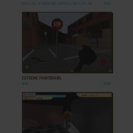
DOS, C64, ATARI 8-BIT, APPLE II, FM-7, PC-88
1982
ADD TO FAVORITES
EXTREME PAINTBRAWL
WIN
1998