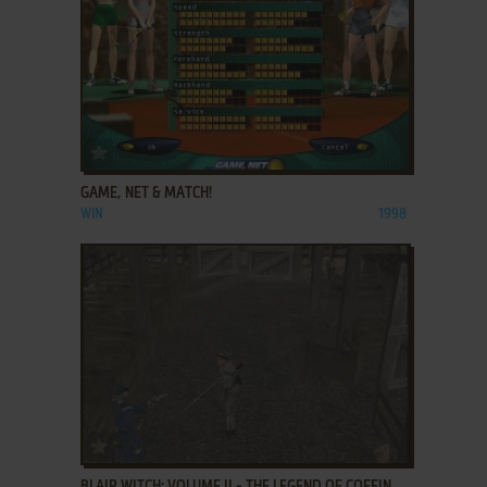
ADD TO FAVORITES
GAME, NET & MATCH!
WIN
1998
ADD TO FAVORITES