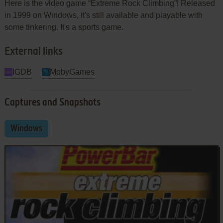
Here is the video game “Extreme Rock Climbing”! Released
in 1999 on Windows, it's still available and playable with
some tinkering. It's a sports game.
External links
IGDB
MobyGames
Captures and Snapshots
Windows