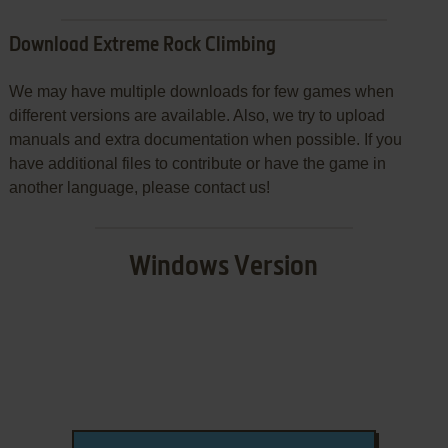
Download Extreme Rock Climbing
We may have multiple downloads for few games when
different versions are available. Also, we try to upload
manuals and extra documentation when possible. If you
have additional files to contribute or have the game in
another language, please contact us!
Windows Version