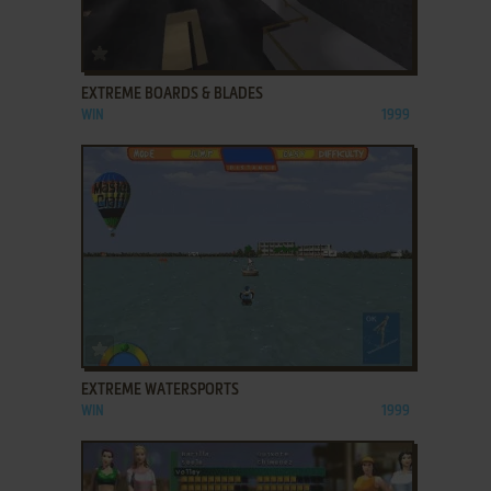
ADD TO FAVORITES
EXTREME BOARDS & BLADES
WIN
1999
ADD TO FAVORITES
EXTREME WATERSPORTS
WIN
1999