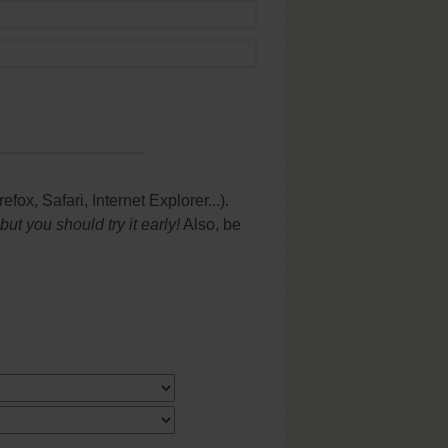
x, Safari, Internet Explorer...).
t you should try it early!
Also, be