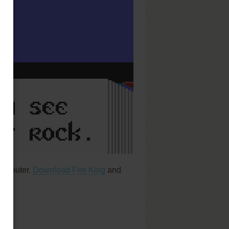
computer.
Download Fire King
and