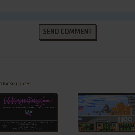
SEND COMMENT
d these games:
ADD TO FAVORITES
ADD TO FAVORITES