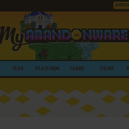
RANDO
YEAR
PLATFORM
GENRE
THEME