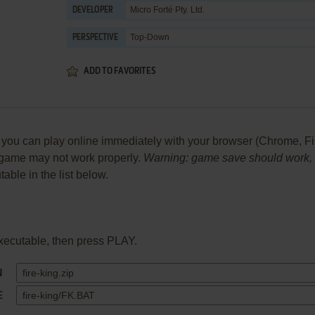
Micro Forté Pty. Ltd.
DEVELOPER
Top-Down
PERSPECTIVE
ADD TO FAVORITES
ou can play online immediately with your browser (Chrome, Firefo
he game may not work properly.
Warning: game save should work, bu
table in the list below.
xecutable, then press PLAY.
N
E