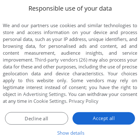
Responsible use of your data
We and our partners use cookies and similar technologies to
store and access information on your device and process
personal data, such as your IP address, unique identifiers, and
browsing data, for personalised ads and content, ad and
content measurement, audience insights, and service
improvement.
Third-party vendors (26)
may also process your
data for these and other purposes, including the use of precise
geolocation data and device characteristics. Your choices
apply to this website only. Some vendors may rely on
legitimate interest instead of consent; you have the right to
object in
Advertising Settings
. You can withdraw your consent
at any time in
Cookie Settings
.
Privacy Policy
e. Playing experience can be poor due to your browser or your 
st playing experience!
Accept all
Decline all
ry hitting CTRL-F11 (slower) and CTRL-F12 (faster).
Show details