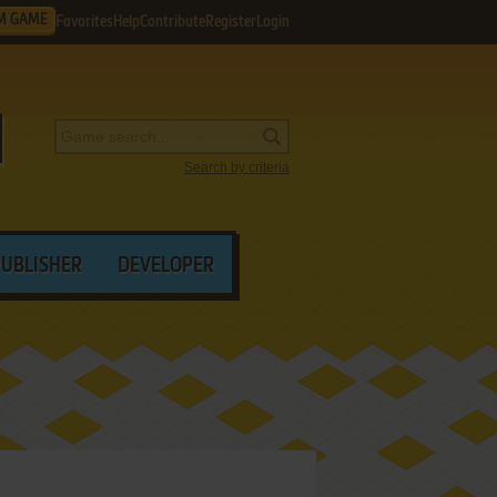
M GAME
Favorites
Help
Contribute
Register
Login
Search by criteria
PUBLISHER
DEVELOPER