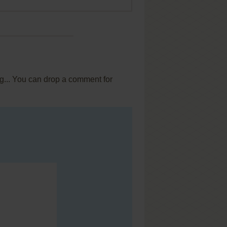
ig... You can drop a comment for