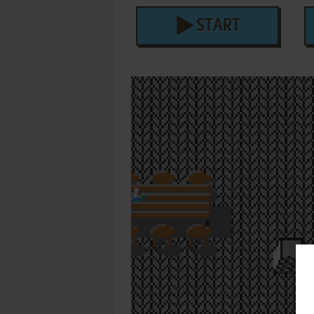
START