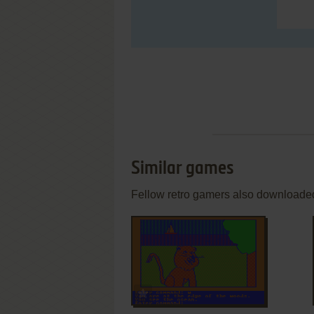
Similar games
Fellow retro gamers also downloade
ADD TO FAVORITES