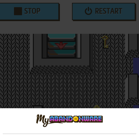
STOP
RESTART