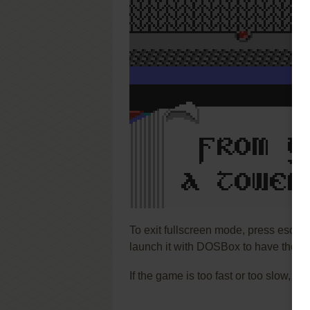
To exit fullscreen mode, press escap
launch it with DOSBox to have the be
If the game is too fast or too slow, t