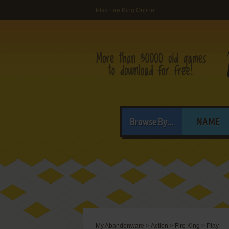
Play Fire King Online
Browse By...
NAME
My Abandonware
>
Action
>
Fire King
>
Play