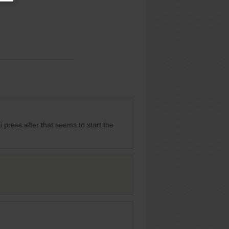
i press after that seems to start the