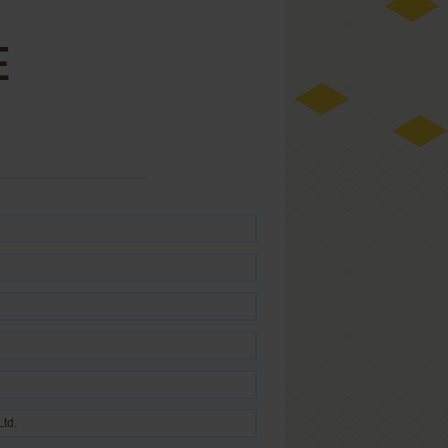
E
Ltd.