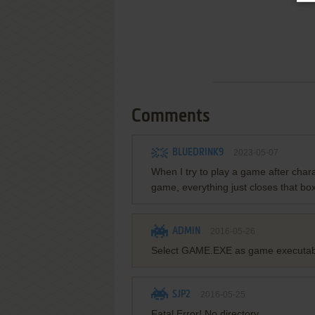
Comments
BLUEDRINK9
2023-05-07
When I try to play a game after charac
game, everything just closes that bo
ADMIN
2016-05-26
Select GAME.EXE as game executab
SJP2
2016-05-25
Fatal Error! No directory.