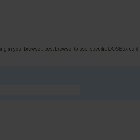
King in your browser: best browser to use, specific DOSBox conf