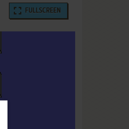
FULLSCREEN