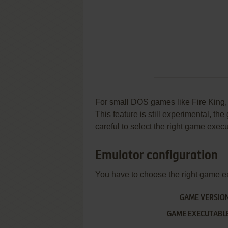
For small DOS games like Fire King, y
This feature is still experimental, t
careful to select the right game execu
Emulator configuration
You have to choose the right game e
GAME VERSIO
GAME EXECUTABL