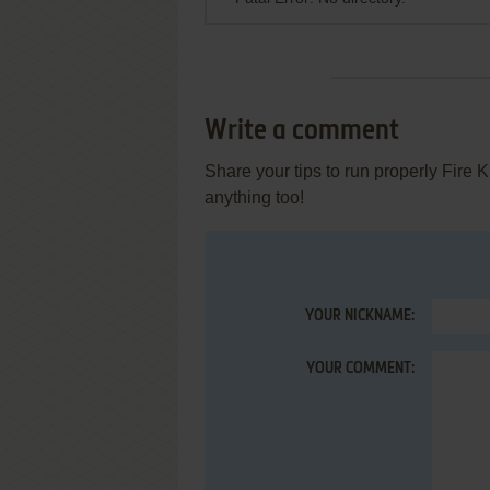
Write a comment
Share your tips to run properly Fire 
anything too!
YOUR NICKNAME:
YOUR COMMENT: