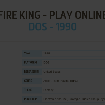
FIRE KING - PLAY ONLIN
DOS - 1990
1990
YEAR
DOS
PLATFORM
United States
RELEASED IN
Action
,
Role-Playing (RPG)
GENRE
Fantasy
THEME
Electronic Arts, Inc.
,
Strategic Studies Group Pty 
PUBLISHER