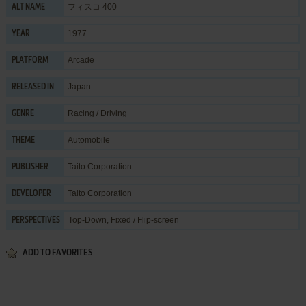
フィスコ 400
ALT NAME
1977
YEAR
Arcade
PLATFORM
Japan
RELEASED IN
Racing / Driving
GENRE
Automobile
THEME
Taito Corporation
PUBLISHER
Taito Corporation
DEVELOPER
Top-Down, Fixed / Flip-screen
PERSPECTIVES
ADD TO FAVORITES