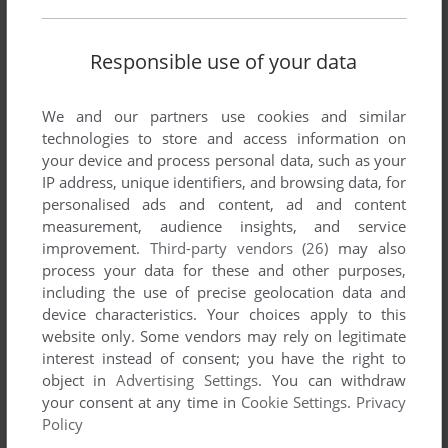
Responsible use of your data
We and our partners use cookies and similar
technologies to store and access information on
your device and process personal data, such as your
SEND COMMENT
IP address, unique identifiers, and browsing data, for
personalised ads and content, ad and content
measurement, audience insights, and service
improvement.
Third-party vendors (26)
may also
process your data for these and other purposes,
Download Fisco 400
including the use of precise geolocation data and
device characteristics. Your choices apply to this
We may have multiple downloads for few games when
website only. Some vendors may rely on legitimate
different versions are available. Also, we try to upload
interest instead of consent; you have the right to
manuals and extra documentation when possible. If you
object in
Advertising Settings
. You can withdraw
have additional files to contribute or have the game in
your consent at any time in
Cookie Settings
.
Privacy
another language, please contact us!
Policy