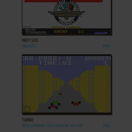
ADD TO FAVORITES
INDY 500
ARCADE
1995
ADD TO FAVORITES
TURBO
INTELLIVISION, COLECOVISION, ARCADE
1983