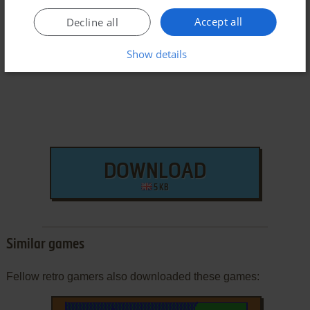
Accept all
Decline all
Arcade ROM
Show details
DOWNLOAD
5 KB
Similar games
Fellow retro gamers also downloaded these games: