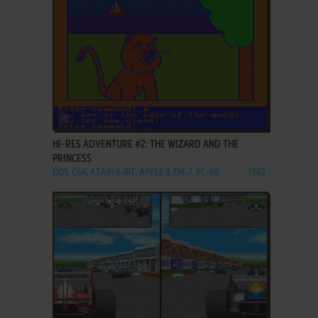
ADD TO FAVORITES
HI-RES ADVENTURE #2: THE WIZARD AND THE
PRINCESS
DOS, C64, ATARI 8-BIT, APPLE II, FM-7, PC-88
1982