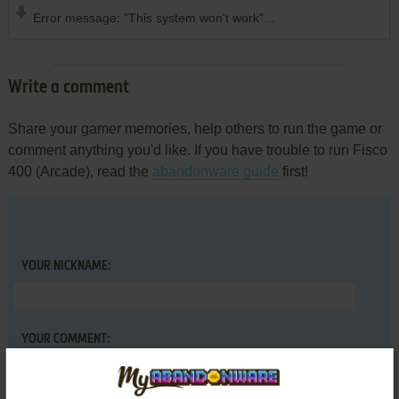
Error message: "This system won't work"...
Write a comment
Share your gamer memories, help others to run the game or
comment anything you'd like. If you have trouble to run Fisco
400 (Arcade), read the
abandonware guide
first!
YOUR NICKNAME:
YOUR COMMENT: