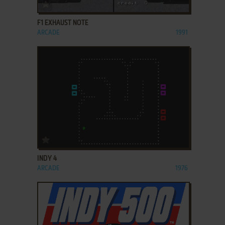
ADD TO FAVORITES
F1 EXHAUST NOTE
ARCADE
1991
ADD TO FAVORITES
INDY 4
ARCADE
1976