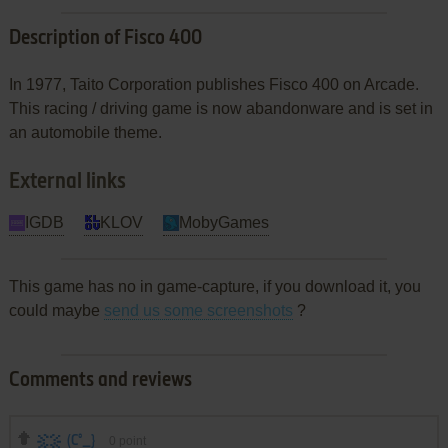
Description of Fisco 400
In 1977, Taito Corporation publishes Fisco 400 on Arcade.
This racing / driving game is now abandonware and is set in
an automobile theme.
External links
IGDB
KLOV
MobyGames
This game has no in game-capture, if you download it, you
could maybe
send us some screenshots
?
Comments and reviews
(C°_}
0
point