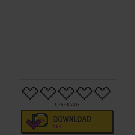
0
/
5
-
0
VOTE
DOWNLOAD
5 KB