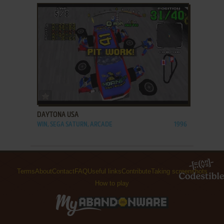
ADD TO FAVORITES
DAYTONA USA
WIN, SEGA SATURN, ARCADE
1996
Terms
About
Contact
FAQ
Useful links
Contribute
Taking screenshots
How to play