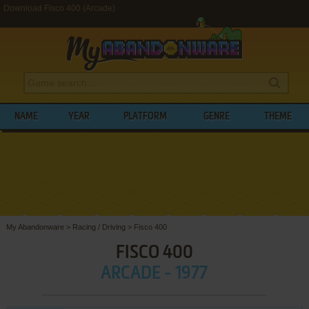
Download Fisco 400 (Arcade)
NAME
YEAR
PLATFORM
GENRE
THEME
My Abandonware
>
Racing / Driving
>
Fisco 400
FISCO 400
ARCADE - 1977