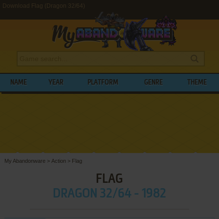
Download Flag (Dragon 32/64)
NAME
YEAR
PLATFORM
GENRE
THEME
My Abandonware
>
Action
>
Flag
FLAG
DRAGON 32/64 - 1982