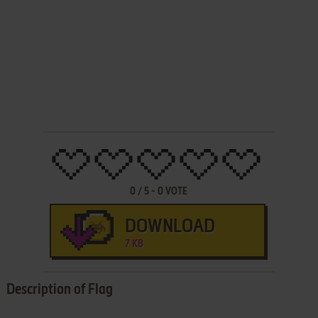
0
/
5
-
0
VOTE
DOWNLOAD
7 KB
Description of Flag