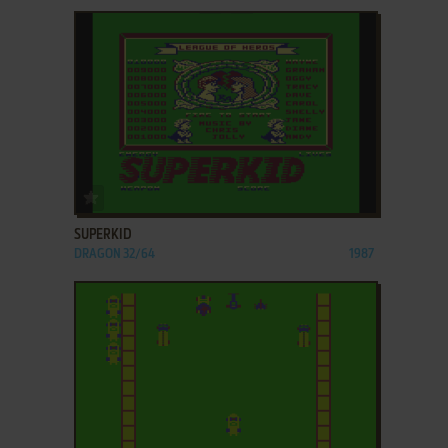
ADD TO FAVORITES
SUPERKID
DRAGON 32/64
1987