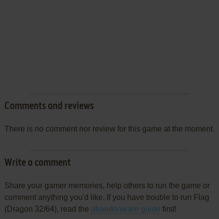
Comments and reviews
There is no comment nor review for this game at the moment.
Write a comment
Share your gamer memories, help others to run the game or
comment anything you'd like. If you have trouble to run Flag
(Dragon 32/64), read the
abandonware guide
first!