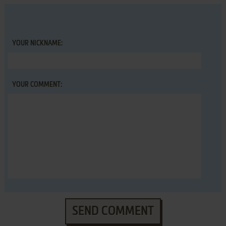
YOUR NICKNAME:
YOUR COMMENT:
SEND COMMENT