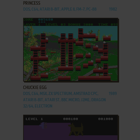
PRINCESS
DOS, C64, ATARI 8-BIT, APPLE II, FM-7, PC-88
1982
ADD TO FAVORITES
CHUCKIE EGG
DOS, C64, MSX, ZX SPECTRUM, AMSTRAD CPC,
1989
ATARI 8-BIT, ATARI ST, BBC MICRO, J2ME, DRAGON
32/64, ELECTRON