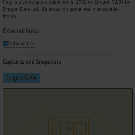
Flag is a video game published in 1982 on Dragon 32/64 by
Dragon Data Ltd.. It's an action game, set in an arcade
theme.
External links
MobyGames
Captures and Snapshots
Dragon 32/64