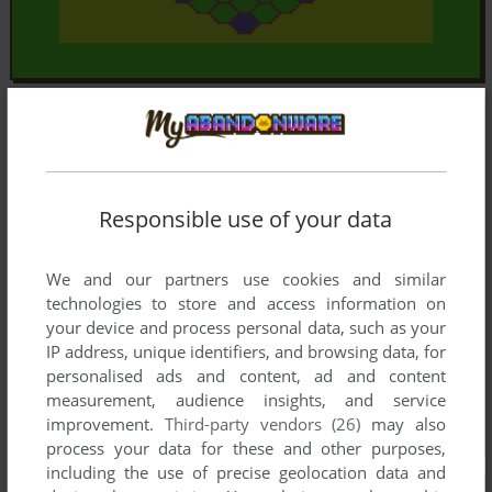
Responsible use of your data
We and our partners use cookies and similar
technologies to store and access information on
your device and process personal data, such as your
IP address, unique identifiers, and browsing data, for
personalised ads and content, ad and content
measurement, audience insights, and service
improvement.
Third-party vendors (26)
may also
process your data for these and other purposes,
including the use of precise geolocation data and