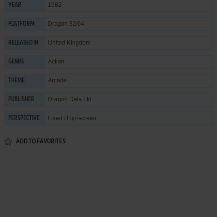
1982
YEAR
Dragon 32/64
PLATFORM
United Kingdom
RELEASED IN
Action
GENRE
Arcade
THEME
Dragon Data Ltd.
PUBLISHER
Fixed / Flip-screen
PERSPECTIVE
ADD TO FAVORITES