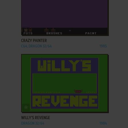
ADD TO FAVORITES
CRAZY PAINTER
C64, DRAGON 32/64
1985
ADD TO FAVORITES
WILLY'S REVENGE
DRAGON 32/64
1984