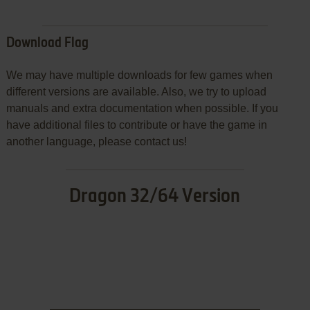
Download Flag
We may have multiple downloads for few games when
different versions are available. Also, we try to upload
manuals and extra documentation when possible. If you
have additional files to contribute or have the game in
another language, please contact us!
Dragon 32/64 Version