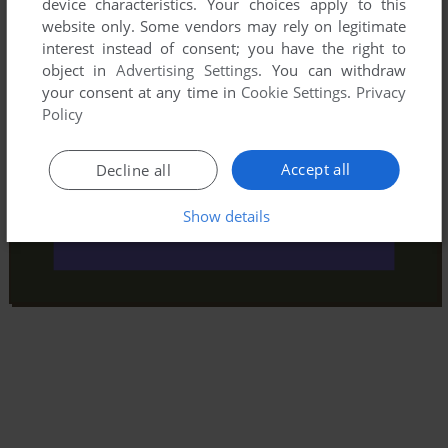
device characteristics. Your choices apply to this
website only. Some vendors may rely on legitimate
interest instead of consent; you have the right to
object in
Advertising Settings
. You can withdraw
your consent at any time in
Cookie Settings
.
Privacy
Policy
Accept all
Decline all
Show details