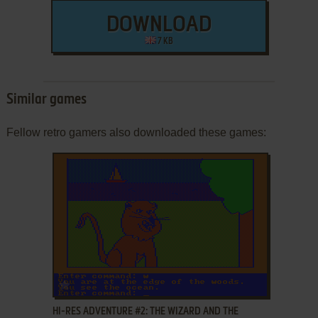
DOWNLOAD
7 KB
Similar games
Fellow retro gamers also downloaded these games:
ADD TO FAVORITES
HI-RES ADVENTURE #2: THE WIZARD AND THE