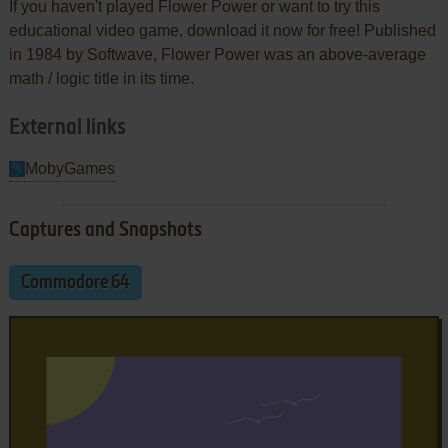
If you haven't played Flower Power or want to try this
educational video game, download it now for free! Published
in 1984 by Softwave, Flower Power was an above-average
math / logic title in its time.
External links
MobyGames
Captures and Snapshots
Commodore 64