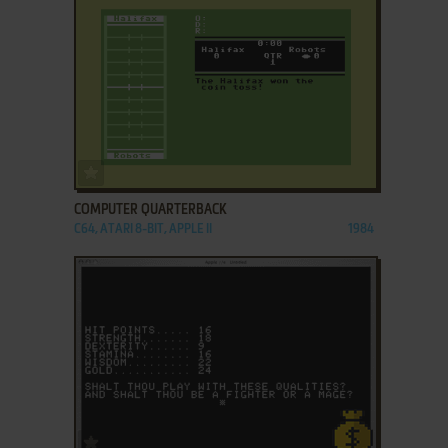
ADD TO FAVORITES
COMPUTER QUARTERBACK
C64, ATARI 8-BIT, APPLE II
1984
ADD TO FAVORITES