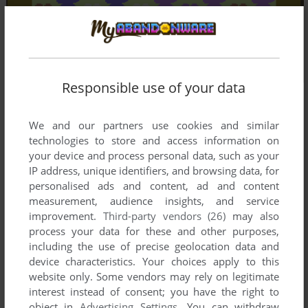
Responsible use of your data
We and our partners use cookies and similar
technologies to store and access information on
your device and process personal data, such as your
IP address, unique identifiers, and browsing data, for
personalised ads and content, ad and content
measurement, audience insights, and service
improvement.
Third-party vendors (26)
may also
process your data for these and other purposes,
including the use of precise geolocation data and
device characteristics. Your choices apply to this
website only. Some vendors may rely on legitimate
interest instead of consent; you have the right to
object in
Advertising Settings
. You can withdraw