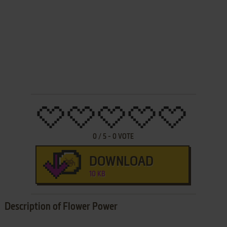
0
/
5
-
0
VOTE
DOWNLOAD
10 KB
Description of Flower Power