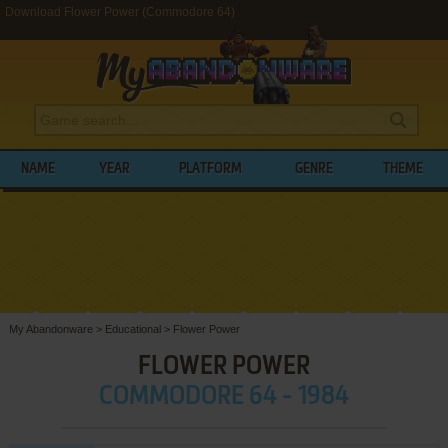
Download Flower Power (Commodore 64)
NAME
YEAR
PLATFORM
GENRE
THEME
My Abandonware
>
Educational
>
Flower Power
FLOWER POWER
COMMODORE 64 - 1984