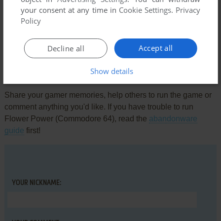
your consent at any time in
Cookie Settings
.
Privacy
Comments and reviews
Policy
There is no comment nor review for this game at the moment.
Accept all
Decline all
Show details
Write a comment
Share your gamer memories, help others to run the game or
comment anything you'd like. If you have trouble to run
Flower Power (Commodore 64), read the
abandonware
guide
first!
YOUR NICKNAME: