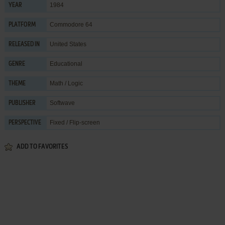
1984
YEAR
Commodore 64
PLATFORM
United States
RELEASED IN
Educational
GENRE
Math / Logic
THEME
Softwave
PUBLISHER
Fixed / Flip-screen
PERSPECTIVE
ADD TO FAVORITES