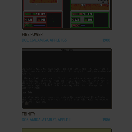
ADD TO FAVORITES
FIRE POWER
DOS, C64, AMIGA, APPLE IIGS
1988
ADD TO FAVORITES
TRINITY
DOS, AMIGA, ATARI ST, APPLE II
1986