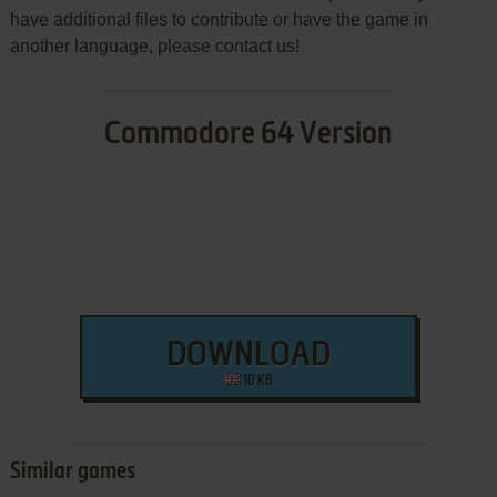
have additional files to contribute or have the game in
another language, please contact us!
Commodore 64 Version
DOWNLOAD
10 KB
Similar games