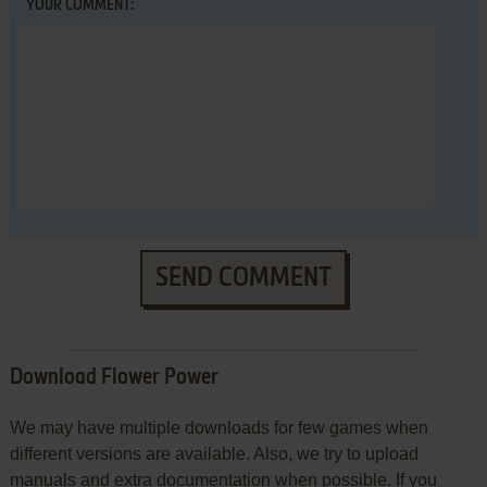
YOUR COMMENT:
SEND COMMENT
Download Flower Power
We may have multiple downloads for few games when
different versions are available. Also, we try to upload
manuals and extra documentation when possible. If you