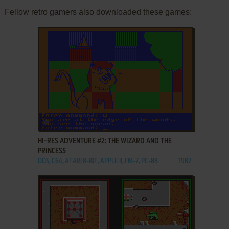
Fellow retro gamers also downloaded these games:
ADD TO FAVORITES
HI-RES ADVENTURE #2: THE WIZARD AND THE
PRINCESS
DOS, C64, ATARI 8-BIT, APPLE II, FM-7, PC-88
1982