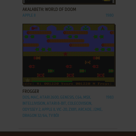
AKALABETH: WORLD OF DOOM
APPLE II
1980
ADD TO FAVORITES
FROGGER
DOS, MAC, ATARI 2600, GENESIS, C64, MSX,
1983
INTELLIVISION, ATARI 8-BIT, COLECOVISION,
ODYSSEY 2, APPLE II, VIC-20, ZX81, ARCADE, J2ME,
DRAGON 32/64, TV BŌI