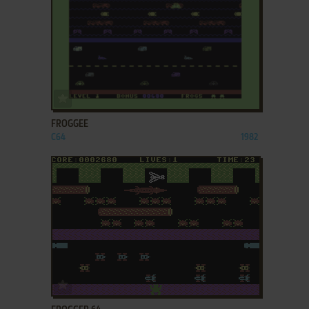
ADD TO FAVORITES
FROGGEE
C64
1982
ADD TO FAVORITES