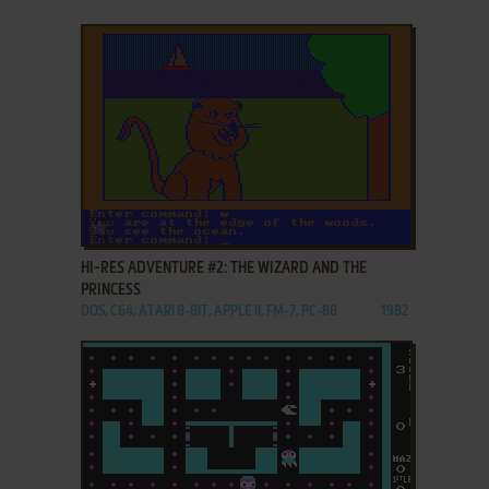
ADD TO FAVORITES
HI-RES ADVENTURE #2: THE WIZARD AND THE
PRINCESS
DOS, C64, ATARI 8-BIT, APPLE II, FM-7, PC-88
1982