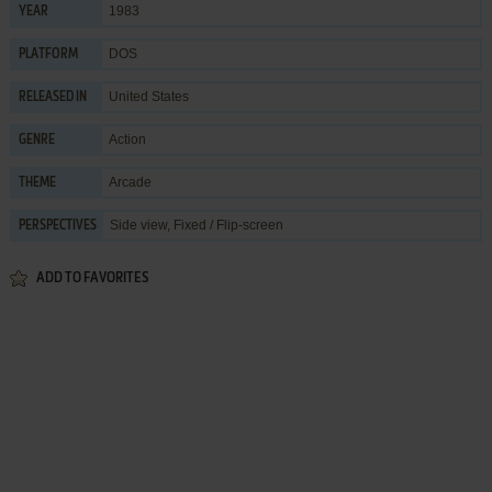
1983
YEAR
DOS
PLATFORM
United States
RELEASED IN
Action
GENRE
Arcade
THEME
Side view, Fixed / Flip-screen
PERSPECTIVES
ADD TO FAVORITES