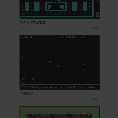
ADD TO FAVORITES
SNACK ATTACK II
DOS
1982
ADD TO FAVORITES
CATCH88
DOS
1982