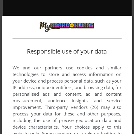
Responsible use of your data
We and our partners use cookies and similar
technologies to store and access information on
your device and process personal data, such as your
IP address, unique identifiers, and browsing data, for
personalised ads and content, ad and content
measurement, audience insights, and service
improvement.
Third-party vendors (26)
may also
process your data for these and other purposes,
including the use of precise geolocation data and
device characteristics. Your choices apply to this
website only. Some vendors may rely on legitimate