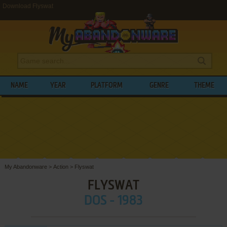
Download Flyswat
NAME
YEAR
PLATFORM
GENRE
THEME
My Abandonware
>
Action
>
Flyswat
FLYSWAT
DOS - 1983