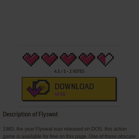
4.5
/
5
-
2
VOTES
DOWNLOAD
48 KB
Description of Flyswat
1983, the year Flyswat was released on DOS. this action
game is available for free on this page. One of those obscure