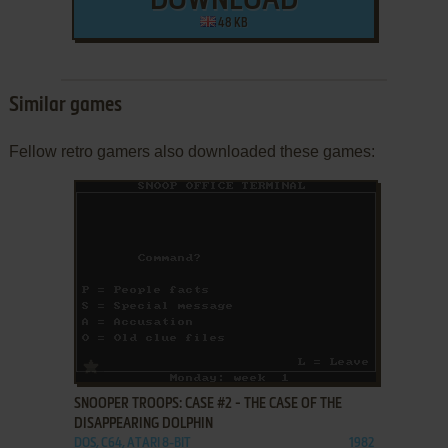
DOWNLOAD
48 KB
Similar games
Fellow retro gamers also downloaded these games:
ADD TO FAVORITES
SNOOPER TROOPS: CASE #2 - THE CASE OF THE
DISAPPEARING DOLPHIN
DOS, C64, ATARI 8-BIT
1982