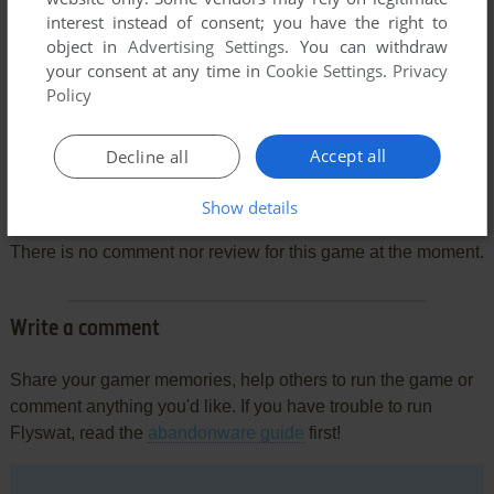
interest instead of consent; you have the right to
object in
Advertising Settings
. You can withdraw
your consent at any time in
Cookie Settings
.
Privacy
Policy
Accept all
Decline all
Comments and reviews
Show details
There is no comment nor review for this game at the moment.
Write a comment
Share your gamer memories, help others to run the game or
comment anything you'd like. If you have trouble to run
Flyswat, read the
abandonware guide
first!