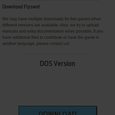
Download Flyswat
We may have multiple downloads for few games when
different versions are available. Also, we try to upload
manuals and extra documentation when possible. If you
have additional files to contribute or have the game in
another language, please contact us!
DOS Version