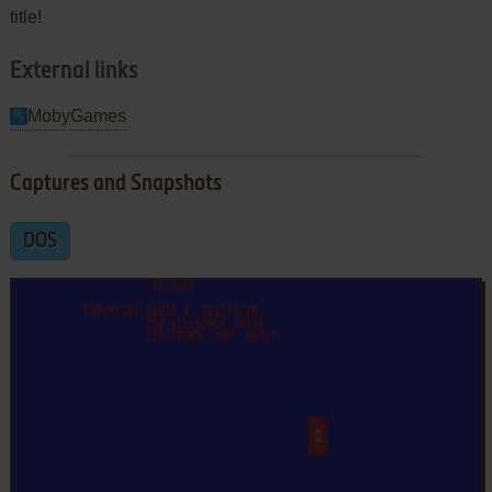
title!
External links
MobyGames
Captures and Snapshots
DOS