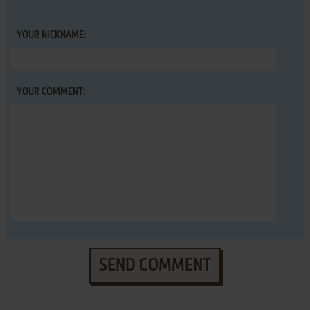
YOUR NICKNAME:
YOUR COMMENT:
SEND COMMENT