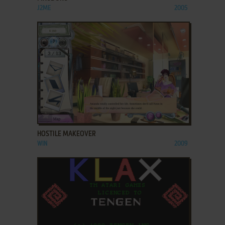
J2ME
2005
ADD TO FAVORITES
HOSTILE MAKEOVER
WIN
2009