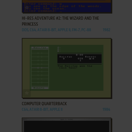
ADD TO FAVORITES
HI-RES ADVENTURE #2: THE WIZARD AND THE
PRINCESS
DOS, C64, ATARI 8-BIT, APPLE II, FM-7, PC-88
1982
ADD TO FAVORITES
COMPUTER QUARTERBACK
C64, ATARI 8-BIT, APPLE II
1984