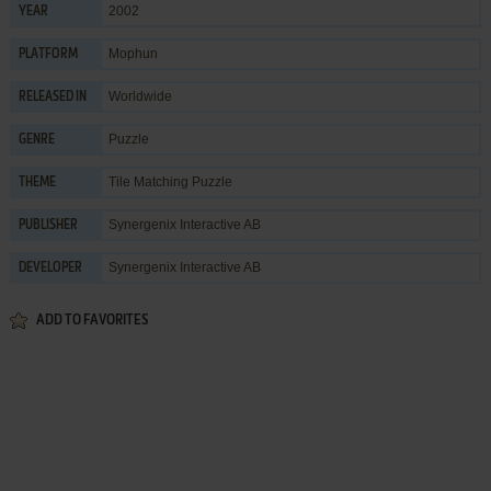
2002
YEAR
Mophun
PLATFORM
Worldwide
RELEASED IN
Puzzle
GENRE
Tile Matching Puzzle
THEME
Synergenix Interactive AB
PUBLISHER
Synergenix Interactive AB
DEVELOPER
ADD TO FAVORITES