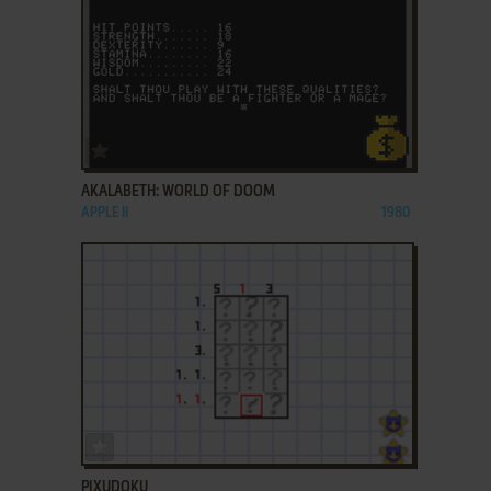
ADD TO FAVORITES
AKALABETH: WORLD OF DOOM
APPLE II
1980
ADD TO FAVORITES
PIXUDOKU