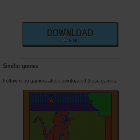
DOWNLOAD
26 KB
Similar games
Fellow retro gamers also downloaded these games: