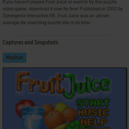
If you haven't played Fruit Juice or want to try this puzzle
video game, download it now for free! Published in 2002 by
Synergenix Interactive AB, Fruit Juice was an above-
average tile matching puzzle title in its time.
Captures and Snapshots
Mophun