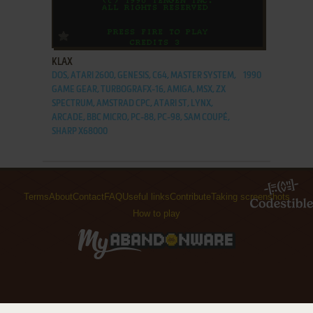
ADD TO FAVORITES
KLAX
DOS, ATARI 2600, GENESIS, C64, MASTER SYSTEM,
1990
GAME GEAR, TURBOGRAFX-16, AMIGA, MSX, ZX
SPECTRUM, AMSTRAD CPC, ATARI ST, LYNX,
ARCADE, BBC MICRO, PC-88, PC-98, SAM COUPÉ,
SHARP X68000
Terms
About
Contact
FAQ
Useful links
Contribute
Taking screenshots
How to play