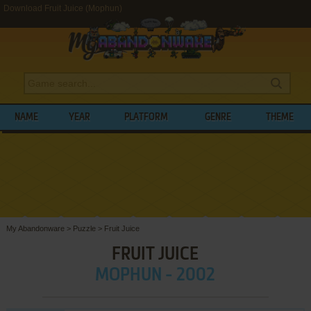
Download Fruit Juice (Mophun)
NAME
YEAR
PLATFORM
GENRE
THEME
My Abandonware
>
Puzzle
>
Fruit Juice
FRUIT JUICE
MOPHUN - 2002