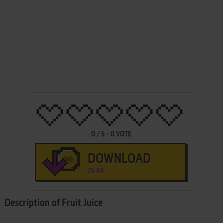
0
/
5
-
0
VOTE
DOWNLOAD
26 KB
Description of Fruit Juice