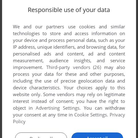
Share your gamer memories, help others to run the game or
Responsible use of your data
comment anything you'd like. If you have trouble to run Fruit
Juice (Mophun), read the
abandonware guide
first!
We and our partners use cookies and similar
technologies to store and access information on
your device and process personal data, such as your
IP address, unique identifiers, and browsing data, for
YOUR NICKNAME:
personalised ads and content, ad and content
measurement, audience insights, and service
improvement.
Third-party vendors (26)
may also
process your data for these and other purposes,
YOUR COMMENT:
including the use of precise geolocation data and
device characteristics. Your choices apply to this
website only. Some vendors may rely on legitimate
interest instead of consent; you have the right to
object in
Advertising Settings
. You can withdraw
your consent at any time in
Cookie Settings
.
Privacy
Policy