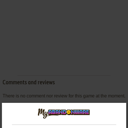
Comments and reviews
There is no comment nor review for this game at the moment.
Write a comment