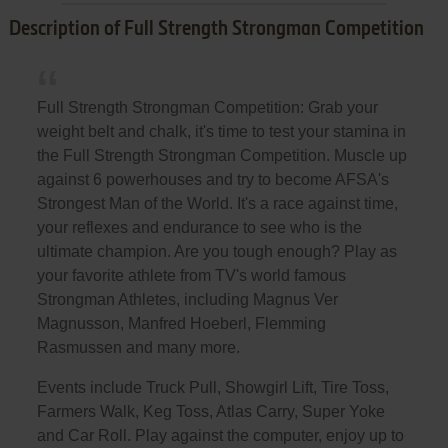
Description of Full Strength Strongman Competition
Full Strength Strongman Competition: Grab your
weight belt and chalk, it's time to test your stamina in
the Full Strength Strongman Competition. Muscle up
against 6 powerhouses and try to become AFSA's
Strongest Man of the World. It's a race against time,
your reflexes and endurance to see who is the
ultimate champion. Are you tough enough? Play as
your favorite athlete from TV's world famous
Strongman Athletes, including Magnus Ver
Magnusson, Manfred Hoeberl, Flemming
Rasmussen and many more.
Events include Truck Pull, Showgirl Lift, Tire Toss,
Farmers Walk, Keg Toss, Atlas Carry, Super Yoke
and Car Roll. Play against the computer, enjoy up to