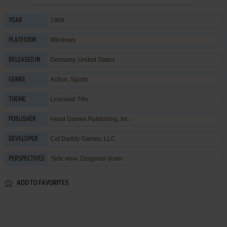
1999
YEAR
Windows
PLATFORM
Germany, United States
RELEASED IN
Action
,
Sports
GENRE
Licensed Title
THEME
Head Games Publishing, Inc.
PUBLISHER
Cat Daddy Games, LLC
DEVELOPER
Side view, Diagonal-down
PERSPECTIVES
ADD TO FAVORITES