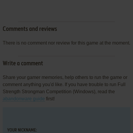
Comments and reviews
There is no comment nor review for this game at the moment.
Write a comment
Share your gamer memories, help others to run the game or
comment anything you'd like. If you have trouble to run Full
Strength Strongman Competition (Windows), read the
abandonware guide
first!
YOUR NICKNAME: