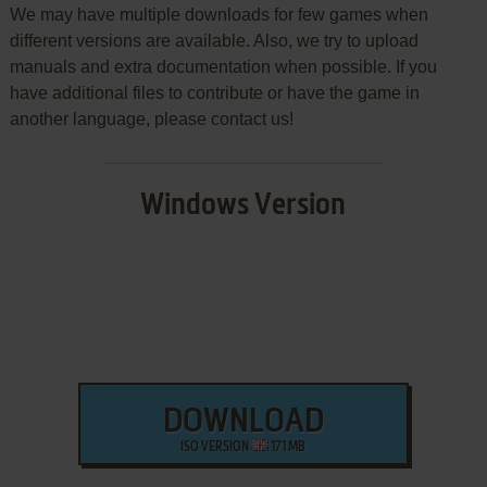
We may have multiple downloads for few games when
different versions are available. Also, we try to upload
manuals and extra documentation when possible. If you
have additional files to contribute or have the game in
another language, please contact us!
Windows Version
DOWNLOAD
ISO VERSION
171 MB