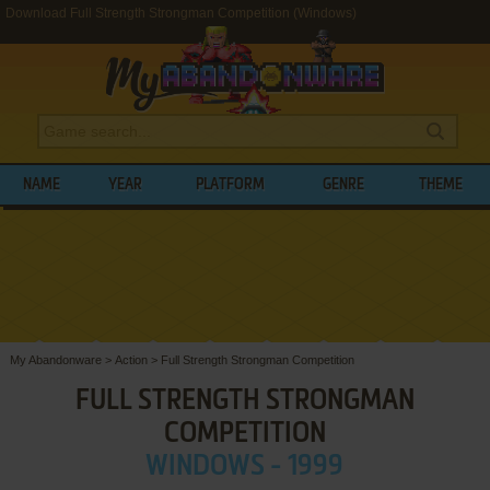
Download Full Strength Strongman Competition (Windows)
NAME
YEAR
PLATFORM
GENRE
THEME
My Abandonware
>
Action
>
Full Strength Strongman Competition
FULL STRENGTH STRONGMAN
COMPETITION
WINDOWS - 1999