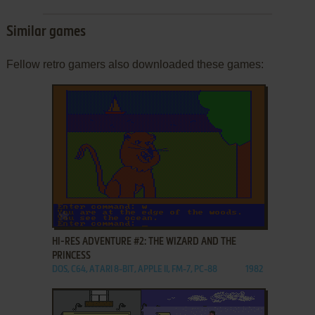
Similar games
Fellow retro gamers also downloaded these games:
ADD TO FAVORITES
HI-RES ADVENTURE #2: THE WIZARD AND THE
PRINCESS
DOS, C64, ATARI 8-BIT, APPLE II, FM-7, PC-88
1982