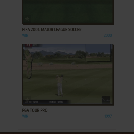
ADD TO FAVORITES
FIFA 2001: MAJOR LEAGUE SOCCER
WIN
2000
ADD TO FAVORITES
PGA TOUR PRO
WIN
1997