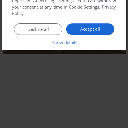
object in
Advertising Settings
. You can withdraw
your consent at any time in
Cookie Settings
.
Privacy
Policy
Accept all
Decline all
Show details