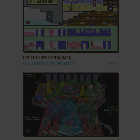
ADD TO FAVORITES
GEOFF CAPES STRONGMAN
C64, AMSTRAD CPC, BBC MICRO
1986
ADD TO FAVORITES