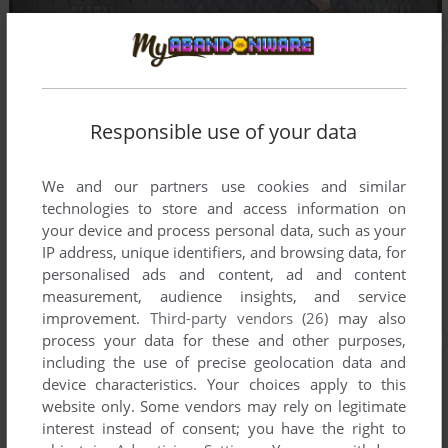
Responsible use of your data
We and our partners use cookies and similar
technologies to store and access information on
your device and process personal data, such as your
IP address, unique identifiers, and browsing data, for
personalised ads and content, ad and content
measurement, audience insights, and service
improvement.
Third-party vendors (26)
may also
process your data for these and other purposes,
including the use of precise geolocation data and
device characteristics. Your choices apply to this
website only. Some vendors may rely on legitimate
interest instead of consent; you have the right to