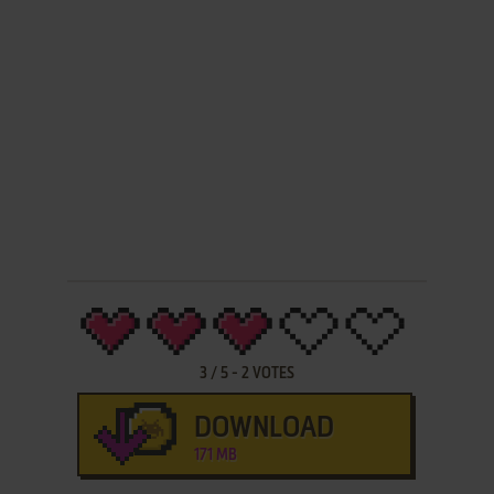
3
/
5
-
2
VOTES
DOWNLOAD
171 MB