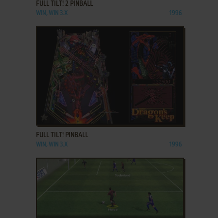
FULL TILT! 2 PINBALL
WIN, WIN 3.X
1996
ADD TO FAVORITES
FULL TILT! PINBALL
WIN, WIN 3.X
1996