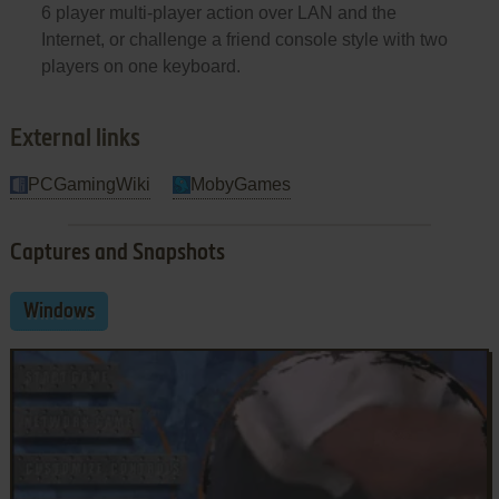
6 player multi-player action over LAN and the
Internet, or challenge a friend console style with two
players on one keyboard.
External links
PCGamingWiki
MobyGames
Captures and Snapshots
Windows