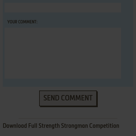
YOUR COMMENT:
SEND COMMENT
Download Full Strength Strongman Competition