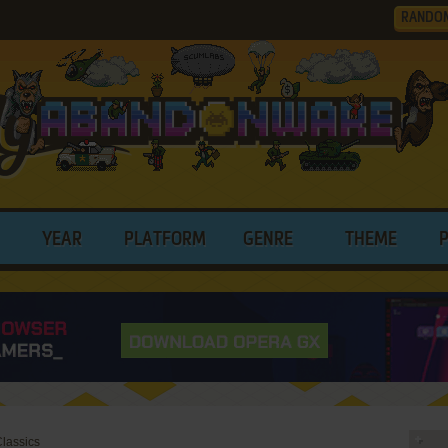
RANDO
YEAR
PLATFORM
GENRE
THEME
Classics