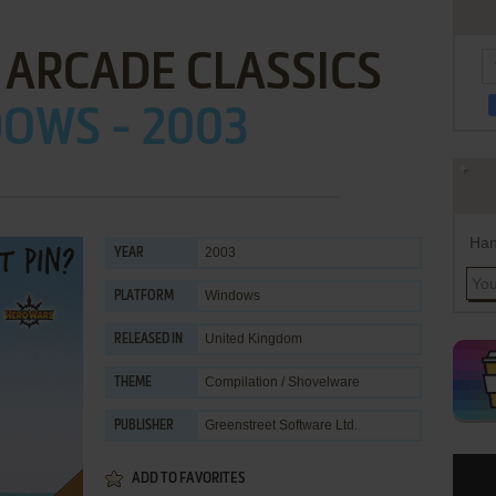
 ARCADE CLASSICS
OWS - 2003
Han
2003
YEAR
Windows
PLATFORM
United Kingdom
RELEASED IN
Compilation / Shovelware
THEME
Greenstreet Software Ltd.
PUBLISHER
ADD TO FAVORITES