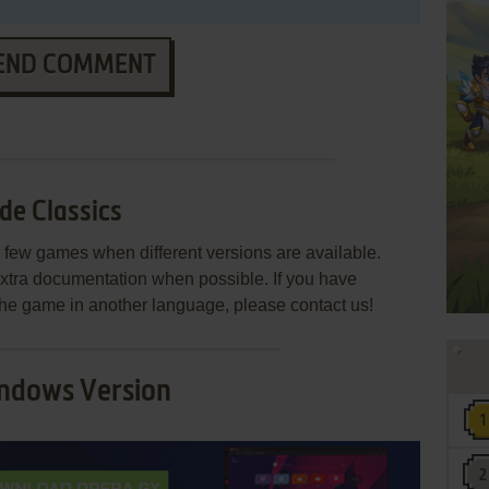
END COMMENT
de Classics
few games when different versions are available.
extra documentation when possible. If you have
e the game in another language, please contact us!
ndows Version