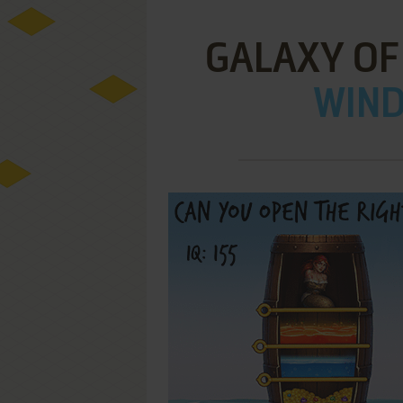
GALAXY OF
WIND