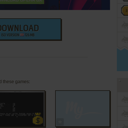
DOWNLOAD
ISO VERSION
126 MB
d these games:
ADD TO FAVORITES
ADD TO FAVORITES