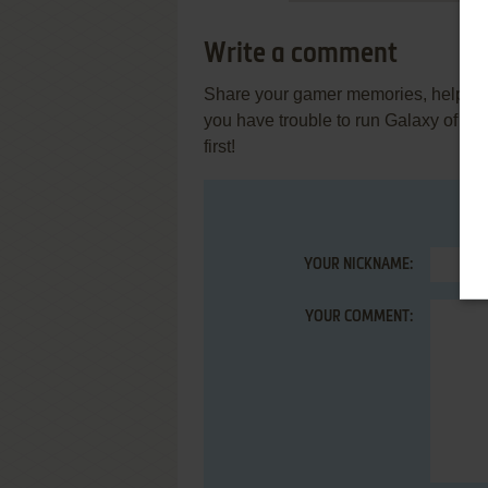
Write a comment
Share your gamer memories, help othe
you have trouble to run Galaxy of A
first!
YOUR NICKNAME:
YOUR COMMENT: