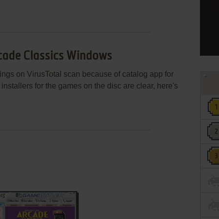
rcade Classics Windows
gs on VirusTotal scan because of catalog app for
nstallers for the games on the disc are clear, here's