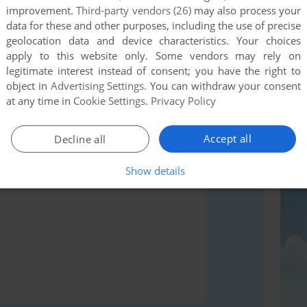
improvement.
Third-party vendors (26)
may also process your
data for these and other purposes, including the use of precise
geolocation data and device characteristics. Your choices
apply to this website only. Some vendors may rely on
rs to run the game or comment anything you'd like. If
legitimate interest instead of consent; you have the right to
rcade Classics (Windows), read the
abandonware guide
object in
Advertising Settings
. You can withdraw your consent
at any time in
Cookie Settings
.
Privacy Policy
Accept all
Decline all
Show details