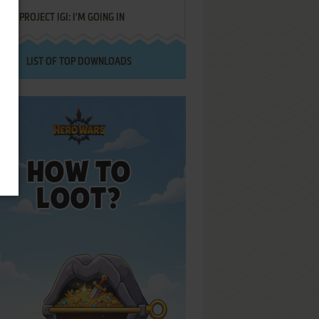
PROJECT IGI: I'M GOING IN
LIST OF TOP DOWNLOADS