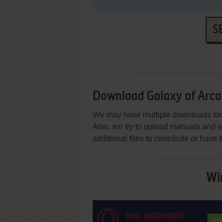
S
Download Galaxy of Arca
We may have multiple downloads for 
Also, we try to upload manuals and 
additional files to contribute or hav
Wi