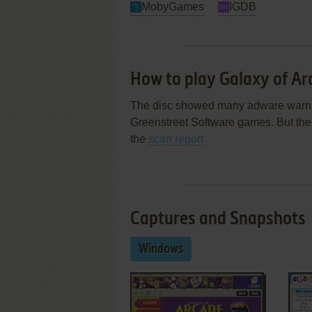
MobyGames
IGDB
How to play Galaxy of A
The disc showed many adware warnin
Greenstreet Software games. But the i
the
scan report
Captures and Snapshots
Windows