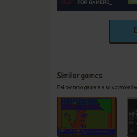
Similar games
Fellow retro gamers also downloade
ADD TO FAVORITES