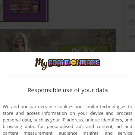
Responsible use of your data
We and our partners use cookies and similar technologies to
store and access information on your device and process
this game at the moment.
personal data, such as your IP address, unique identifiers, and
browsing data, for personalised ads and content, ad and
content measurement, audience insights, and service