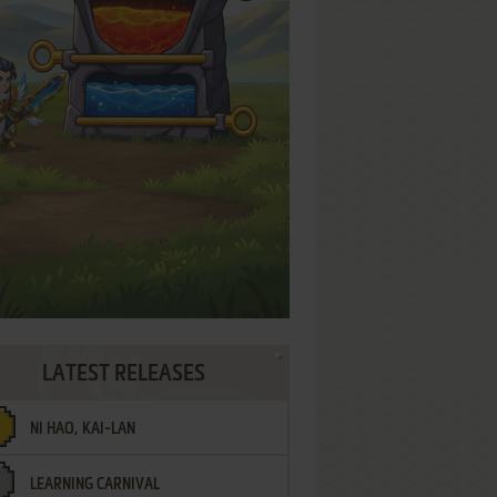
LATEST RELEASES
NI HAO, KAI-LAN
LEARNING CARNIVAL