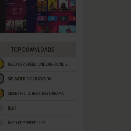
TOP DOWNLOADS
NEED FOR SPEED: UNDERGROUND 2
SID MEIER'S CIVILIZATION
SILENT HILL 2: RESTLESS DREAMS
BLUR
NEED FOR SPEED II: SE