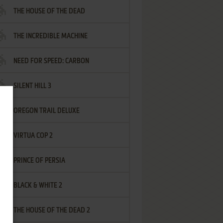
THE HOUSE OF THE DEAD
THE INCREDIBLE MACHINE
NEED FOR SPEED: CARBON
SILENT HILL 3
OREGON TRAIL DELUXE
VIRTUA COP 2
PRINCE OF PERSIA
BLACK & WHITE 2
THE HOUSE OF THE DEAD 2