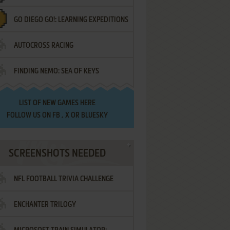
GO DIEGO GO!: LEARNING EXPEDITIONS
AUTOCROSS RACING
FINDING NEMO: SEA OF KEYS
LIST OF
NEW GAMES HERE
FOLLOW US ON
FB
,
X
OR
BLUESKY
SCREENSHOTS NEEDED
NFL FOOTBALL TRIVIA CHALLENGE
ENCHANTER TRILOGY