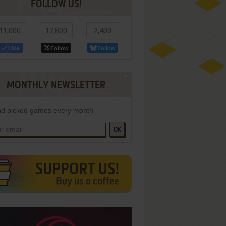
FOLLOW US!
11,000
12,800
2,400
Like
Follow
Follow
MONTHLY NEWSLETTER
d picked games every month
OK