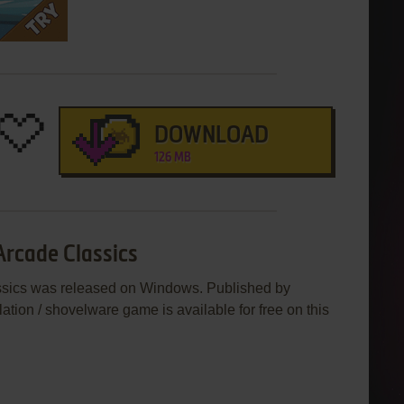
DOWNLOAD
126 MB
Arcade Classics
assics was released on Windows. Published by
lation / shovelware game is available for free on this