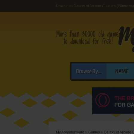
Download Galaxy of Arcade Classics (Windows)
Browse By...
NAME
My Abandonware
>
Games
>
Galaxy of Arcade 