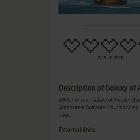
0
/
5
-
0
VOTE
Description of Galaxy of 
2003, the year Galaxy of Arcade Cl
Greenstreet Software Ltd., this compi
page.
External links