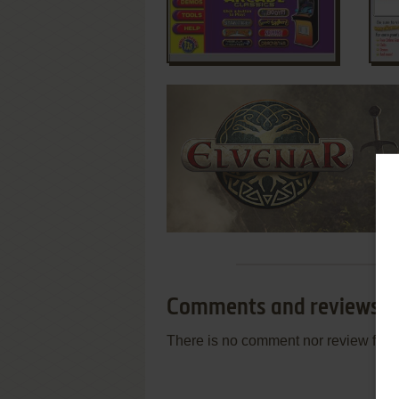
Comments and reviews
There is no comment nor review for 