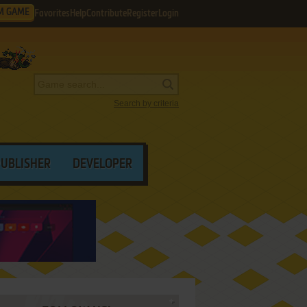
M GAME
Favorites
Help
Contribute
Register
Login
Search by criteria
PUBLISHER
DEVELOPER