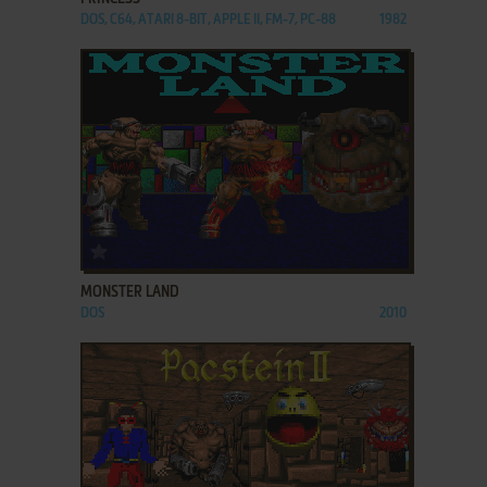
DOS, C64, ATARI 8-BIT, APPLE II, FM-7, PC-88
1982
ADD TO FAVORITES
MONSTER LAND
DOS
2010