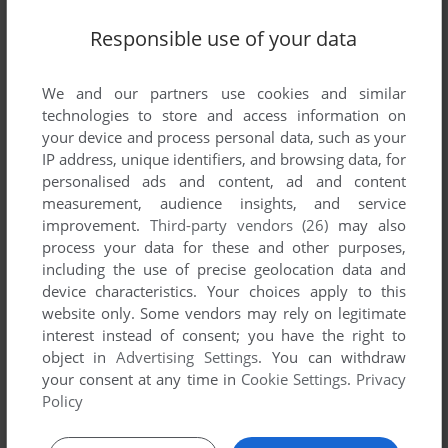
Responsible use of your data
Write a comment
We and our partners use cookies and similar
Share your gamer memories, help others to run the game or
technologies to store and access information on
comment anything you'd like. If you have trouble to run
your device and process personal data, such as your
Gloomstein, read the
abandonware guide
first!
IP address, unique identifiers, and browsing data, for
personalised ads and content, ad and content
measurement, audience insights, and service
improvement.
Third-party vendors (26)
may also
process your data for these and other purposes,
YOUR NICKNAME:
including the use of precise geolocation data and
device characteristics. Your choices apply to this
website only. Some vendors may rely on legitimate
interest instead of consent; you have the right to
YOUR COMMENT:
object in
Advertising Settings
. You can withdraw
your consent at any time in
Cookie Settings
.
Privacy
Policy