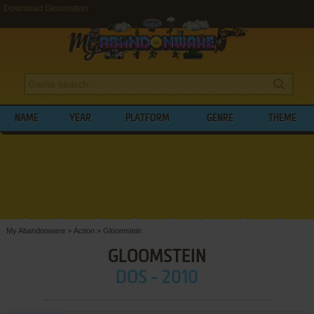
Download Gloomstein
NAME
YEAR
PLATFORM
GENRE
THEME
My Abandonware
>
Action
>
Gloomstein
GLOOMSTEIN
DOS - 2010