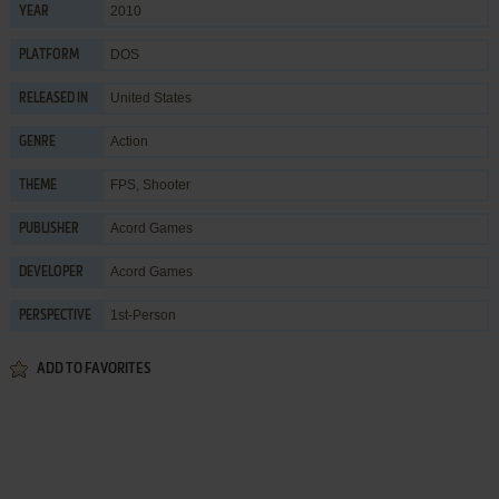
2010
YEAR
DOS
PLATFORM
United States
RELEASED IN
Action
GENRE
FPS
,
Shooter
THEME
Acord Games
PUBLISHER
Acord Games
DEVELOPER
1st-Person
PERSPECTIVE
ADD TO FAVORITES