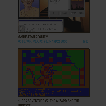
ADD TO FAVORITES
MANHATTAN REQUIEM
PC-88, WIN, MSX, PC-98, SHARP X68000
1987
ADD TO FAVORITES
HI-RES ADVENTURE #2: THE WIZARD AND THE
PRINCESS