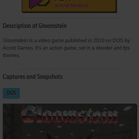
IN YOUR BROWSER
Description of Gloomstein
Gloomstein is a video game published in 2010 on DOS by
Acord Games. It's an action game, set in a shooter and fps
themes.
Captures and Snapshots
DOS