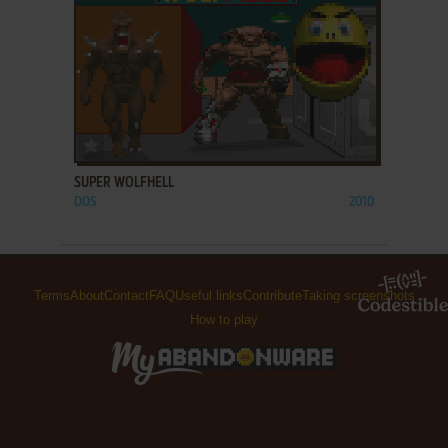
ADD TO FAVORITES
SUPER WOLFHELL
DOS
2010
Terms
About
Contact
FAQ
Useful links
Contribute
Taking screenshots
How to play