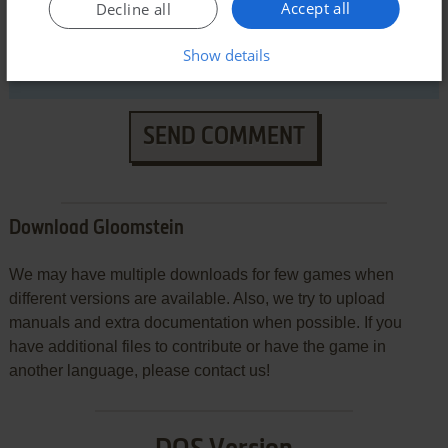
Accept all
Decline all
Show details
SEND COMMENT
Download Gloomstein
We may have multiple downloads for few games when
different versions are available. Also, we try to upload
manuals and extra documentation when possible. If you
have additional files to contribute or have the game in
another language, please contact us!