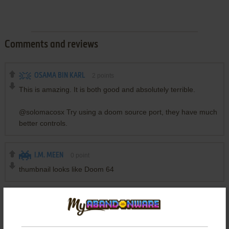
Comments and reviews
OSAMA BIN KARL
2
points
This is amazing. It is both good and absolutely terrible.
@solomacosx Try using a doom source port, they have much
better controls.
I.M. MEEN
0
point
thumbnail looks like Doom 64
SOLOMACOSX
1
point
How can change the controls of this game?