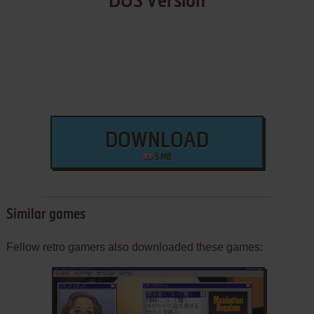
DOS Version
DOWNLOAD
5 MB
Similar games
Fellow retro gamers also downloaded these games: