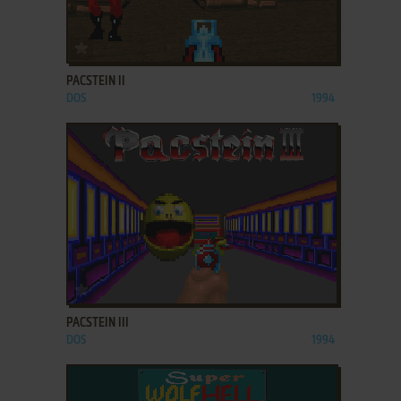
ADD TO FAVORITES
PACSTEIN II
DOS
1994
ADD TO FAVORITES
PACSTEIN III
DOS
1994