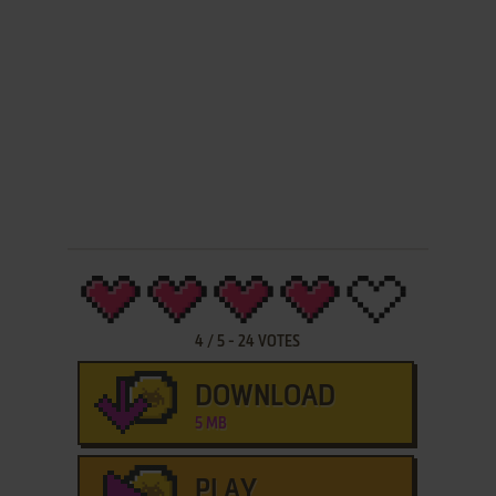
4
/
5
-
24
VOTES
DOWNLOAD
5 MB
PLAY