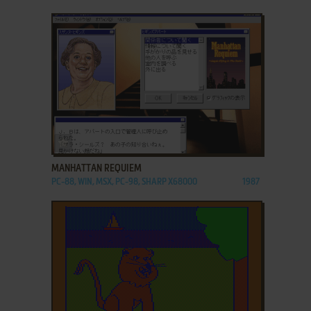
ADD TO FAVORITES
MANHATTAN REQUIEM
PC-88, WIN, MSX, PC-98, SHARP X68000
1987