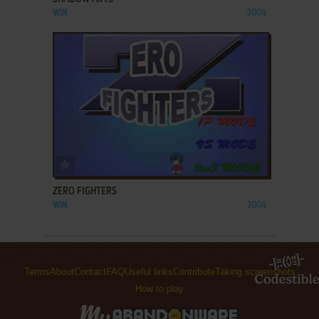
WIN
2004
ADD TO FAVORITES
ZERO FIGHTERS
WIN
2004
Terms
About
Contact
FAQ
Useful links
Contribute
Taking screenshots
How to play