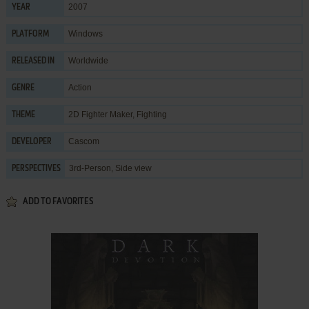
2007
YEAR
Windows
PLATFORM
Worldwide
RELEASED IN
Action
GENRE
2D Fighter Maker
,
Fighting
THEME
Cascom
DEVELOPER
3rd-Person, Side view
PERSPECTIVES
ADD TO FAVORITES