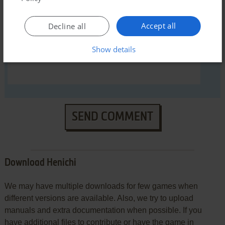
Accept all
Decline all
Show details
SEND COMMENT
Download Henichi
We may have multiple downloads for few games when
different versions are available. Also, we try to upload
manuals and extra documentation when possible. If you
have additional files to contribute or have the game in