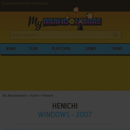
Download Henichi (Windows)
NAME
YEAR
PLATFORM
GENRE
THEME
My Abandonware
>
Action
>
Henichi
HENICHI
WINDOWS - 2007