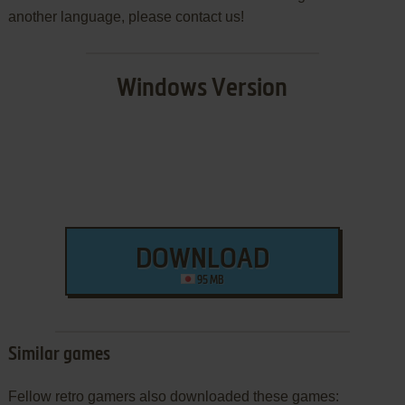
another language, please contact us!
Windows Version
DOWNLOAD
95 MB
Similar games
Fellow retro gamers also downloaded these games: