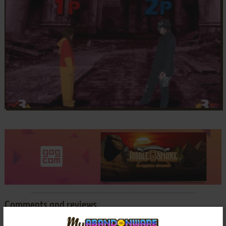
Comments and reviews