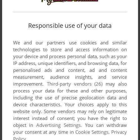
FODANATOR
0
point
Possivelmente o pior jogo de luta, mas é interessante que
isso esteja aqui
Responsible use of your data
We and our partners use cookies and similar
Write a comment
technologies to store and access information on
your device and process personal data, such as your
Share your gamer memories, help others to run the game or
IP address, unique identifiers, and browsing data, for
comment anything you'd like. If you have trouble to run
personalised ads and content, ad and content
Henichi (Windows), read the
abandonware guide
first!
measurement, audience insights, and service
improvement.
Third-party vendors (26)
may also
process your data for these and other purposes,
including the use of precise geolocation data and
device characteristics. Your choices apply to this
YOUR NICKNAME:
website only. Some vendors may rely on legitimate
interest instead of consent; you have the right to
object in
Advertising Settings
. You can withdraw
your consent at any time in
Cookie Settings
.
Privacy
YOUR COMMENT:
Policy