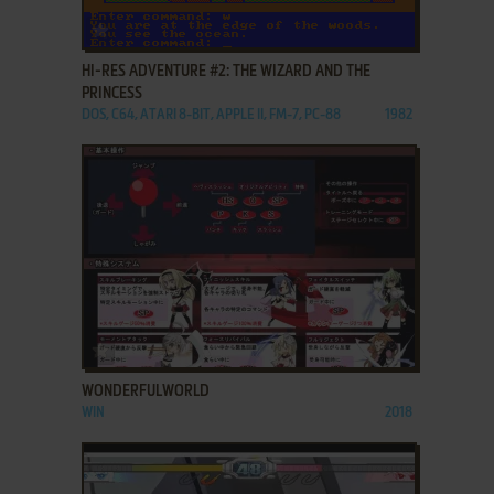
ADD TO FAVORITES
HI-RES ADVENTURE #2: THE WIZARD AND THE
PRINCESS
DOS, C64, ATARI 8-BIT, APPLE II, FM-7, PC-88
1982
ADD TO FAVORITES
WONDERFULWORLD
WIN
2018