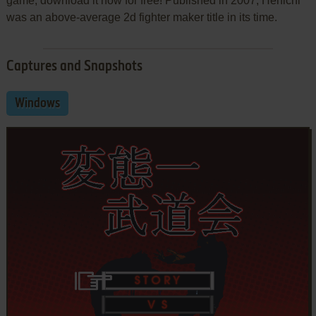
game, download it now for free! Published in 2007, Henichi
was an above-average 2d fighter maker title in its time.
Captures and Snapshots
Windows