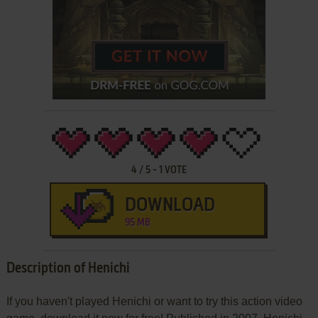
4
/
5
-
1
VOTE
DOWNLOAD
95 MB
Description of Henichi
If you haven't played Henichi or want to try this action video