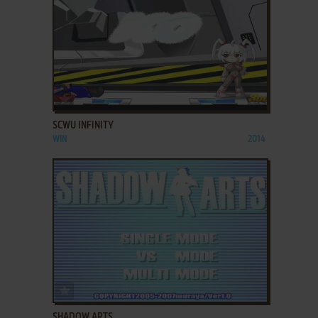
ADD TO FAVORITES
SCWU INFINITY
WIN
2014
ADD TO FAVORITES
SHADOW ARTS